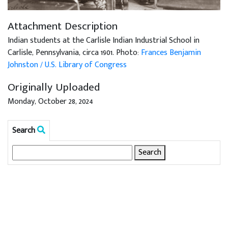
Attachment Description
Indian students at the Carlisle Indian Industrial School in
Carlisle, Pennsylvania, circa 1901. Photo:
Frances Benjamin
Johnston / U.S. Library of Congress
Originally Uploaded
Monday, October 28, 2024
Search
Search
for: