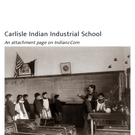
Carlisle Indian Industrial School
An attachment page on Indianz.Com