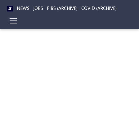
NEWS
JOBS
FIBS (ARCHIVE)
COVID (ARCHIVE)