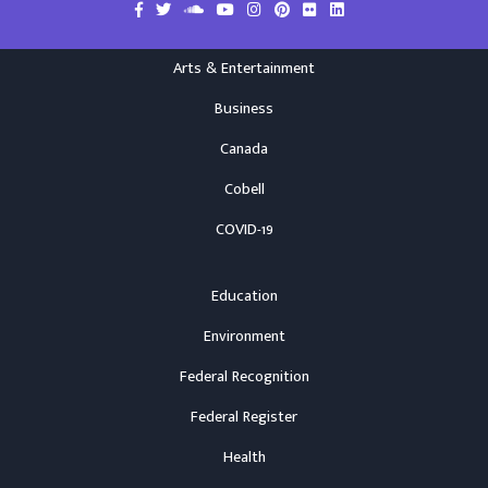
Arts & Entertainment
Business
Canada
Cobell
COVID-19
Education
Environment
Federal Recognition
Federal Register
Health