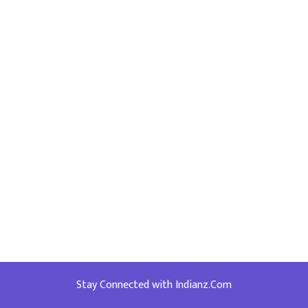
Stay Connected with Indianz.Com