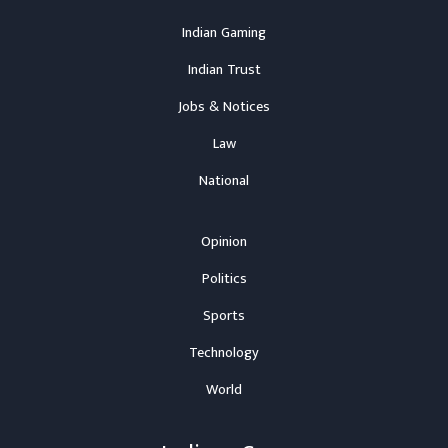
Indian Gaming
Indian Trust
Jobs & Notices
Law
National
Opinion
Politics
Sports
Technology
World