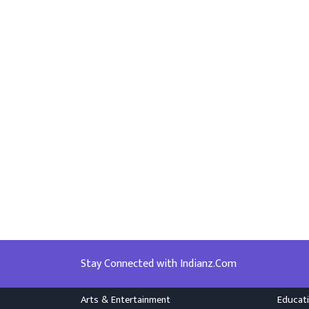
Stay Connected with Indianz.Com
Arts & Entertainment
Educat