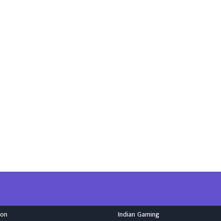
ion
Indian Gaming