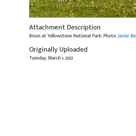
Attachment Description
Bison at Yellowstone National Park. Photo:
Javier B
Originally Uploaded
Tuesday, March 1, 2022