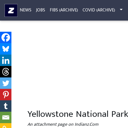
NEWS
JOBS
FIBS (ARCHIVE)
COVID (ARCHIVE)
Yellowstone National Par
An attachment page on Indianz.Com