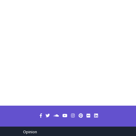
Opinion