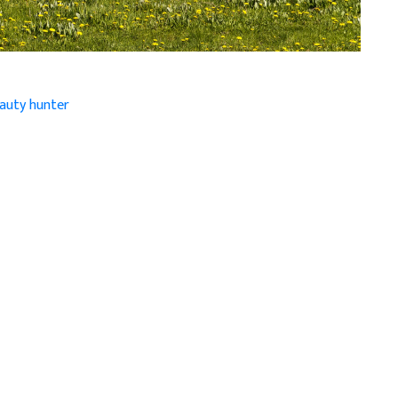
eauty hunter