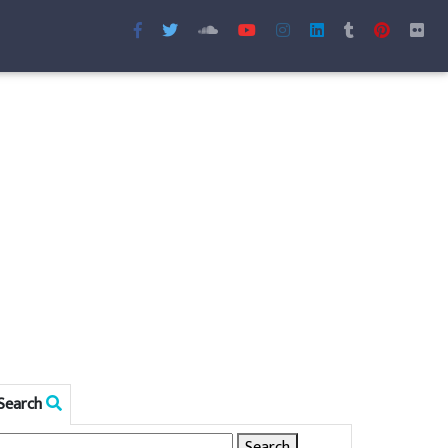
Search
Search