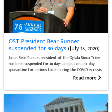
OST President Bear Runner
suspended for 30 days
(July 15, 2020)
Julian Bear Runner, president of the Oglala Sioux Tribe,
has been suspended for 30 days and put on a 14-day
quarantine for actions taken during the COVID-19 crisis.
Read more