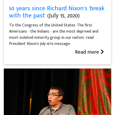
50 years since Richard Nixon’s 'break
with the past'
(July 15, 2020)
'To the Congress of the United States: The first
Americans - the Indians - are the most deprived and
most isolated minority group in our nation,' read
President Nixon's July 1970 message.
Read more