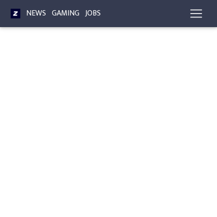
NEWS
GAMING
JOBS