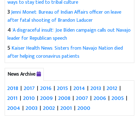
ways to stay tied to tribal culture
3
Jenni Monet: Bureau of Indian Affairs officer on leave
after fatal shooting of Brandon Laducer
4
'A disgraceful insult': Joe Biden campaign calls out Navajo
leader for Republican speech
5
Kaiser Health News: Sisters from Navajo Nation died
after helping coronavirus patients
News Archive
2018
|
2017
|
2016
|
2015
|
2014
|
2013
|
2012
|
2011
|
2010
|
2009
|
2008
|
2007
|
2006
|
2005
|
2004
|
2003
|
2002
|
2001
|
2000