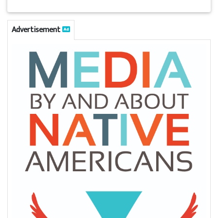
Advertisement