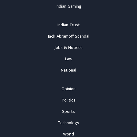
Indian Gaming
Indian Trust
Jack Abramoff Scandal
Jobs & Notices
Law
National
Opinion
Politics
Sports
Technology
World