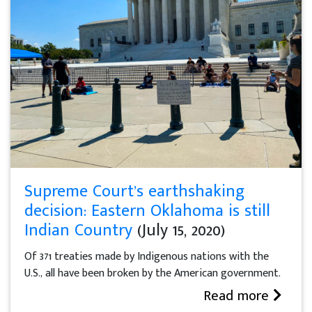
Supreme Court’s earthshaking
decision: Eastern Oklahoma is still
Indian Country
(July 15, 2020)
Of 371 treaties made by Indigenous nations with the
U.S., all have been broken by the American government.
Read more