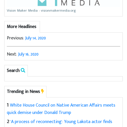
Vision Maker Media - visionmakermedia.org
More Headlines
Previous:
July 14, 2020
Next:
July 16, 2020
Search
Trending in News
1
White House Council on Native American Affairs meets
quick demise under Donald Trump
2
'A process of reconnecting': Young Lakota actor finds