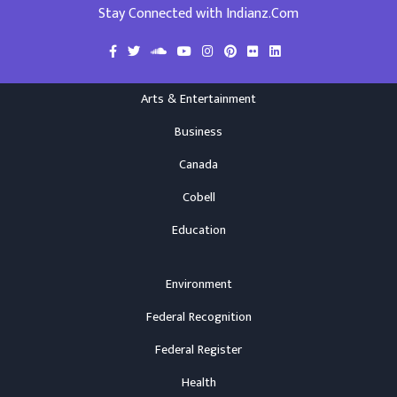
Stay Connected with Indianz.Com
Arts & Entertainment
Business
Canada
Cobell
Education
Environment
Federal Recognition
Federal Register
Health