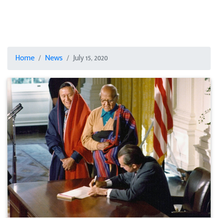
Home
News
July 15, 2020