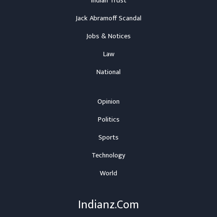
Indian Trust
Jack Abramoff Scandal
Jobs & Notices
Law
National
Opinion
Politics
Sports
Technology
World
Indianz.Com