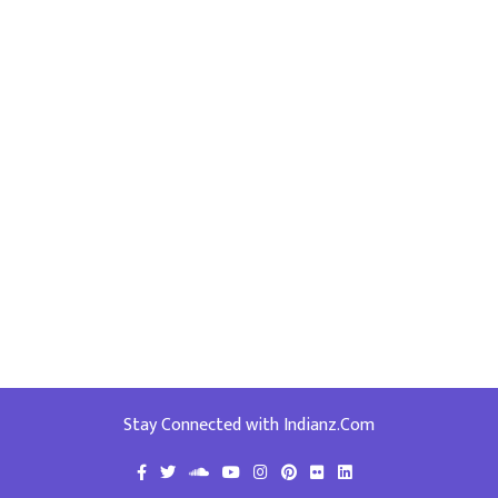
Stay Connected with Indianz.Com