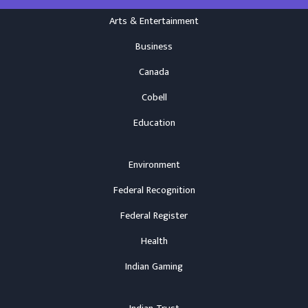
Arts & Entertainment
Business
Canada
Cobell
Education
Environment
Federal Recognition
Federal Register
Health
Indian Gaming