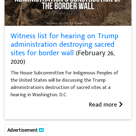
Witness list for hearing on Trump
administration destroying sacred
sites for border wall
(February 26,
2020)
The House Subcommittee for Indigenous Peoples of
the United States will be discussing the Trump
administration's destruction of sacred sites at a
hearing in Washington, D.C.
Read more
Advertisement