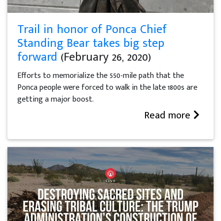
Trail in honor of Ponca Chief
Standing Bear takes big step
forward
(February 26, 2020)
Efforts to memorialize the 550-mile path that the
Ponca people were forced to walk in the late 1800s are
getting a major boost.
Read more