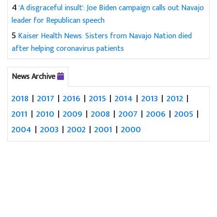
4
'A disgraceful insult': Joe Biden campaign calls out Navajo
leader for Republican speech
5
Kaiser Health News: Sisters from Navajo Nation died
after helping coronavirus patients
News Archive
2018
|
2017
|
2016
|
2015
|
2014
|
2013
|
2012
|
2011
|
2010
|
2009
|
2008
|
2007
|
2006
|
2005
|
2004
|
2003
|
2002
|
2001
|
2000