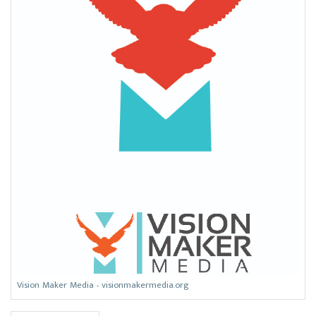
Vision Maker Media - visionmakermedia.org