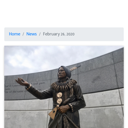
Home
News
February 26, 2020