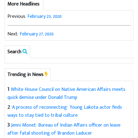
More Headlines
Previous:
February 25, 2020
Next:
February 27, 2020
Search
Trending in News
1
White House Council on Native American Affairs meets
quick demise under Donald Trump
2
'A process of reconnecting': Young Lakota actor finds
ways to stay tied to tribal culture
3
Jenni Monet: Bureau of Indian Affairs officer on leave
after fatal shooting of Brandon Laducer