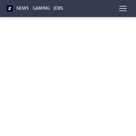
NEWS
GAMING
JOBS