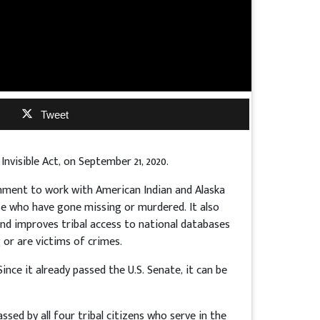
Tweet
 Invisible Act, on September 21, 2020.
rnment to work with American Indian and Alaska
se who have gone missing or murdered. It also
d improves tribal access to national databases
 or are victims of crimes.
ince it already passed the U.S. Senate, it can be
assed by all four tribal citizens who serve in the