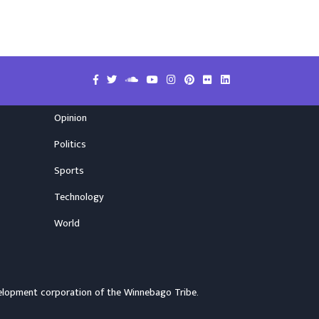
Opinion
Politics
Sports
Technology
World
elopment corporation of the
Winnebago Tribe
.