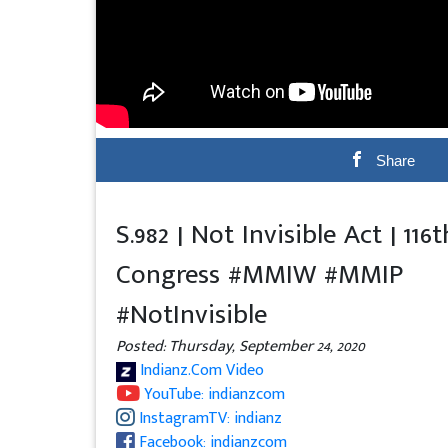
Share
S.982 | Not Invisible Act | 116t
Congress #MMIW #MMIP
#NotInvisible
Posted: Thursday, September 24, 2020
Indianz.Com Video
YouTube: indianzcom
InstagramTV: indianz
Facebook: indianzcom