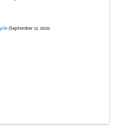
ycle
(September 22, 2020)