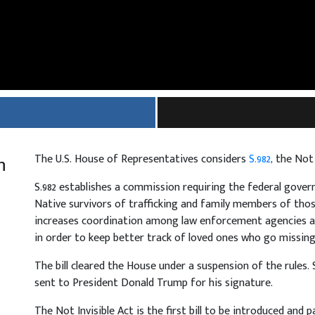
h
The U.S. House of Representatives considers
S.982
, the Not
S.982 establishes a commission requiring the federal gove
Native survivors of trafficking and family members of tho
increases coordination among law enforcement agencies an
in order to keep better track of loved ones who go missing
The bill cleared the House under a suspension of the rules. S
sent to President Donald Trump for his signature.
The Not Invisible Act is the first bill to be introduced and p