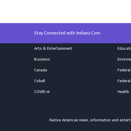
Stay Connected with Indianz.Com
Arts & Entertainment
Educat
Business
Enviro
Canada
Federal
Cobell
Federal
COVID-19
Health
Native American news, information and ente