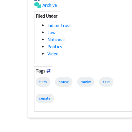
Archive
Filed Under
Indian Trust
Law
National
Politics
Video
Tags
116th
house
mmiw
s.982
senate