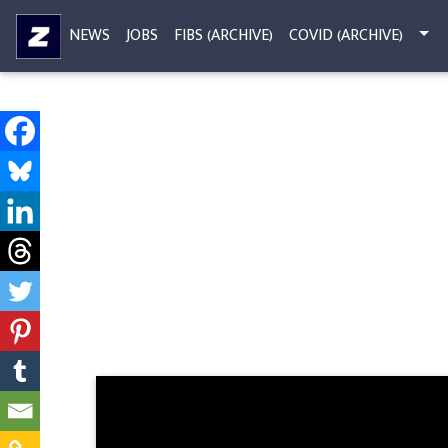
NEWS
JOBS
FIBS (ARCHIVE)
COVID (ARCHIVE)