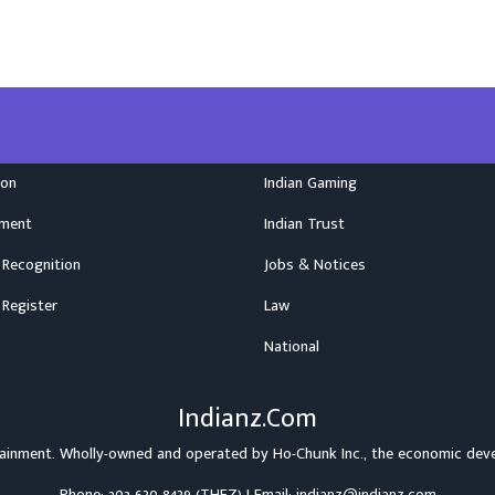
ion
Indian Gaming
nment
Indian Trust
 Recognition
Jobs & Notices
 Register
Law
National
Indianz.Com
rtainment. Wholly-owned and operated by
Ho-Chunk Inc.
, the economic dev