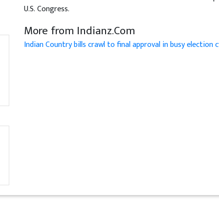
U.S. Congress.
More from Indianz.Com
Indian Country bills crawl to final approval in busy election c