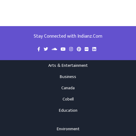
Stay Connected with Indianz.Com
Arts & Entertainment
Business
Canada
Cobell
Education
Environment