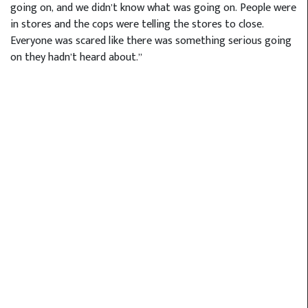
going on, and we didn’t know what was going on. People were
in stores and the cops were telling the stores to close.
Everyone was scared like there was something serious going
on they hadn’t heard about.”