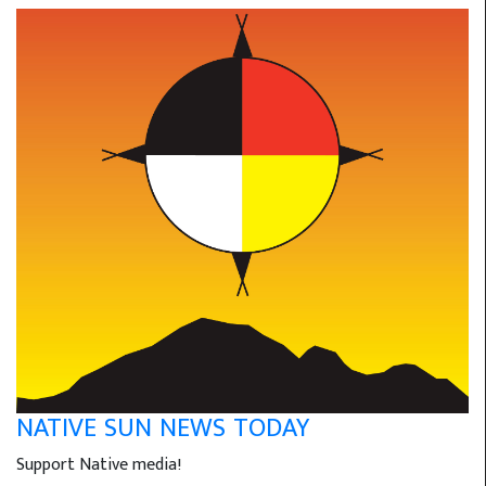
NATIVE SUN NEWS TODAY
Support Native media!