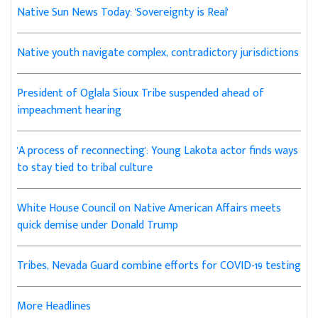
Native Sun News Today: 'Sovereignty is Real'
Native youth navigate complex, contradictory jurisdictions
President of Oglala Sioux Tribe suspended ahead of
impeachment hearing
'A process of reconnecting': Young Lakota actor finds ways
to stay tied to tribal culture
White House Council on Native American Affairs meets
quick demise under Donald Trump
Tribes, Nevada Guard combine efforts for COVID-19 testing
More Headlines