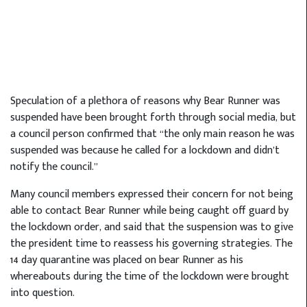
Speculation of a plethora of reasons why Bear Runner was
suspended have been brought forth through social media, but
a council person confirmed that “the only main reason he was
suspended was because he called for a lockdown and didn’t
notify the council.”
Many council members expressed their concern for not being
able to contact Bear Runner while being caught off guard by
the lockdown order, and said that the suspension was to give
the president time to reassess his governing strategies. The
14 day quarantine was placed on bear Runner as his
whereabouts during the time of the lockdown were brought
into question.