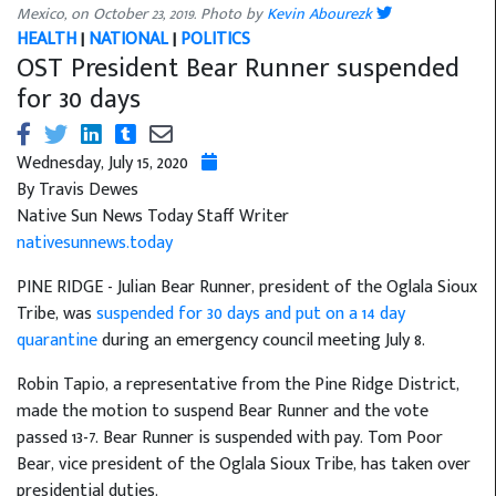
Mexico, on October 23, 2019. Photo by
Kevin Abourezk
HEALTH
|
NATIONAL
|
POLITICS
OST President Bear Runner suspended
for 30 days
Wednesday, July 15, 2020
By Travis Dewes
Native Sun News Today Staff Writer
nativesunnews.today
PINE RIDGE - Julian Bear Runner, president of the Oglala Sioux
Tribe, was
suspended for 30 days and put on a 14 day
quarantine
during an emergency council meeting July 8.
Robin Tapio, a representative from the Pine Ridge District,
made the motion to suspend Bear Runner and the vote
passed 13-7. Bear Runner is suspended with pay. Tom Poor
Bear, vice president of the Oglala Sioux Tribe, has taken over
presidential duties.