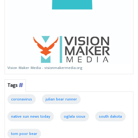
Vision Maker Media - visionmakermedia.org
Tags
coronavirus
julian bear runner
native sun news today
oglala sioux
south dakota
tom poor bear