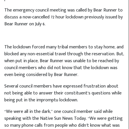
The emergency council meeting was called by Bear Runner to
discuss a now-cancelled 72 hour lockdown previously issued by
Bear Runner on July 6.
The lockdown forced many tribal members to stay home, and
blocked any non-essential travel through the reservation. But,
when put in place, Bear Runner was unable to be reached by
council members who did not know that the lockdown was
even being considered by Bear Runner.
Several council members have expressed frustration about
not being able to answer their constituent’s questions while
being put in the impromptu lockdown.
“We were all in the dark,” one council member said while
speaking with the Native Sun News Today. “We were getting
so many phone calls from people who didn’t know what was