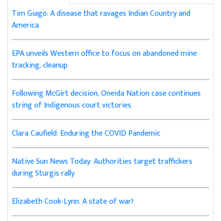
Tim Giago: A disease that ravages Indian Country and
America
EPA unveils Western office to focus on abandoned mine
tracking, cleanup
Following McGirt decision, Oneida Nation case continues
string of Indigenous court victories
Clara Caufield: Enduring the COVID Pandemic
Native Sun News Today: Authorities target traffickers
during Sturgis rally
Elizabeth Cook-Lynn: A state of war?