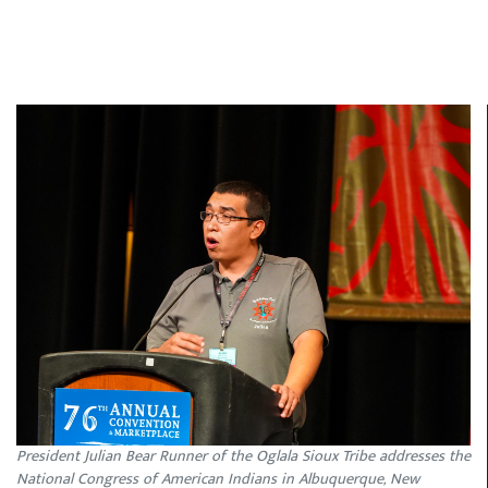
President Julian Bear Runner of the Oglala Sioux Tribe addresses the
National Congress of American Indians in Albuquerque, New