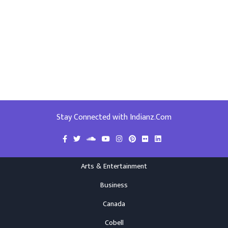
Stay Connected with Indianz.Com
Arts & Entertainment
Business
Canada
Cobell