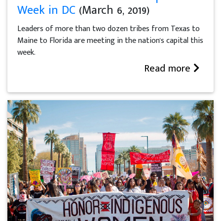
Week in DC
(March 6, 2019)
Leaders of more than two dozen tribes from Texas to
Maine to Florida are meeting in the nation's capital this
week.
Read more