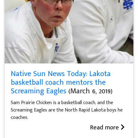
Native Sun News Today: Lakota
basketball coach mentors the
Screaming Eagles
(March 6, 2019)
Sam Prairie Chicken is a basketball coach, and the
Screaming Eagles are the North Rapid Lakota boys he
coaches.
Read more