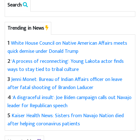
Search
Trending in News
1
White House Council on Native American Affairs meets
quick demise under Donald Trump
2
'A process of reconnecting': Young Lakota actor finds
ways to stay tied to tribal culture
3
Jenni Monet: Bureau of Indian Affairs officer on leave
after fatal shooting of Brandon Laducer
4
'A disgraceful insult': Joe Biden campaign calls out Navajo
leader for Republican speech
5
Kaiser Health News: Sisters from Navajo Nation died
after helping coronavirus patients