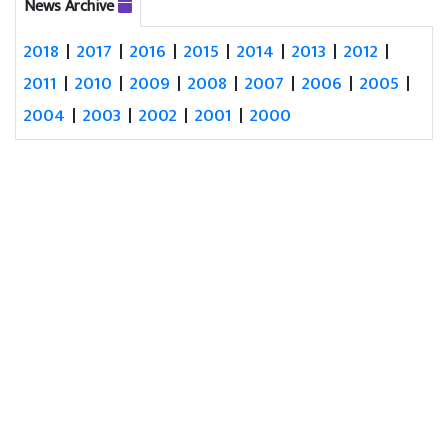
News Archive
2018
|
2017
|
2016
|
2015
|
2014
|
2013
|
2012
|
2011
|
2010
|
2009
|
2008
|
2007
|
2006
|
2005
|
2004
|
2003
|
2002
|
2001
|
2000