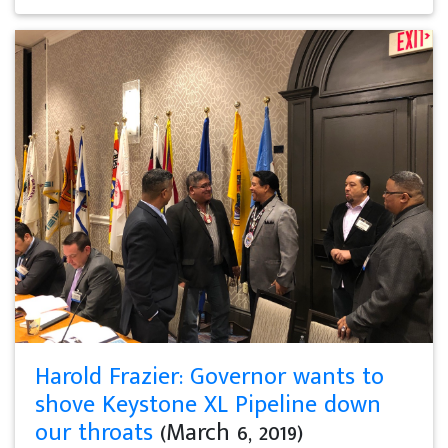
Harold Frazier: Governor wants to
shove Keystone XL Pipeline down
our throats
(March 6, 2019)