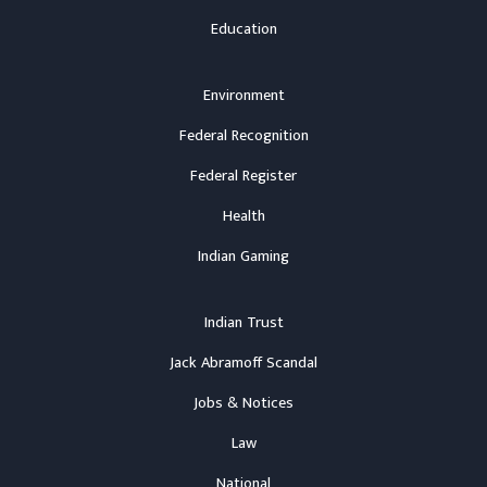
Education
Environment
Federal Recognition
Federal Register
Health
Indian Gaming
Indian Trust
Jack Abramoff Scandal
Jobs & Notices
Law
National