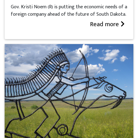
Gov. Kristi Noem (R) is putting the economic needs of a
foreign company ahead of the future of South Dakota.
Read more