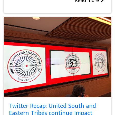
Read more
Twitter Recap: United South and
Eastern Tribes continue Impact