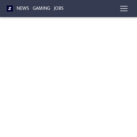
NEWS
GAMING
JOBS