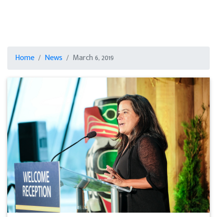
Home
News
March 6, 2019