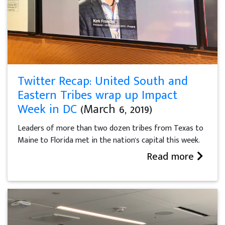
Twitter Recap: United South and
Eastern Tribes wrap up Impact
Week in DC
(March 6, 2019)
Leaders of more than two dozen tribes from Texas to
Maine to Florida met in the nation's capital this week.
Read more