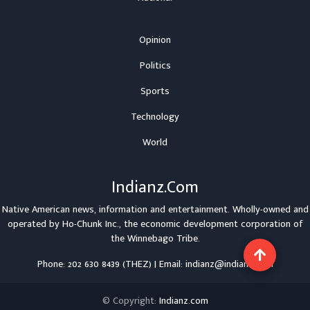
Opinion
Politics
Sports
Technology
World
Indianz.Com
Native American news, information and entertainment. Wholly-owned and
operated by
Ho-Chunk Inc.
, the economic development corporation of
the
Winnebago Tribe
.
Phone: 202 630 8439 (THEZ) | Email: indianz@indianz.com
© Copyright:
Indianz.com