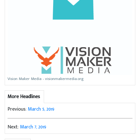
Vision Maker Media - visionmakermedia.org
More Headlines
Previous:
March 5, 2019
Next:
March 7, 2019