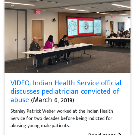
VIDEO: Indian Health Service official
discusses pediatrician convicted of
abuse
(March 6, 2019)
Stanley Patrick Weber worked at the Indian Health
Service for two decades before being indicted for
abusing young male patients.