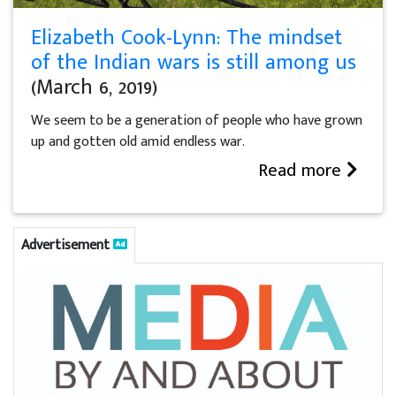
Elizabeth Cook-Lynn: The mindset
of the Indian wars is still among us
(March 6, 2019)
We seem to be a generation of people who have grown
up and gotten old amid endless war.
Read more
Advertisement