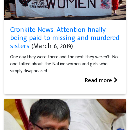
Cronkite News: Attention finally
being paid to missing and murdered
sisters
(March 6, 2019)
One day they were there and the next they weren’t. No
one talked about the Native women and girls who
simply disappeared.
Read more