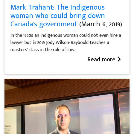
Mark Trahant: The Indigenous
woman who could bring down
Canada's government
(March 6, 2019)
In the 1950s an Indigenous woman could not even hire a
lawyer but in 2019 Jody Wilson-Raybould teaches a
masters’ class in the rule of law.
Read more