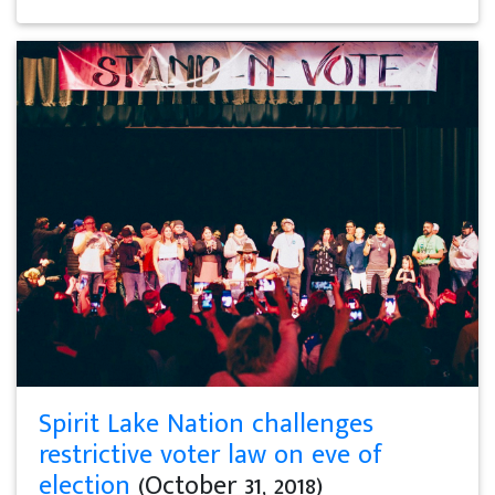
Spirit Lake Nation challenges
restrictive voter law on eve of
election
(October 31, 2018)