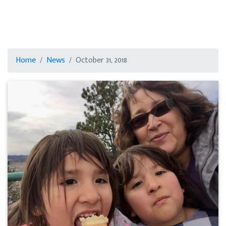
Home
News
October 31, 2018