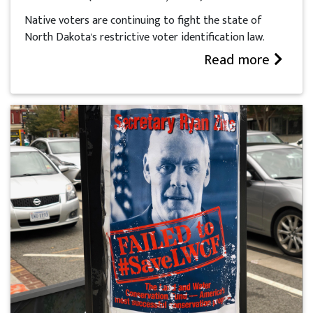
Native voters are continuing to fight the state of
North Dakota's restrictive voter identification law.
Read more