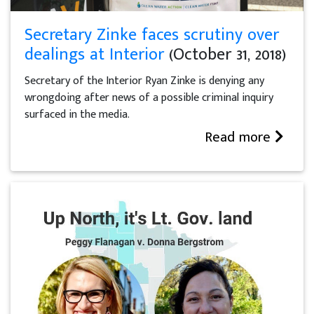
Secretary Zinke faces scrutiny over
dealings at Interior
(October 31, 2018)
Secretary of the Interior Ryan Zinke is denying any
wrongdoing after news of a possible criminal inquiry
surfaced in the media.
Read more