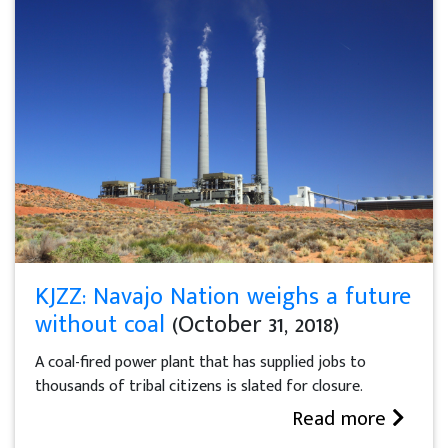
KJZZ: Navajo Nation weighs a future
without coal
(October 31, 2018)
A coal-fired power plant that has supplied jobs to
thousands of tribal citizens is slated for closure.
Read more