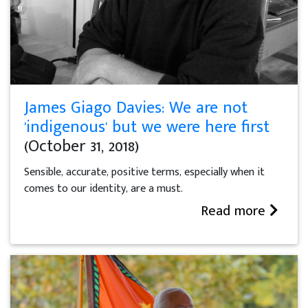
James Giago Davies: We are not
'indigenous' but we were here first
(October 31, 2018)
Sensible, accurate, positive terms, especially when it
comes to our identity, are a must.
Read more