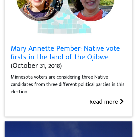
Mary Annette Pember: Native vote
firsts in the land of the Ojibwe
(October 31, 2018)
Minnesota voters are considering three Native
candidates from three different political parties in this
election.
Read more