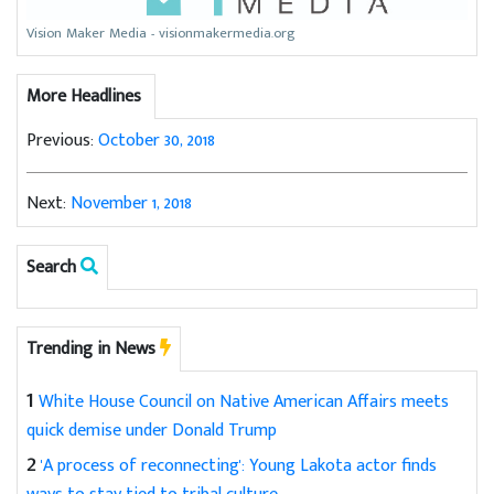
Vision Maker Media - visionmakermedia.org
More Headlines
Previous:
October 30, 2018
Next:
November 1, 2018
Search
Trending in News
1
White House Council on Native American Affairs meets
quick demise under Donald Trump
2
'A process of reconnecting': Young Lakota actor finds