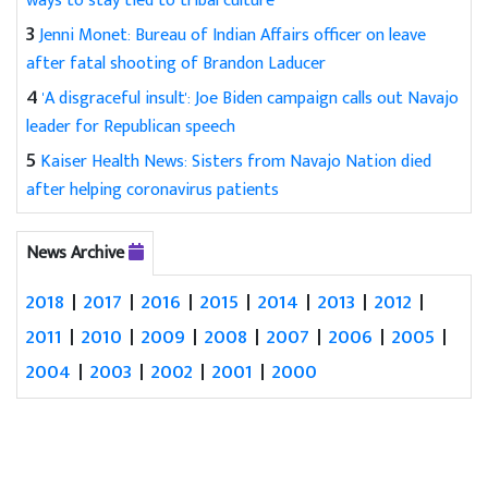
ways to stay tied to tribal culture
3
Jenni Monet: Bureau of Indian Affairs officer on leave
after fatal shooting of Brandon Laducer
4
'A disgraceful insult': Joe Biden campaign calls out Navajo
leader for Republican speech
5
Kaiser Health News: Sisters from Navajo Nation died
after helping coronavirus patients
News Archive
2018
|
2017
|
2016
|
2015
|
2014
|
2013
|
2012
|
2011
|
2010
|
2009
|
2008
|
2007
|
2006
|
2005
|
2004
|
2003
|
2002
|
2001
|
2000