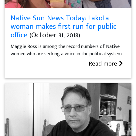
Native Sun News Today: Lakota
woman makes first run for public
office
(October 31, 2018)
Maggie Ross is among the record numbers of Native
women who are seeking a voice in the political system.
Read more