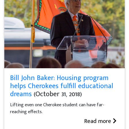
Bill John Baker: Housing program
helps Cherokees fulfill educational
dreams
(October 31, 2018)
Lifting even one Cherokee student can have far-
reaching effects.
Read more