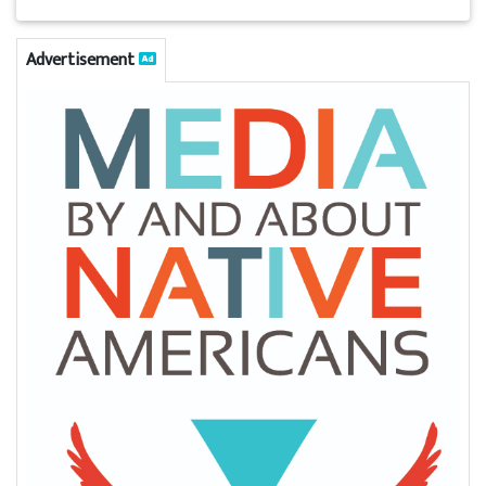
Advertisement