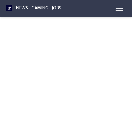
NEWS
GAMING
JOBS