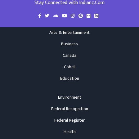
Stay Connected with Indianz.Com
Arts & Entertainment
Business
Canada
Cobell
Education
Environment
Federal Recognition
Federal Register
Health