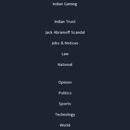
Indian Gaming
Indian Trust
Jack Abramoff Scandal
Jobs & Notices
Law
National
Opinion
Politics
Sports
Technology
World