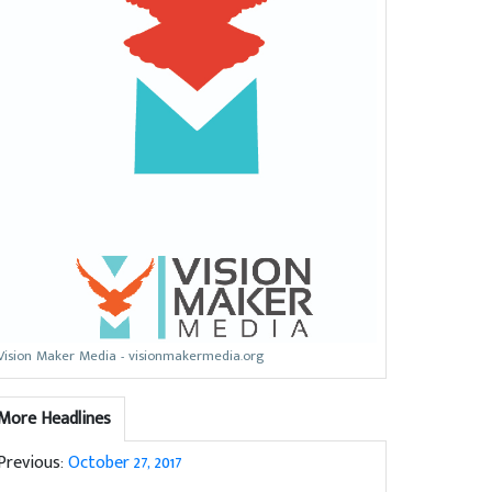
Vision Maker Media - visionmakermedia.org
More Headlines
Previous:
October 27, 2017