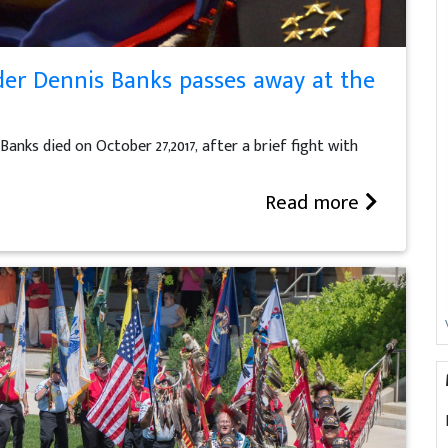
er Dennis Banks passes away at the
ks died on October 27,2017, after a brief fight with
Read more