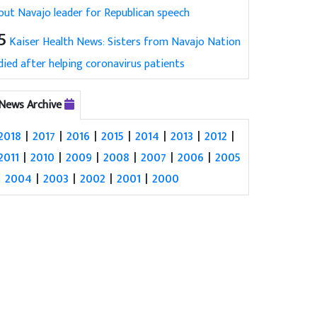
out Navajo leader for Republican speech
5
Kaiser Health News: Sisters from Navajo Nation
died after helping coronavirus patients
News Archive
2018
|
2017
|
2016
|
2015
|
2014
|
2013
|
2012
|
2011
|
2010
|
2009
|
2008
|
2007
|
2006
|
2005
|
2004
|
2003
|
2002
|
2001
|
2000