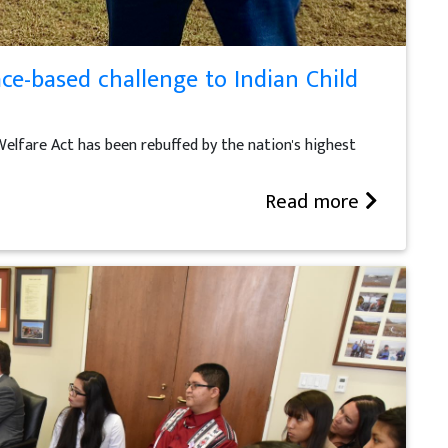
ce-based challenge to Indian Child
Welfare Act has been rebuffed by the nation's highest
Read more