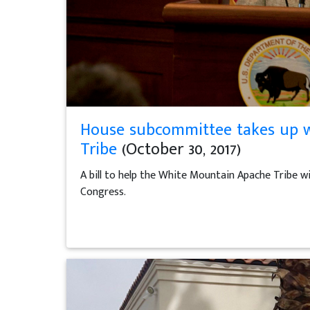
House subcommittee takes up w
Tribe
(October 30, 2017)
A bill to help the White Mountain Apache Tribe wi
Congress.