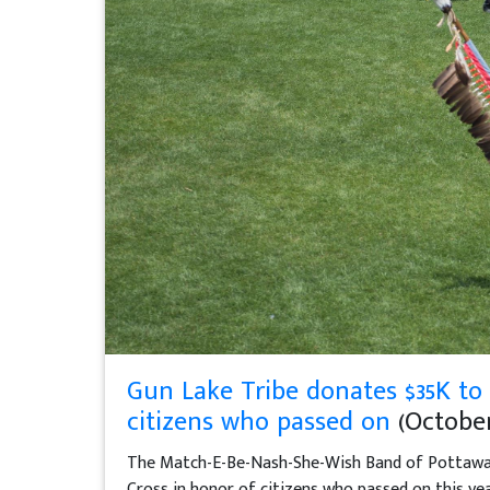
Gun Lake Tribe donates $35K to
citizens who passed on
(October 
The Match-E-Be-Nash-She-Wish Band of Pottawat
Cross in honor of citizens who passed on this yea