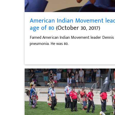
American Indian Movement lead
age of 80
(October 30, 2017)
Famed American Indian Movement leader Dennis Ban
pneumonia. He was 80.