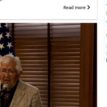
Read more