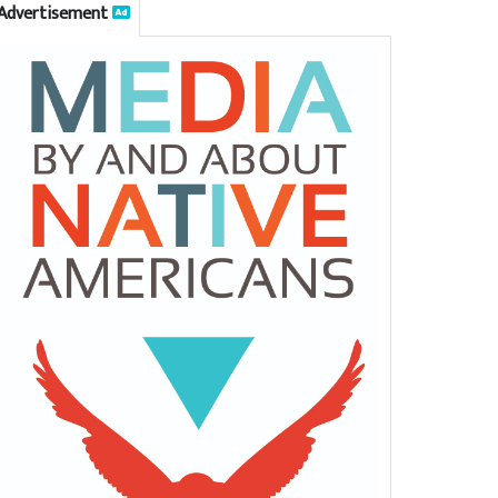
Advertisement