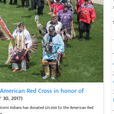
 American Red Cross in honor of
30, 2017)
omi Indians has donated $35,000 to the American Red
r.