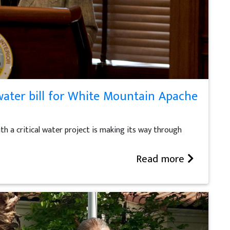
ater bill for White Mountain Apache
th a critical water project is making its way through
Read more