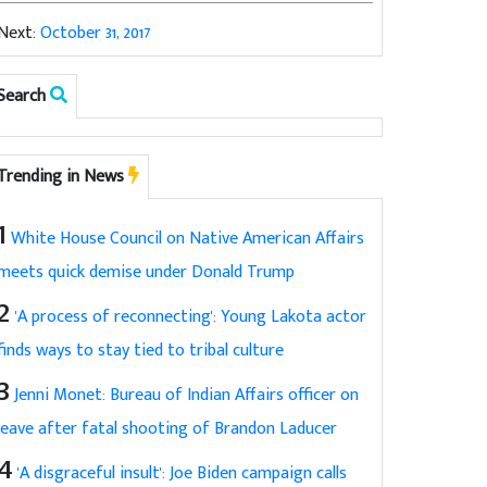
Next:
October 31, 2017
Search
Trending in News
1
White House Council on Native American Affairs
meets quick demise under Donald Trump
2
'A process of reconnecting': Young Lakota actor
finds ways to stay tied to tribal culture
3
Jenni Monet: Bureau of Indian Affairs officer on
leave after fatal shooting of Brandon Laducer
4
'A disgraceful insult': Joe Biden campaign calls