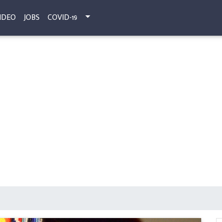
IDEO
JOBS
COVID-19