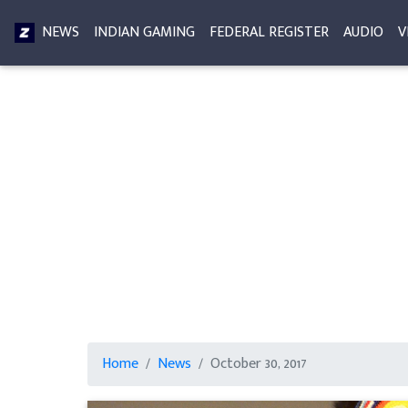
NEWS
INDIAN GAMING
FEDERAL REGISTER
AUDIO
V
Home
News
October 30, 2017