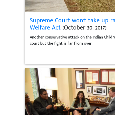
Supreme Court won't take up ra
Welfare Act
(October 30, 2017)
Another conservative attack on the Indian Child 
court but the fight is far from over.