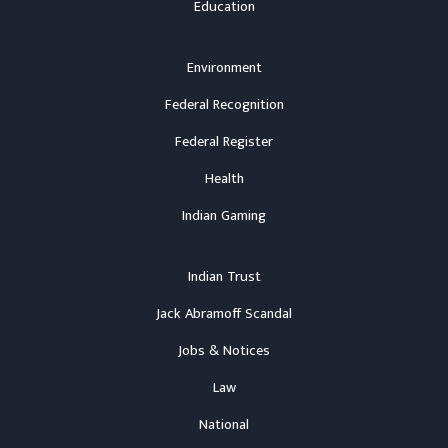
Education
Environment
Federal Recognition
Federal Register
Health
Indian Gaming
Indian Trust
Jack Abramoff Scandal
Jobs & Notices
Law
National