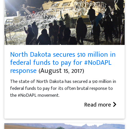
North Dakota secures $10 million in
federal funds to pay for #NoDAPL
response
(August 15, 2017)
The state of North Dakota has secured a $10 million in
federal funds to pay for its often brutal response to
the #NoDAPL movement.
Read more