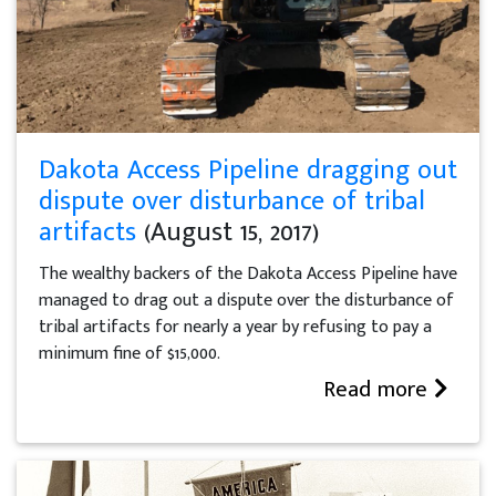
Dakota Access Pipeline dragging out
dispute over disturbance of tribal
artifacts
(August 15, 2017)
The wealthy backers of the Dakota Access Pipeline have
managed to drag out a dispute over the disturbance of
tribal artifacts for nearly a year by refusing to pay a
minimum fine of $15,000.
Read more