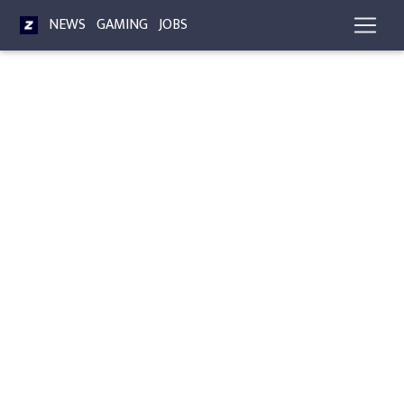
NEWS
GAMING
JOBS