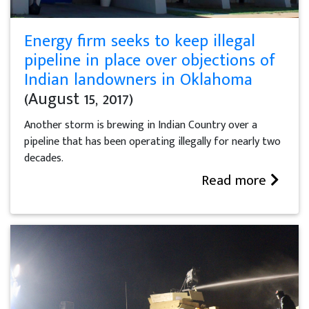
Energy firm seeks to keep illegal
pipeline in place over objections of
Indian landowners in Oklahoma
(August 15, 2017)
Another storm is brewing in Indian Country over a
pipeline that has been operating illegally for nearly two
decades.
Read more