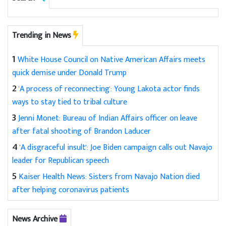
Trending in News
1
White House Council on Native American Affairs meets
quick demise under Donald Trump
2
'A process of reconnecting': Young Lakota actor finds
ways to stay tied to tribal culture
3
Jenni Monet: Bureau of Indian Affairs officer on leave
after fatal shooting of Brandon Laducer
4
'A disgraceful insult': Joe Biden campaign calls out Navajo
leader for Republican speech
5
Kaiser Health News: Sisters from Navajo Nation died
after helping coronavirus patients
News Archive