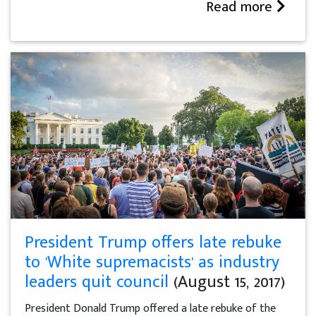
Read more
President Trump offers late rebuke
to 'White supremacists' as industry
leaders quit council
(August 15, 2017)
President Donald Trump offered a late rebuke of the