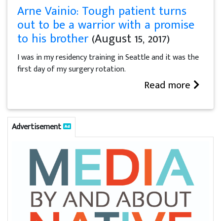
Arne Vainio: Tough patient turns
out to be a warrior with a promise
to his brother
(August 15, 2017)
I was in my residency training in Seattle and it was the
first day of my surgery rotation.
Read more
Advertisement