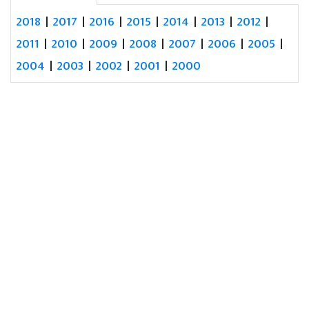
2018
|
2017
|
2016
|
2015
|
2014
|
2013
|
2012
|
2011
|
2010
|
2009
|
2008
|
2007
|
2006
|
2005
|
2004
|
2003
|
2002
|
2001
|
2000