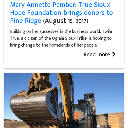
Mary Annette Pember: True Sioux
Hope Foundation brings donors to
Pine Ridge
(August 15, 2017)
Building on her successes in the business world, Twila
True, a citizen of the Oglala Sioux Tribe, is hoping to
bring change to the homelands of her people.
Read more