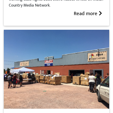
Country Media Network.
Read more