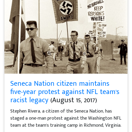
Seneca Nation citizen maintains
five-year protest against NFL team's
racist legacy
(August 15, 2017)
Stephen Rivera, a citizen of the Seneca Nation, has
staged a one-man protest against the Washington NFL
team at the team's training camp in Richmond, Virginia.