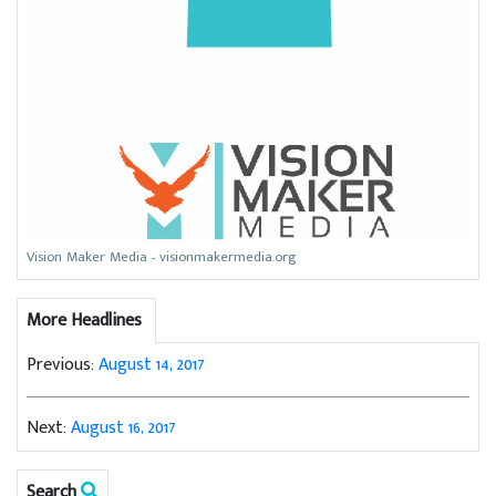
Vision Maker Media - visionmakermedia.org
More Headlines
Previous:
August 14, 2017
Next:
August 16, 2017
Search