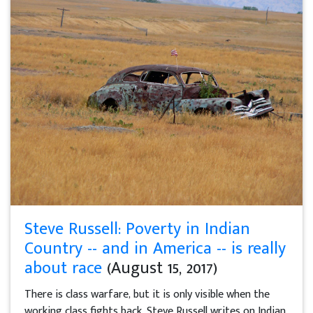
Steve Russell: Poverty in Indian
Country -- and in America -- is really
about race
(August 15, 2017)
There is class warfare, but it is only visible when the
working class fights back, Steve Russell writes on Indian