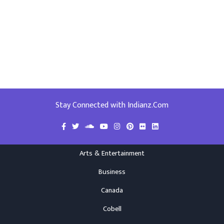
Stay Connected with Indianz.Com
Arts & Entertainment
Business
Canada
Cobell