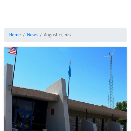
Home
News
August 15, 2017