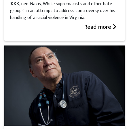
'KKK, neo-Nazis, White supremacists and other hate
groups' in an attempt to address controversy over his
handling of a racial violence in Virginia.
Read more