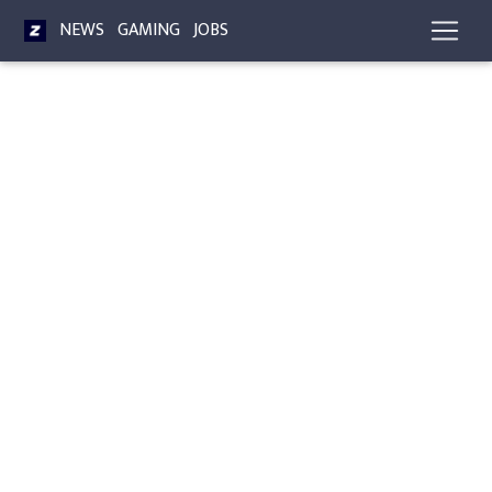
NEWS
GAMING
JOBS