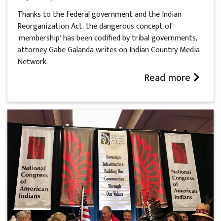
Thanks to the federal government and the Indian
Reorganization Act, the dangerous concept of
‘membership’ has been codified by tribal governments,
attorney Gabe Galanda writes on Indian Country Media
Network.
Read more