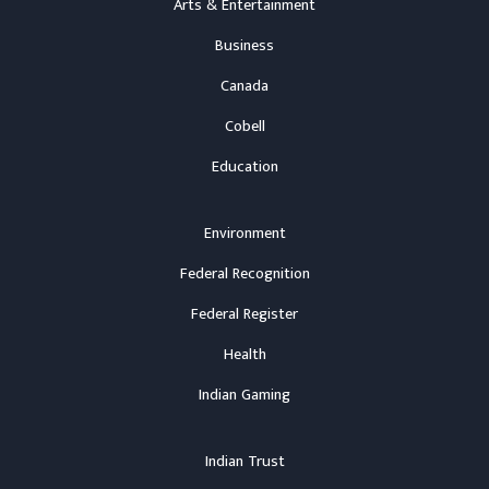
Arts & Entertainment
Business
Canada
Cobell
Education
Environment
Federal Recognition
Federal Register
Health
Indian Gaming
Indian Trust