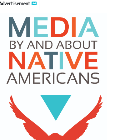
Advertisement