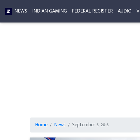
NEWS
INDIAN GAMING
FEDERAL REGISTER
AUDIO
V
Home
News
September 6, 2016