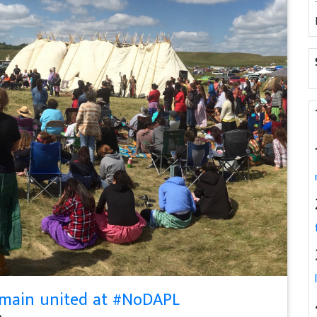
emain united at #NoDAPL