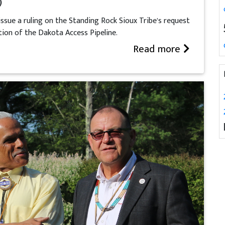
)
ssue a ruling on the Standing Rock Sioux Tribe’s request
tion of the Dakota Access Pipeline.
Read more