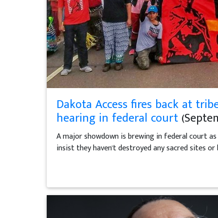
Dakota Access fires back at t
hearing in federal court
(Septem
A major showdown is brewing in federal court as t
insist they haven't destroyed any sacred sites or 