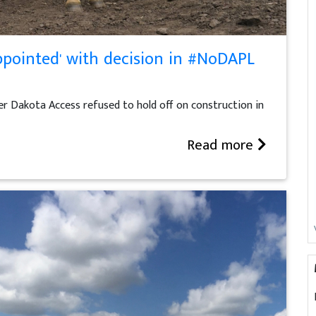
ppointed' with decision in #NoDAPL
r Dakota Access refused to hold off on construction in
Read more