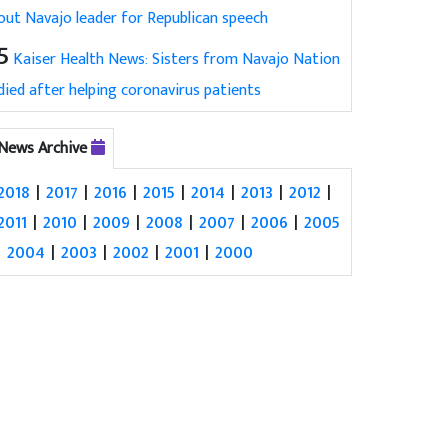
out Navajo leader for Republican speech
5
Kaiser Health News: Sisters from Navajo Nation
died after helping coronavirus patients
News Archive
2018
|
2017
|
2016
|
2015
|
2014
|
2013
|
2012
|
2011
|
2010
|
2009
|
2008
|
2007
|
2006
|
2005
|
2004
|
2003
|
2002
|
2001
|
2000