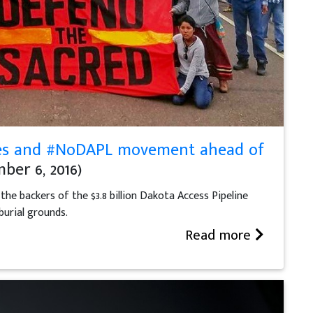
ribes and #NoDAPL movement ahead of
ber 6, 2016)
he backers of the $3.8 billion Dakota Access Pipeline
burial grounds.
Read more