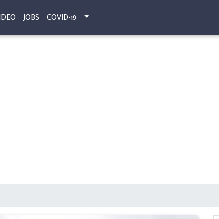
IDEO
JOBS
COVID-19