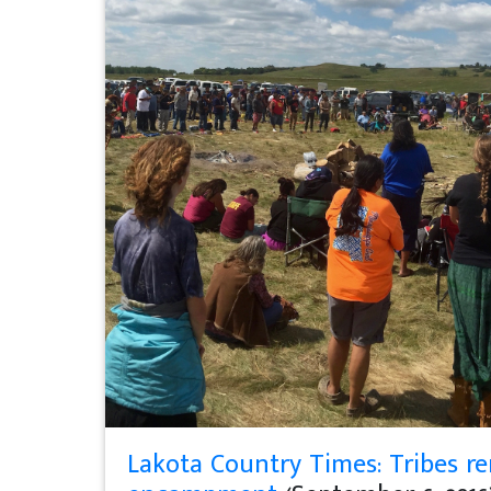
Lakota Country Times: Tribes r