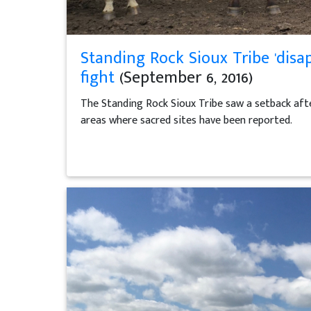
Standing Rock Sioux Tribe 'disa
fight
(September 6, 2016)
The Standing Rock Sioux Tribe saw a setback afte
areas where sacred sites have been reported.