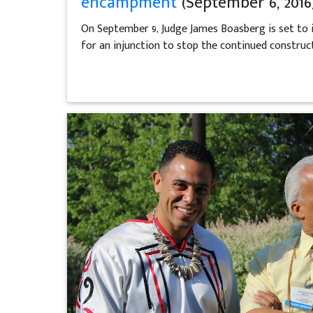
encampment
(September 6, 2016
On September 9, Judge James Boasberg is set to i
for an injunction to stop the continued construc