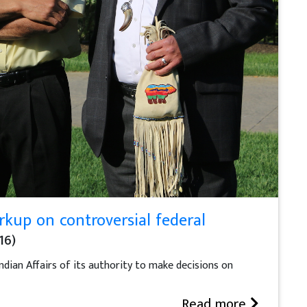
kup on controversial federal
16)
ndian Affairs of its authority to make decisions on
Read more