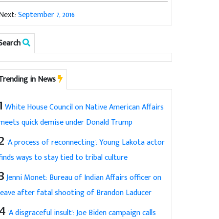
Next:
September 7, 2016
Search
Trending in News
1
White House Council on Native American Affairs
meets quick demise under Donald Trump
2
'A process of reconnecting': Young Lakota actor
finds ways to stay tied to tribal culture
3
Jenni Monet: Bureau of Indian Affairs officer on
leave after fatal shooting of Brandon Laducer
4
'A disgraceful insult': Joe Biden campaign calls