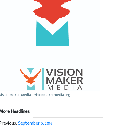
Vision Maker Media - visionmakermedia.org
More Headlines
Previous:
September 5, 2016