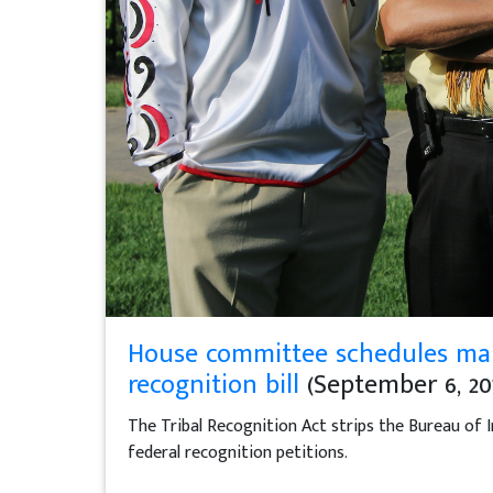
House committee schedules mar
recognition bill
(September 6, 20
The Tribal Recognition Act strips the Bureau of I
federal recognition petitions.