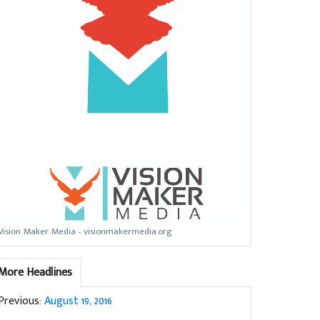
Vision Maker Media - visionmakermedia.org
More Headlines
Previous:
August 19, 2016