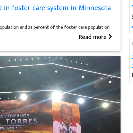
d in foster care system in Minnesota
 population and 24 percent of the foster care population.
Read more