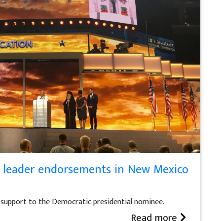
al leader endorsements in New Mexico
ts support to the Democratic presidential nominee.
Read more