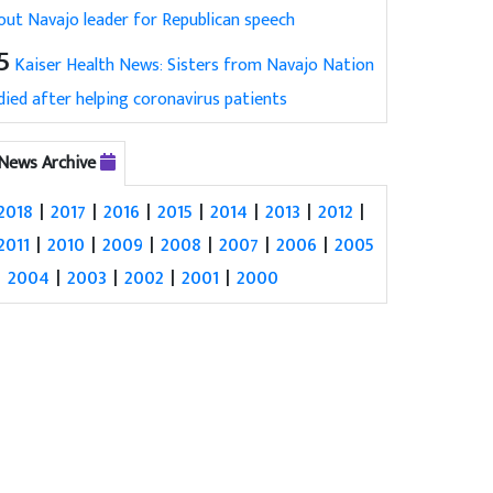
out Navajo leader for Republican speech
5
Kaiser Health News: Sisters from Navajo Nation
died after helping coronavirus patients
News Archive
2018
|
2017
|
2016
|
2015
|
2014
|
2013
|
2012
|
2011
|
2010
|
2009
|
2008
|
2007
|
2006
|
2005
|
2004
|
2003
|
2002
|
2001
|
2000