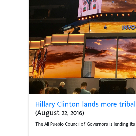
Hillary Clinton lands more trib
(August 22, 2016)
The All Pueblo Council of Governors is lending i