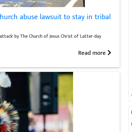
rch abuse lawsuit to stay in tribal
attack' by The Church of Jesus Christ of Latter-day
Read more