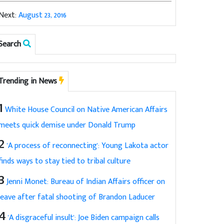
Next:
August 23, 2016
Search
Trending in News
1
White House Council on Native American Affairs
meets quick demise under Donald Trump
2
'A process of reconnecting': Young Lakota actor
finds ways to stay tied to tribal culture
3
Jenni Monet: Bureau of Indian Affairs officer on
leave after fatal shooting of Brandon Laducer
4
'A disgraceful insult': Joe Biden campaign calls