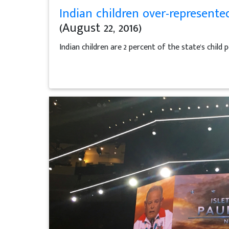
Indian children over-represente
(August 22, 2016)
Indian children are 2 percent of the state's child