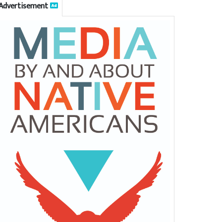
Advertisement