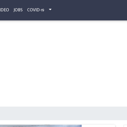
IDEO
JOBS
COVID-19