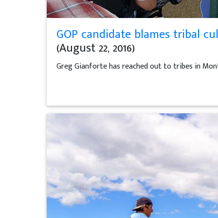
GOP candidate blames tribal cul
(August 22, 2016)
Greg Gianforte has reached out to tribes in Mon