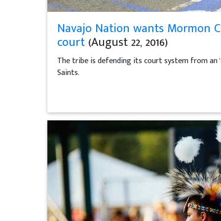
Navajo Nation wants Mormon Chu
court
(August 22, 2016)
The tribe is defending its court system from an '
Saints.