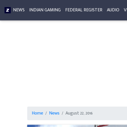
NEWS
INDIAN GAMING
FEDERAL REGISTER
AUDIO
V
Home
News
August 22, 2016