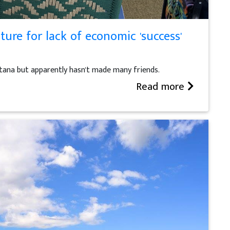
ture for lack of economic 'success'
tana but apparently hasn't made many friends.
Read more