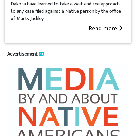
Dakota have learned to take a wait and see approach
to any case filed against a Native person by the office
of Marty Jackley.
Read more
Advertisement