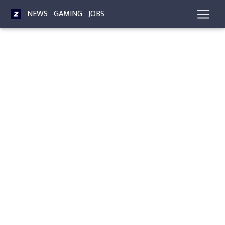
NEWS
GAMING
JOBS