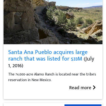
Santa Ana Pueblo acquires large
ranch that was listed for $33M
(July
1, 2016)
The 74,000-acre Alamo Ranch is located near the tribe's
reservation in New Mexico.
Read more