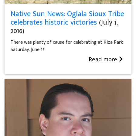
Native Sun News: Oglala Sioux Tribe
celebrates historic victories
(July 1,
2016)
There was plenty of cause for celebrating at Kiza Park
Saturday, June 25.
Read more