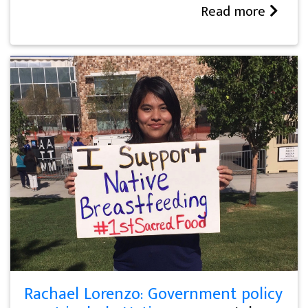
Read more
Rachael Lorenzo: Government policy