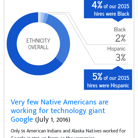
Very few Native Americans are
working for technology giant
Google
(July 1, 2016)
Only 56 American Indians and Alaska Natives worked for