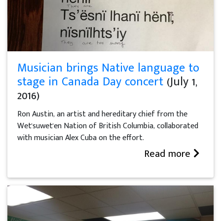
Musician brings Native language to
stage in Canada Day concert
(July 1,
2016)
Ron Austin, an artist and hereditary chief from the
Wet'suwet'en Nation of British Columbia, collaborated
with musician Alex Cuba on the effort.
Read more