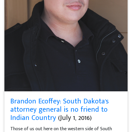
Brandon Ecoffey: South Dakota's
attorney general is no friend to
Indian Country
(July 1, 2016)
Those of us out here on the western side of South