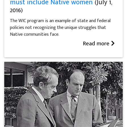
must include Native women
(July 1,
2016)
The WIC program is an example of state and federal
policies not recognizing the unique struggles that
Native communities face.
Read more