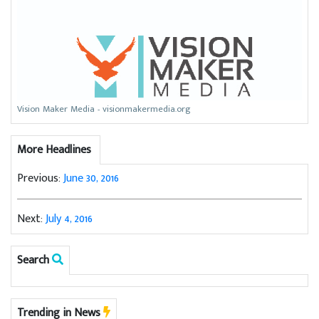
Vision Maker Media - visionmakermedia.org
More Headlines
Previous:
June 30, 2016
Next:
July 4, 2016
Search
Trending in News