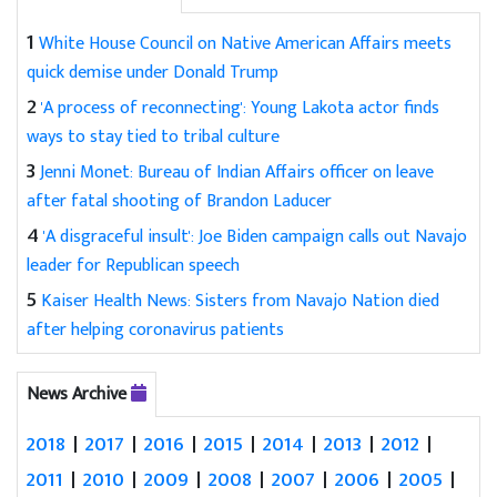
1
White House Council on Native American Affairs meets
quick demise under Donald Trump
2
'A process of reconnecting': Young Lakota actor finds
ways to stay tied to tribal culture
3
Jenni Monet: Bureau of Indian Affairs officer on leave
after fatal shooting of Brandon Laducer
4
'A disgraceful insult': Joe Biden campaign calls out Navajo
leader for Republican speech
5
Kaiser Health News: Sisters from Navajo Nation died
after helping coronavirus patients
News Archive
2018
|
2017
|
2016
|
2015
|
2014
|
2013
|
2012
|
2011
|
2010
|
2009
|
2008
|
2007
|
2006
|
2005
|