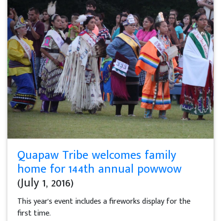
Quapaw Tribe welcomes family
home for 144th annual powwow
(July 1, 2016)
This year's event includes a fireworks display for the
first time.