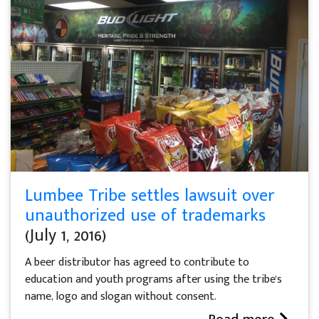
Lumbee Tribe settles lawsuit over
unauthorized use of trademarks
(July 1, 2016)
A beer distributor has agreed to contribute to
education and youth programs after using the tribe's
name, logo and slogan without consent.