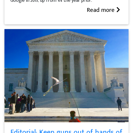
Google in 2015, up from 44 the year prior.
Read more
Editorial: Keep guns out of hands of