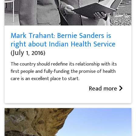
Mark Trahant: Bernie Sanders is
right about Indian Health Service
(July 1, 2016)
The country should redefine its relationship with its
first people and fully-funding the promise of health
care is an excellent place to start.
Read more