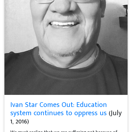
Ivan Star Comes Out: Education
system continues to oppress us
(July
1, 2016)