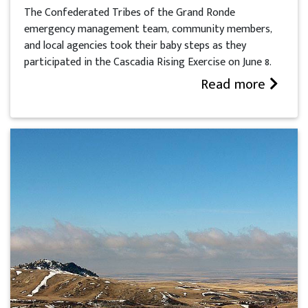
The Confederated Tribes of the Grand Ronde
emergency management team, community members,
and local agencies took their baby steps as they
participated in the Cascadia Rising Exercise on June 8.
Read more