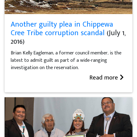
Another guilty plea in Chippewa
Cree Tribe corruption scandal
(July 1,
2016)
Brian Kelly Eagleman, a former council member, is the
latest to admit guilt as part of a wide-ranging
investigation on the reservation.
Read more