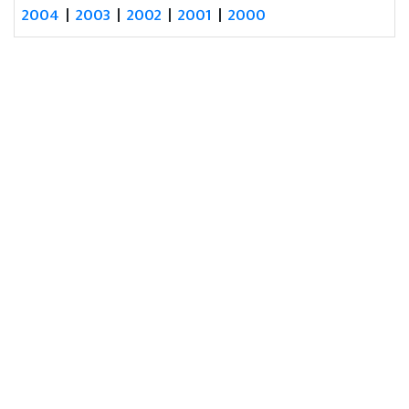
2004
|
2003
|
2002
|
2001
|
2000