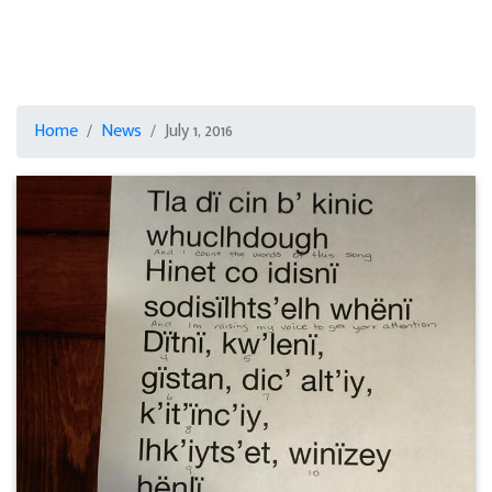
Home
News
July 1, 2016