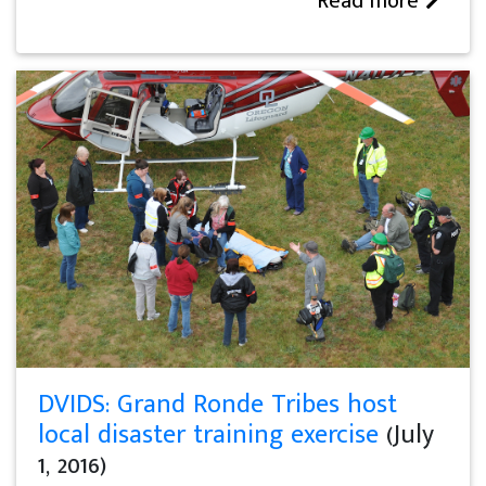
Read more
DVIDS: Grand Ronde Tribes host
local disaster training exercise
(July
1, 2016)