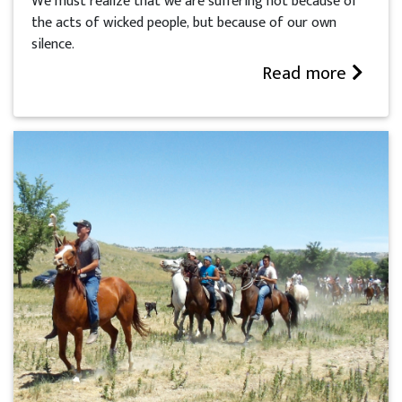
We must realize that we are suffering not because of
the acts of wicked people, but because of our own
silence.
Read more