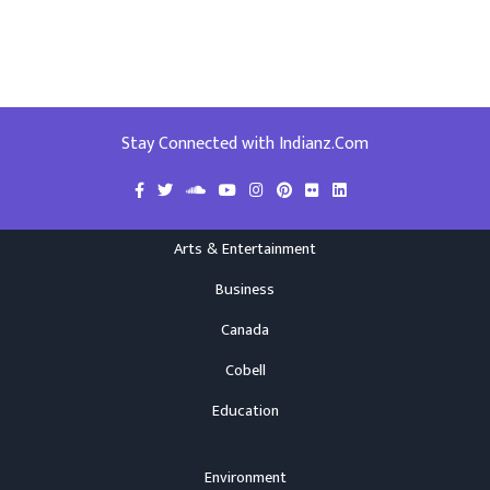
Stay Connected with Indianz.Com
Arts & Entertainment
Business
Canada
Cobell
Education
Environment