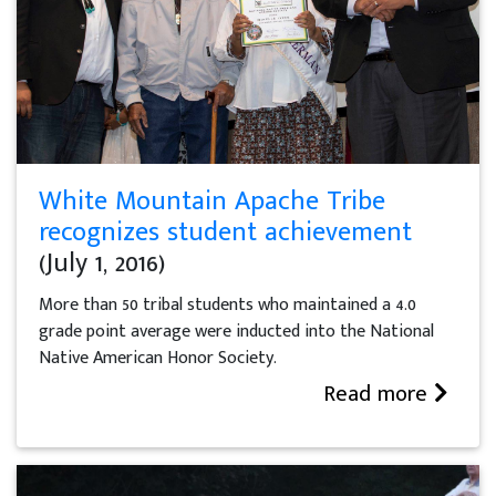
White Mountain Apache Tribe
recognizes student achievement
(July 1, 2016)
More than 50 tribal students who maintained a 4.0
grade point average were inducted into the National
Native American Honor Society.
Read more