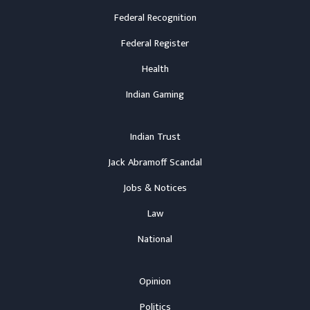
Federal Recognition
Federal Register
Health
Indian Gaming
Indian Trust
Jack Abramoff Scandal
Jobs & Notices
Law
National
Opinion
Politics