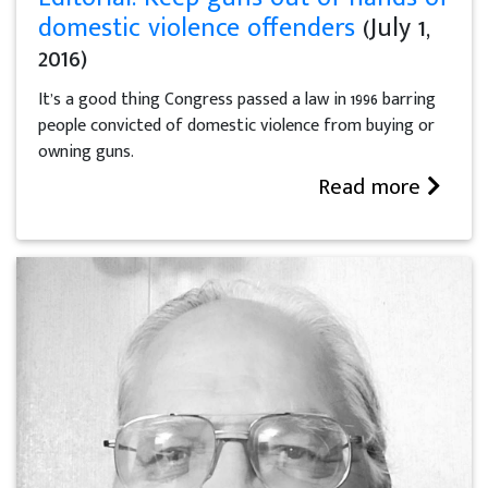
domestic violence offenders
(July 1,
2016)
It’s a good thing Congress passed a law in 1996 barring
people convicted of domestic violence from buying or
owning guns.
Read more