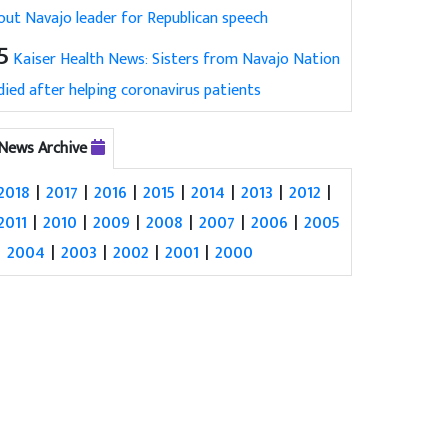
out Navajo leader for Republican speech
5
Kaiser Health News: Sisters from Navajo Nation
died after helping coronavirus patients
News Archive
2018
|
2017
|
2016
|
2015
|
2014
|
2013
|
2012
|
2011
|
2010
|
2009
|
2008
|
2007
|
2006
|
2005
|
2004
|
2003
|
2002
|
2001
|
2000