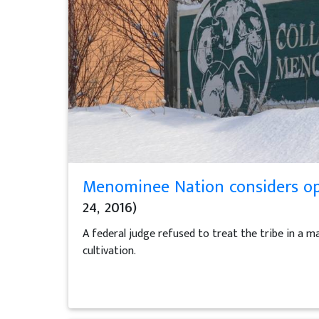
Menominee Nation considers opt
24, 2016)
A federal judge refused to treat the tribe in a 
cultivation.