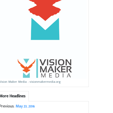
Vision Maker Media - visionmakermedia.org
More Headlines
Previous:
May 23, 2016