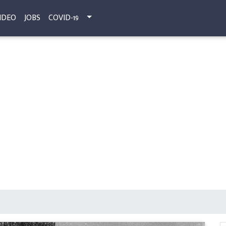
IDEO
JOBS
COVID-19