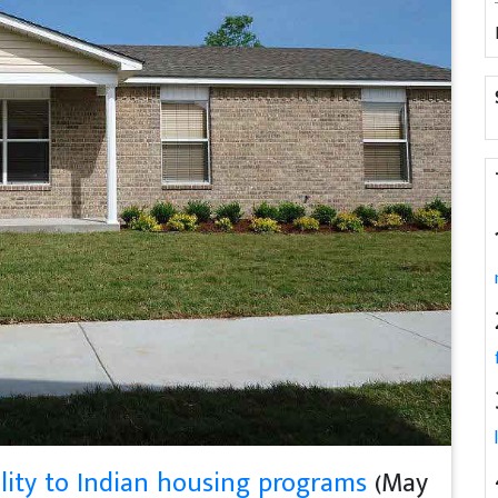
lity to Indian housing programs
(May