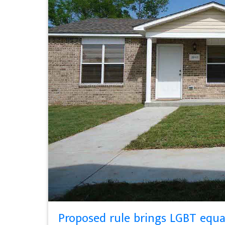
Proposed rule brings LGBT equa