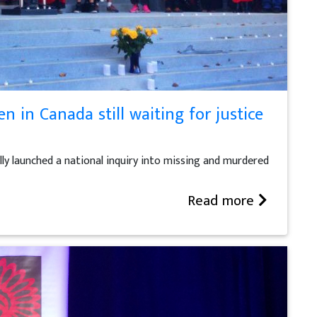
 in Canada still waiting for justice
ly launched a national inquiry into missing and murdered
Read more