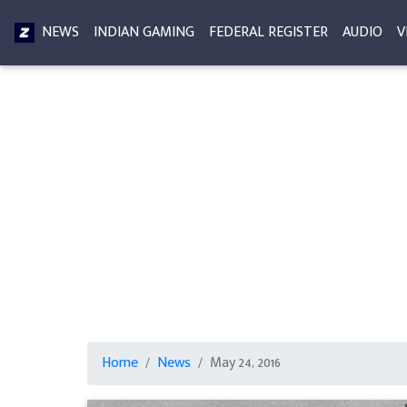
NEWS
INDIAN GAMING
FEDERAL REGISTER
AUDIO
V
Home
News
May 24, 2016