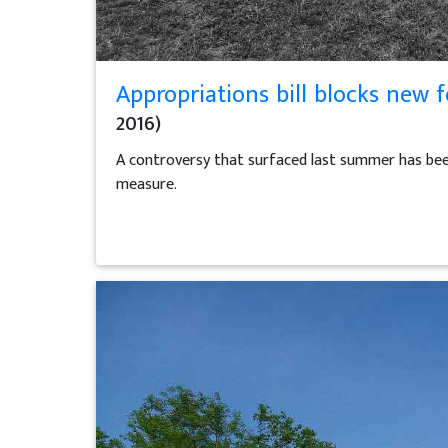
Appropriations bill blocks new f
2016)
A controversy that surfaced last summer has been 
measure.