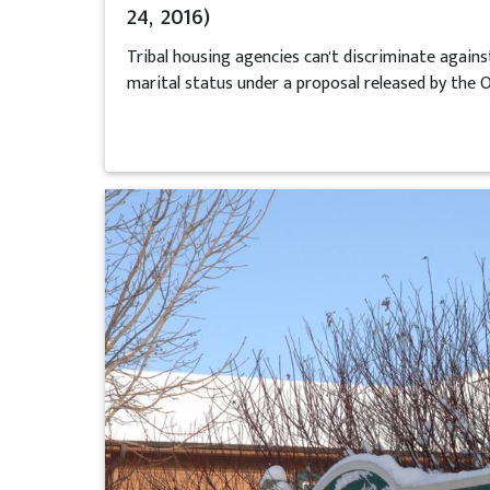
24, 2016)
Tribal housing agencies can't discriminate agains
marital status under a proposal released by the