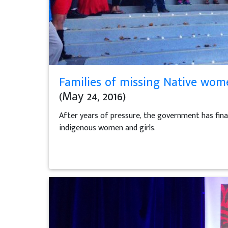
Families of missing Native women
(May 24, 2016)
After years of pressure, the government has final
indigenous women and girls.