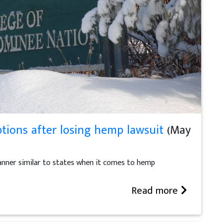
ions after losing hemp lawsuit
(May
manner similar to states when it comes to hemp
Read more