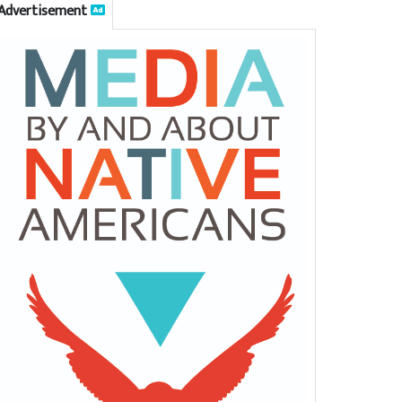
Advertisement