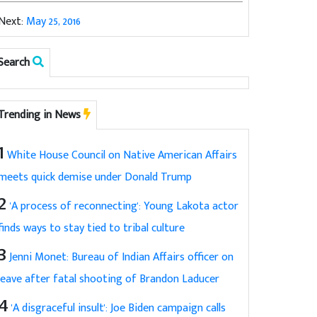
Next:
May 25, 2016
Search
Trending in News
1
White House Council on Native American Affairs
meets quick demise under Donald Trump
2
'A process of reconnecting': Young Lakota actor
finds ways to stay tied to tribal culture
3
Jenni Monet: Bureau of Indian Affairs officer on
leave after fatal shooting of Brandon Laducer
4
'A disgraceful insult': Joe Biden campaign calls