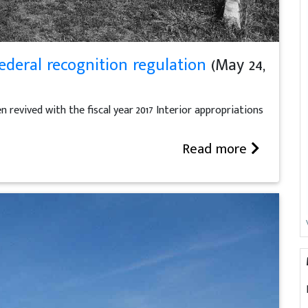
ederal recognition regulation
(May 24,
revived with the fiscal year 2017 Interior appropriations
Read more