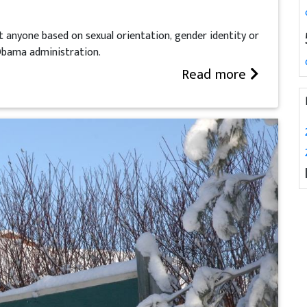
t anyone based on sexual orientation, gender identity or
 Obama administration.
Read more