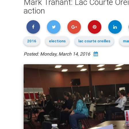
Mark Trahant: Lac Courte Ore
action
2016
elections
lac courte oreilles
mar
Posted: Monday, March 14, 2016