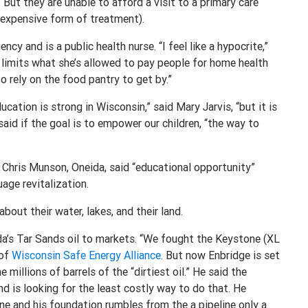
 But they are unable to afford a visit to a primary care
 expensive form of treatment).
 and is a public health nurse. “I feel like a hypocrite,”
limits what she’s allowed to pay people for home health
o rely on the food pantry to get by.”
ation is strong in Wisconsin,” said Mary Jarvis, “but it is
said if the goal is to empower our children, “the way to
 Chris Munson, Oneida, said “educational opportunity”
uage revitalization.
bout their water, lakes, and their land.
a’s Tar Sands oil to markets. “We fought the Keystone (XL
 of
Wisconsin Safe Energy Alliance
. But now Enbridge is set
 millions of barrels of the “dirtiest oil.” He said the
d is looking for the least costly way to do that. He
ine and his foundation rumbles from the a pipeline only a