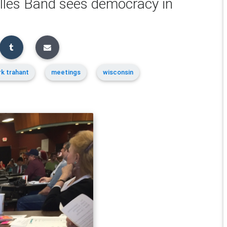
illes Band sees democracy in
k trahant
meetings
wisconsin