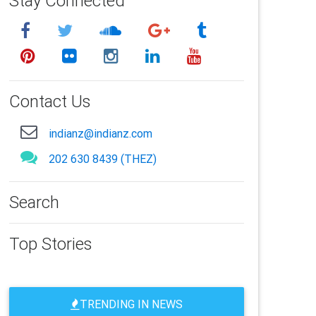
Stay Connected
Contact Us
indianz@indianz.com
202 630 8439 (THEZ)
Search
Top Stories
TRENDING IN NEWS