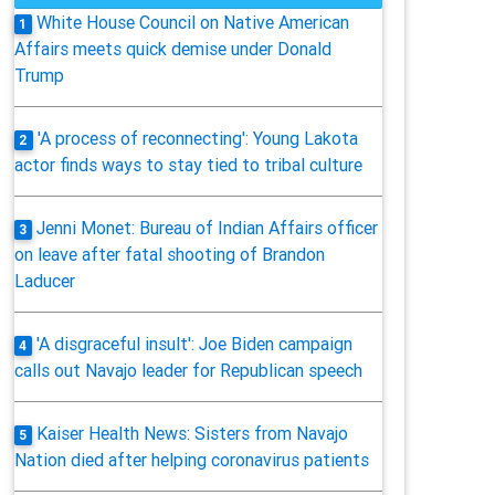
White House Council on Native American
1
Affairs meets quick demise under Donald
Trump
'A process of reconnecting': Young Lakota
2
actor finds ways to stay tied to tribal culture
Jenni Monet: Bureau of Indian Affairs officer
3
on leave after fatal shooting of Brandon
Laducer
'A disgraceful insult': Joe Biden campaign
4
calls out Navajo leader for Republican speech
Kaiser Health News: Sisters from Navajo
5
Nation died after helping coronavirus patients