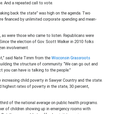
ze. And a repeated call to vote.
taking back the state” was high on the agenda. Two
 financed by unlimited corporate spending and mean-
as were those who came to listen. Republicans were
. Since the election of Gov. Scott Walker in 2010 folks
zen involvement.
nt,” said Nate Timm from the
Wisconsin Grassroots
building the structure of community. “We can go out and
t you can have is talking to the people.”
 increasing child poverty in Sawyer Country and the state.
 highest rates of poverty in the state, 30 percent,
hird of the national average on public health programs.
ber of children showing up in emergency rooms with