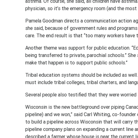
asthma. Of course, she said, all children have asthma.
physician, so it’s the emergency room (and the most
Pamela Goodman directs a communication action agency
she said, because of government rules and programs 
care. The end result is that “too many workers have t
Another theme was support for public education. “Educ
being transferred to private, parochial schools.” She 
make that happen is to support public schools.”
Tribal education systems should be included as well.
must include tribal colleges, tribal charters, and lang
Several people also testified that they were worried a
Wisconsin is the new battleground over piping Canad
pipeline) and we won,” said Carl Whiting, co-founder
to build a pipeline across Wisconsin that will carry the
pipeline company plans on expanding a current line an
described a farmer whose house is near the current l