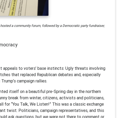
 hosted a community forum, followed by a Democratic party fundraiser,
emocracy
t appeals to voters’ base instincts: Ugly threats involving
tches that replaced Republican debates and, especially
 Trump’s campaign rallies.
nted itself on a beautiful pre-Spring day in the northern
nny break from winter, citizens, activists and politicians,
all for “You Talk, We Listen!” This was a classic exchange
ant twist. Politicians, campaign representatives, and this
could ask questions, but we were not there to comment or