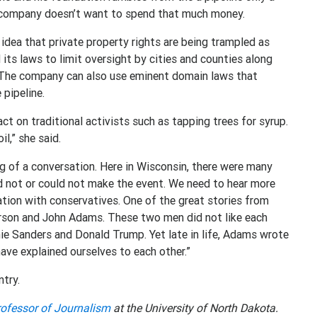
he company doesn’t want to spend that much money.
 idea that private property rights are being trampled as
its laws to limit oversight by cities and counties along
s. The company can also use eminent domain laws that
 pipeline.
ct on traditional activists such as tapping trees for syrup.
il,” she said.
g of a conversation. Here in Wisconsin, there were many
d not or could not make the event. We need to hear more
tion with conservatives. One of the great stories from
rson and John Adams. These two men did not like each
rnie Sanders and Donald Trump. Yet late in life, Adams wrote
have explained ourselves to each other.”
ntry.
ofessor of Journalism
at the University of North Dakota.