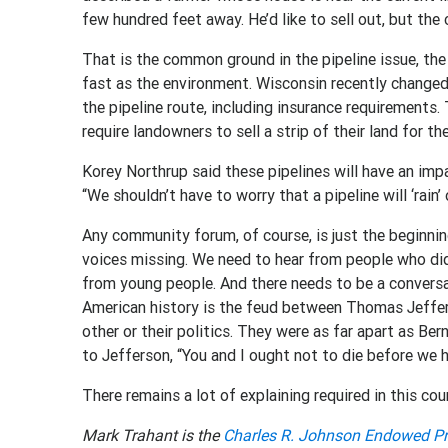
few hundred feet away. He’d like to sell out, but t
That is the common ground in the pipeline issue, the
fast as the environment. Wisconsin recently changed 
the pipeline route, including insurance requirement
require landowners to sell a strip of their land for the
Korey Northrup said these pipelines will have an impa
“We shouldn’t have to worry that a pipeline will ‘rain’ o
Any community forum, of course, is just the beginnin
voices missing. We need to hear from people who di
from young people. And there needs to be a conversa
American history is the feud between Thomas Jeffe
other or their politics. They were as far apart as Be
to Jefferson, “You and I ought not to die before we 
There remains a lot of explaining required in this cou
Mark Trahant is the
Charles R. Johnson Endowed Pr