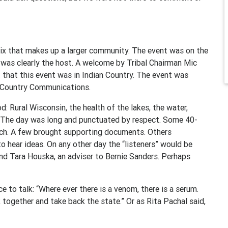
mix that makes up a larger community. The event was on the
 was clearly the host. A welcome by Tribal Chairman Mic
t that this event was in Indian Country. The event was
n Country Communications.
 Rural Wisconsin, the health of the lakes, the water,
. The day was long and punctuated by respect. Some 40-
ach. A few brought supporting documents. Others
 hear ideas. On any other day the “listeners” would be
 and Tara Houska, an adviser to Bernie Sanders. Perhaps
e to talk: “Where ever there is a venom, there is a serum.
together and take back the state.” Or as Rita Pachal said,