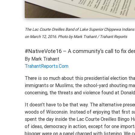
The Lac Courte Oreilles Band of Lake Superior Chippewa Indians
on March 12, 2016. Photo by Mark Trahant / Trahant Reports
#NativeVote16 – A community’s call to fix d
By Mark Trahant
TrahantReports.Com
There is so much about this presidential election tha
immigrants or Muslims; the school-yard shouting ma
concerning, the threats and violence found at Donald
It doesn’t have to be that way. The alternative prese
woods of Wisconsin. Instead of enjoying that first su
spent the day inside the Lac Courte Oreilles Bingo H
of ideas, democracy in action, except for one import
blogger were on a panel charged with listening. We 