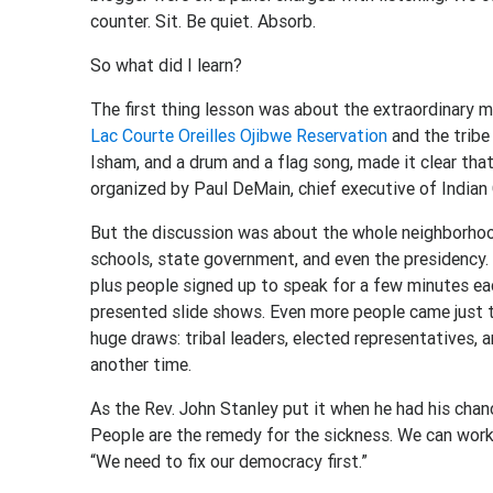
counter. Sit. Be quiet. Absorb.
So what did I learn?
The first thing lesson was about the extraordinary 
Lac Courte Oreilles Ojibwe Reservation
and the tribe
Isham, and a drum and a flag song, made it clear tha
organized by Paul DeMain, chief executive of India
But the discussion was about the whole neighborhood:
schools, state government, and even the presidency
plus people signed up to speak for a few minutes e
presented slide shows. Even more people came just to
huge draws: tribal leaders, elected representatives,
another time.
As the Rev. John Stanley put it when he had his chanc
People are the remedy for the sickness. We can work 
“We need to fix our democracy first.”