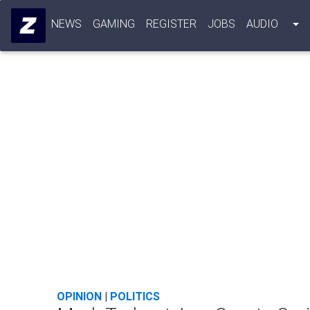
NEWS
GAMING
REGISTER
JOBS
AUDIO
OPINION
|
POLITICS