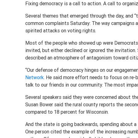
Fixing democracy is a call to action. A call to organi
Several themes that emerged through the day, and “
common complaints Saturday: The way campaigns are
spirited attacks on voting rights.
Most of the people who showed up were Democrats, 
invited, but either declined or ignored the invitation
described an atmosphere of antagonism toward citi
“Our defense of democracy hinges on our engageme
Network
. He said more effort needs to focus on re-
talk to our friends in our community. The most impac
Several speakers said they were concerned about the
Susan Bower said the rural county reports the second
compared to 18 percent for Wisconsin.
And the state is going backwards, spending about a t
One person cited the example of the increasing num