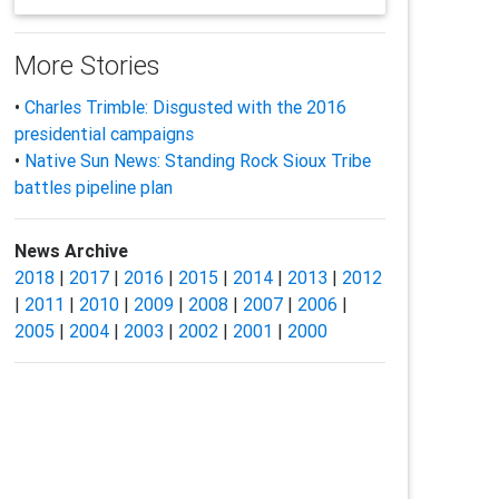
More Stories
•
Charles Trimble: Disgusted with the 2016
presidential campaigns
•
Native Sun News: Standing Rock Sioux Tribe
battles pipeline plan
News Archive
2018
|
2017
|
2016
|
2015
|
2014
|
2013
|
2012
|
2011
|
2010
|
2009
|
2008
|
2007
|
2006
|
2005
|
2004
|
2003
|
2002
|
2001
|
2000