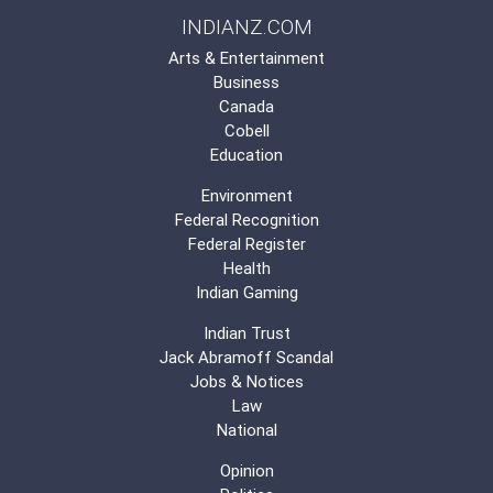
INDIANZ.COM
Arts & Entertainment
Business
Canada
Cobell
Education
Environment
Federal Recognition
Federal Register
Health
Indian Gaming
Indian Trust
Jack Abramoff Scandal
Jobs & Notices
Law
National
Opinion