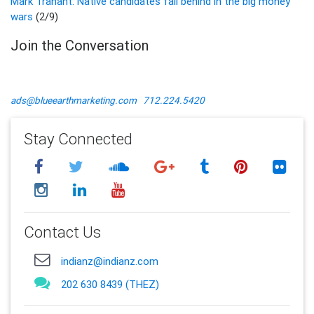
Mark Trahant: Native candidates fall behind in the big money
wars
(2/9)
Join the Conversation
ads@blueearthmarketing.com
712.224.5420
Stay Connected
Contact Us
indianz@indianz.com
202 630 8439 (THEZ)