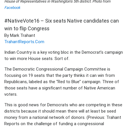
House of Representatives in Washington’s 5th district. Photo from
Facebook
#NativeVote16 – Six seats Native candidates can
win to flip Congress
By Mark Trahant
TrahantReports.Com
Indian Country is a key voting bloc in the Democrat’s campaign
to win more House seats. Sort of.
The Democratic Congressional Campaign Committee is
focusing on 19 seats that the party thinks it can win from
Republicans, labeled as the “Red to Blue” campaign. Three of
those seats have a significant number of Native American
voters.
This is good news for Democrats who are competing in these
districts because it should mean there will at least be seed
money from a national network of donors. (Previous: Trahant
Reports on the challenge of funding a congressional