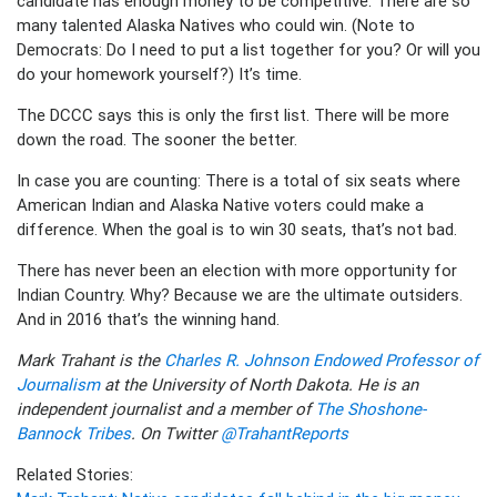
candidate has enough money to be competitive. There are so
many talented Alaska Natives who could win. (Note to
Democrats: Do I need to put a list together for you? Or will you
do your homework yourself?) It’s time.
The DCCC says this is only the first list. There will be more
down the road. The sooner the better.
In case you are counting: There is a total of six seats where
American Indian and Alaska Native voters could make a
difference. When the goal is to win 30 seats, that’s not bad.
There has never been an election with more opportunity for
Indian Country. Why? Because we are the ultimate outsiders.
And in 2016 that’s the winning hand.
Mark Trahant is the
Charles R. Johnson Endowed Professor of
Journalism
at the University of North Dakota. He is an
independent journalist and a member of
The Shoshone-
Bannock Tribes
. On Twitter
@TrahantReports
Related Stories: