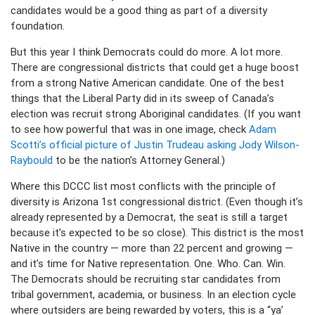
candidates would be a good thing as part of a diversity
foundation.
But this year I think Democrats could do more. A lot more.
There are congressional districts that could get a huge boost
from a strong Native American candidate. One of the best
things that the Liberal Party did in its sweep of Canada’s
election was recruit strong Aboriginal candidates. (If you want
to see how powerful that was in one image, check
Adam
Scotti’s official picture of Justin Trudeau asking Jody Wilson-
Raybould
to be the nation’s Attorney General.)
Where this DCCC list most conflicts with the principle of
diversity is Arizona 1st congressional district. (Even though it’s
already represented by a Democrat, the seat is still a target
because it’s expected to be so close). This district is the most
Native in the country — more than 22 percent and growing —
and it’s time for Native representation. One. Who. Can. Win.
The Democrats should be recruiting star candidates from
tribal government, academia, or business. In an election cycle
where outsiders are being rewarded by voters, this is a “ya’