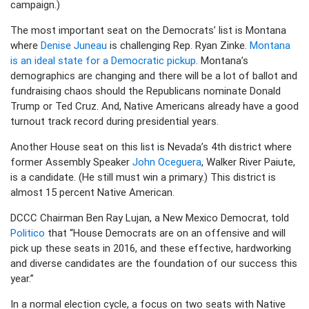
campaign.)
The most important seat on the Democrats’ list is Montana
where
Denise Juneau
is challenging Rep. Ryan Zinke.
Montana
is an ideal state for a Democratic pickup
. Montana’s
demographics are changing and there will be a lot of ballot and
fundraising chaos should the Republicans nominate Donald
Trump or Ted Cruz. And, Native Americans already have a good
turnout track record during presidential years.
Another House seat on this list is Nevada’s 4th district where
former Assembly Speaker
John Oceguera
, Walker River Paiute,
is a candidate. (He still must win a primary.) This district is
almost 15 percent Native American.
DCCC Chairman Ben Ray Lujan, a New Mexico Democrat, told
Politico
that “House Democrats are on an offensive and will
pick up these seats in 2016, and these effective, hardworking
and diverse candidates are the foundation of our success this
year.”
In a normal election cycle, a focus on two seats with Native