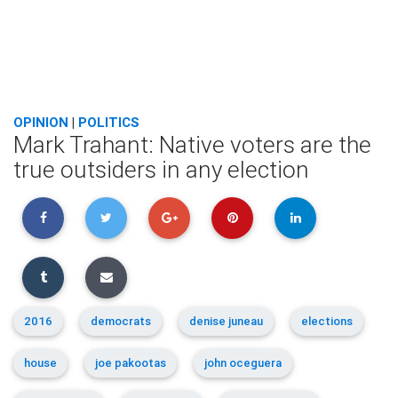
OPINION
|
POLITICS
Mark Trahant: Native voters are the
true outsiders in any election
2016
democrats
denise juneau
elections
house
joe pakootas
john oceguera