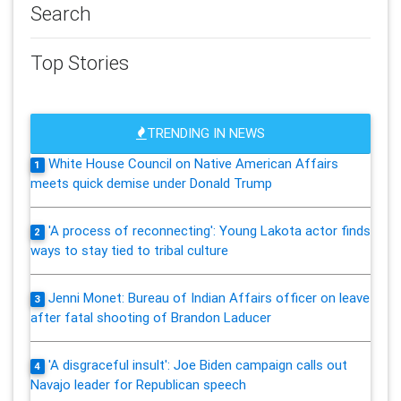
Search
Top Stories
TRENDING IN NEWS
White House Council on Native American Affairs
1
meets quick demise under Donald Trump
'A process of reconnecting': Young Lakota actor finds
2
ways to stay tied to tribal culture
Jenni Monet: Bureau of Indian Affairs officer on leave
3
after fatal shooting of Brandon Laducer
'A disgraceful insult': Joe Biden campaign calls out
4
Navajo leader for Republican speech