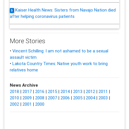
Kaiser Health News: Sisters from Navajo Nation died
5
after helping coronavirus patients
More Stories
•
Vincent Schilling: I am not ashamed to be a sexual
assault victim
•
Lakota Country Times: Native youth work to bring
relatives home
News Archive
2018
|
2017
|
2016
|
2015
|
2014
|
2013
|
2012
|
2011
|
2010
|
2009
|
2008
|
2007
|
2006
|
2005
|
2004
|
2003
|
2002
|
2001
|
2000