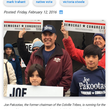
mark trahant
native vote
victoria steele
Posted: Friday, February 12, 2016
Joe Pakootas, the former chairman of the Colville Tribes, is running for the