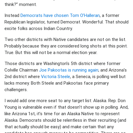
think?” moment.
Instead
Democrats have chosen Tom O’Halleran
, a former
Republican legislator, turned Democrat. Wonderful. That should
excite folks across Indian Country.
Two other districts with Native candidates are not on the list.
Probably because they are considered long shots at this point.
True. But this will not be a normal election year.
Those districts are Washington’s 5th district where former
Colville Chairman
Joe Pakootas is running again
; and Arizona’s
2nd district where
Victoria Steele
, a Seneca, is polling well but
lacks money. Both Steele and Pakootas face primary
challengers.
I would add one more seat to any target list: Alaska. Rep. Don
Young is vulnerable even if that doesn’t show up in polling. And,
like Arizona 1st, it’s time for an Alaska Native to represent
Alaska. Democrats should be relentless in their recruiting (and
that actually should be easy) and make certain that any