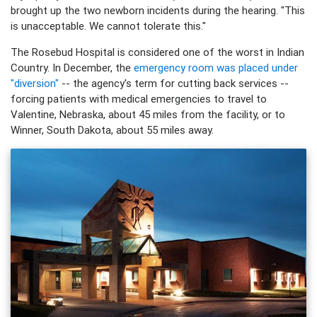
brought up the two newborn incidents during the hearing. "This
is unacceptable. We cannot tolerate this."
The Rosebud Hospital is considered one of the worst in Indian
Country. In December, the
emergency room was placed under
"diversion"
-- the agency's term for cutting back services --
forcing patients with medical emergencies to travel to
Valentine, Nebraska, about 45 miles from the facility, or to
Winner, South Dakota, about 55 miles away.