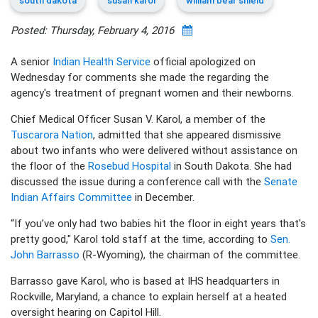
south dakota
susan karol
william bear shield
Posted: Thursday, February 4, 2016
A senior
Indian Health Service
official apologized on
Wednesday for comments she made the regarding the
agency's treatment of pregnant women and their newborns.
Chief Medical Officer Susan V. Karol, a member of the
Tuscarora Nation
, admitted that she appeared dismissive
about two infants who were delivered without assistance on
the floor of the
Rosebud Hospital
in South Dakota. She had
discussed the issue during a conference call with the
Senate
Indian Affairs Committee
in December.
“If you’ve only had two babies hit the floor in eight years that's
pretty good," Karol told staff at the time, according to
Sen.
John Barrasso
(R-Wyoming), the chairman of the committee.
Barrasso gave Karol, who is based at IHS headquarters in
Rockville, Maryland, a chance to explain herself at a heated
oversight hearing on Capitol Hill.