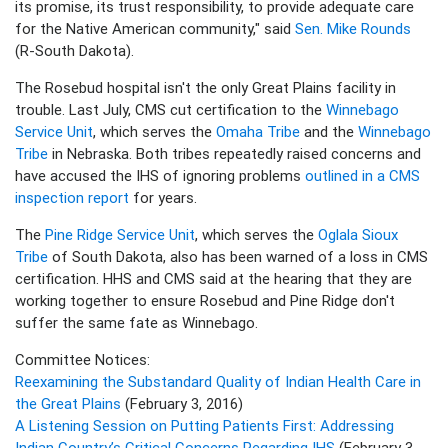
its promise, its trust responsibility, to provide adequate care
for the Native American community," said
Sen. Mike Rounds
(R-South Dakota).
The Rosebud hospital isn't the only Great Plains facility in
trouble. Last July, CMS cut certification to the
Winnebago
Service Unit
, which serves the
Omaha Tribe
and the
Winnebago
Tribe
in Nebraska. Both tribes repeatedly raised concerns and
have accused the IHS of ignoring problems
outlined in a CMS
inspection report
for years.
The
Pine Ridge Service Unit
, which serves the
Oglala Sioux
Tribe
of South Dakota, also has been warned of a loss in CMS
certification. HHS and CMS said at the hearing that they are
working together to ensure Rosebud and Pine Ridge don't
suffer the same fate as Winnebago.
Committee Notices:
Reexamining the Substandard Quality of Indian Health Care in
the Great Plains
(February 3, 2016)
A Listening Session on Putting Patients First: Addressing
Indian Country’s Critical Concerns Regarding IHS
(February 3,