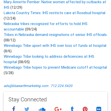
Mary Annette Pember: Native women affected by cutbacks at
IHS
(12/29)
Lakota Country Times: IHS restricts care at Rosebud hospital
(12/24)
Nebraska tribes recognized for efforts to hold IHS
accountable
(09/24)
Tribes in Nebraska demand resignations of senior IHS officials
(08/12)
Winnebago Tribe upset with IHS over loss of funds at hospital
(8/6)
Winnebago Tribe looking to address deficiencies at IHS
hospital
(08/05)
Winnebago Tribe hopes to prevent Medicare cutoff at hospital
(5/28)
ads@blueearthmarketing.com
712.224.5420
Stay Connected