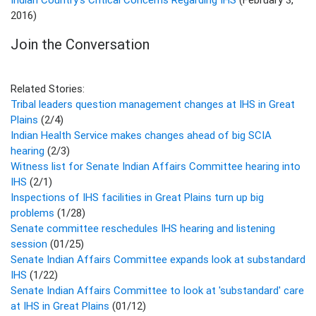
2016)
Join the Conversation
Related Stories:
Tribal leaders question management changes at IHS in Great
Plains
(2/4)
Indian Health Service makes changes ahead of big SCIA
hearing
(2/3)
Witness list for Senate Indian Affairs Committee hearing into
IHS
(2/1)
Inspections of IHS facilities in Great Plains turn up big
problems
(1/28)
Senate committee reschedules IHS hearing and listening
session
(01/25)
Senate Indian Affairs Committee expands look at substandard
IHS
(1/22)
Senate Indian Affairs Committee to look at 'substandard' care
at IHS in Great Plains
(01/12)