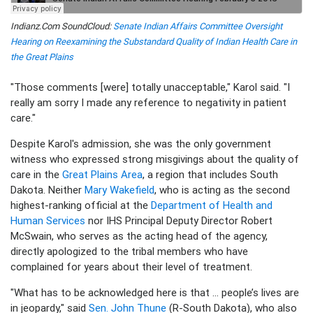
Indianz.Com SoundCloud:
Senate Indian Affairs Committee Oversight
Hearing on Reexamining the Substandard Quality of Indian Health Care in
the Great Plains
"Those comments [were] totally unacceptable," Karol said. "I
really am sorry I made any reference to negativity in patient
care."
Despite Karol's admission, she was the only government
witness who expressed strong misgivings about the quality of
care in the
Great Plains Area
, a region that includes South
Dakota. Neither
Mary Wakefield
, who is acting as the second
highest-ranking official at the
Department of Health and
Human Services
nor IHS Principal Deputy Director Robert
McSwain, who serves as the acting head of the agency,
directly apologized to the tribal members who have
complained for years about their level of treatment.
"What has to be acknowledged here is that ... people’s lives are
in jeopardy," said
Sen. John Thune
(R-South Dakota), who also