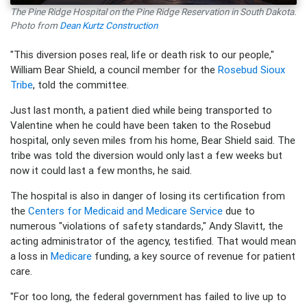
The Pine Ridge Hospital on the Pine Ridge Reservation in South Dakota.
Photo from
Dean Kurtz Construction
"This diversion poses real, life or death risk to our people,"
William Bear Shield, a council member for the
Rosebud Sioux
Tribe
, told the committee.
Just last month, a patient died while being transported to
Valentine when he could have been taken to the Rosebud
hospital, only seven miles from his home, Bear Shield said. The
tribe was told the diversion would only last a few weeks but
now it could last a few months, he said.
The hospital is also in danger of losing its certification from
the
Centers for Medicaid and Medicare Service
due to
numerous "violations of safety standards," Andy Slavitt, the
acting administrator of the agency, testified. That would mean
a loss in
Medicare
funding, a key source of revenue for patient
care.
"For too long, the federal government has failed to live up to