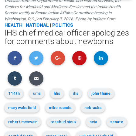
Officials from the Department of Health and Human Services, the
Centers for Medicaid and Medicare Service and the Indian Health
Service testify at Senate Indian Affairs Committee hearing in
Washington, D.C., on February 3, 2016. Photo by Indianz.Com
HEALTH
|
NATIONAL
|
POLITICS
IHS chief medical officer apologizes
for comments about newborns
114th
cms
hhs
ihs
john thune
mary wakefield
mike rounds
nebraska
robert mcswain
rosebud sioux
scia
senate