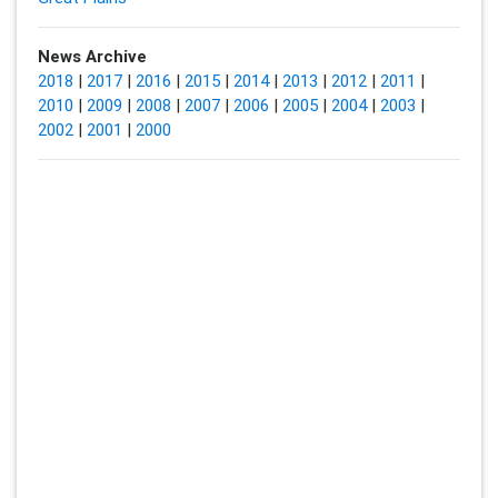
News Archive
2018
|
2017
|
2016
|
2015
|
2014
|
2013
|
2012
|
2011
|
2010
|
2009
|
2008
|
2007
|
2006
|
2005
|
2004
|
2003
|
2002
|
2001
|
2000