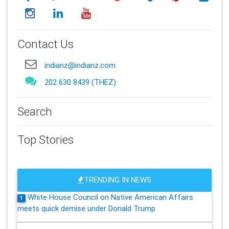
Contact Us
indianz@indianz.com
202 630 8439 (THEZ)
Search
Top Stories
TRENDING IN NEWS
White House Council on Native American Affairs
1
meets quick demise under Donald Trump