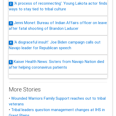
'A process of reconnecting': Young Lakota actor finds
2
ways to stay tied to tribal culture
Jenni Monet: Bureau of Indian Affairs officer on leave
3
after fatal shooting of Brandon Laducer
'A disgraceful insult': Joe Biden campaign calls out
4
Navajo leader for Republican speech
Kaiser Health News: Sisters from Navajo Nation died
5
after helping coronavirus patients
More Stories
•
Wounded Warriors Family Support reaches out to tribal
veterans
•
Tribal leaders question management changes at IHS in
Great Plains