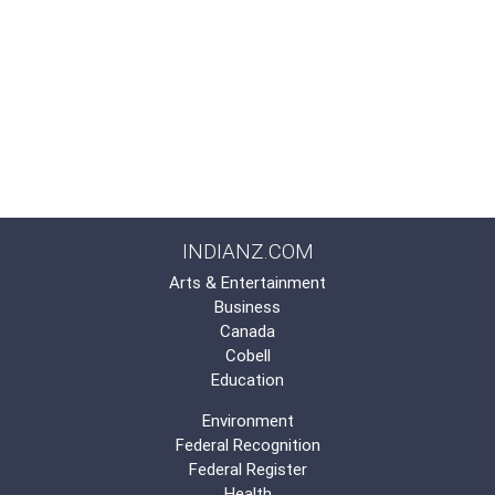
INDIANZ.COM
Arts & Entertainment
Business
Canada
Cobell
Education
Environment
Federal Recognition
Federal Register
Health