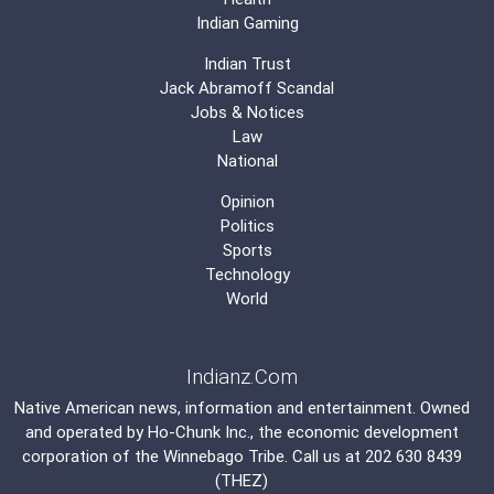
Indian Gaming
Indian Trust
Jack Abramoff Scandal
Jobs & Notices
Law
National
Opinion
Politics
Sports
Technology
World
Indianz.Com
Native American news, information and entertainment. Owned
and operated by
Ho-Chunk Inc.
, the economic development
corporation of the
Winnebago Tribe
. Call us at 202 630 8439
(THEZ)