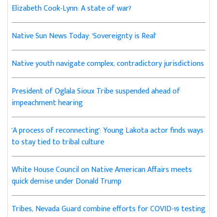
Elizabeth Cook-Lynn: A state of war?
Native Sun News Today: 'Sovereignty is Real'
Native youth navigate complex, contradictory jurisdictions
President of Oglala Sioux Tribe suspended ahead of
impeachment hearing
'A process of reconnecting': Young Lakota actor finds ways
to stay tied to tribal culture
White House Council on Native American Affairs meets
quick demise under Donald Trump
Tribes, Nevada Guard combine efforts for COVID-19 testing