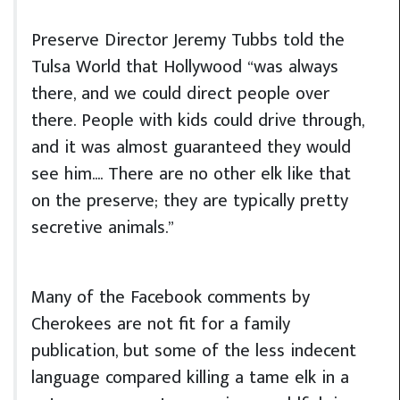
Preserve Director Jeremy Tubbs told the
Tulsa World that Hollywood “was always
there, and we could direct people over
there. People with kids could drive through,
and it was almost guaranteed they would
see him.… There are no other elk like that
on the preserve; they are typically pretty
secretive animals.”
Many of the Facebook comments by
Cherokees are not fit for a family
publication, but some of the less indecent
language compared killing a tame elk in a