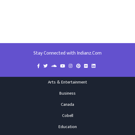
Stay Connected with Indianz.Com
Arts & Entertainment
Business
Canada
Cobell
Education