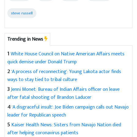
steve russell
Trending in News
1
White House Council on Native American Affairs meets
quick demise under Donald Trump
2
'A process of reconnecting': Young Lakota actor finds
ways to stay tied to tribal culture
3
Jenni Monet: Bureau of Indian Affairs officer on leave
after fatal shooting of Brandon Laducer
4
'A disgraceful insult': Joe Biden campaign calls out Navajo
leader for Republican speech
5
Kaiser Health News: Sisters from Navajo Nation died
after helping coronavirus patients