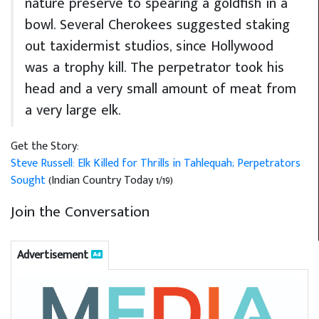
nature preserve to spearing a goldfish in a
bowl. Several Cherokees suggested staking
out taxidermist studios, since Hollywood
was a trophy kill. The perpetrator took his
head and a very small amount of meat from
a very large elk.
Get the Story:
Steve Russell: Elk Killed for Thrills in Tahlequah; Perpetrators
Sought
(Indian Country Today 1/19)
Join the Conversation
Advertisement