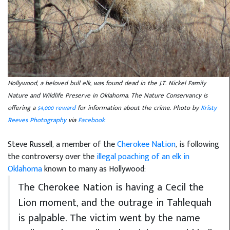
Hollywood, a beloved bull elk, was found dead in the J.T. Nickel Family
Nature and Wildlife Preserve in Oklahoma. The Nature Conservancy is
offering a
$4,000 reward
for information about the crime. Photo by
Kristy
Reeves Photography
via
Facebook
Steve Russell, a member of the
Cherokee Nation
, is following
the controversy over the
illegal poaching of an elk in
Oklahoma
known to many as Hollywood:
The Cherokee Nation is having a Cecil the
Lion moment, and the outrage in Tahlequah
is palpable. The victim went by the name