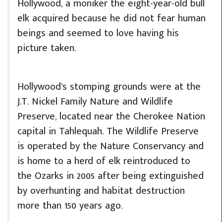
Hollywood, a moniker the eight-year-old bull
elk acquired because he did not fear human
beings and seemed to love having his
picture taken.
Hollywood’s stomping grounds were at the
J.T. Nickel Family Nature and Wildlife
Preserve, located near the Cherokee Nation
capital in Tahlequah. The Wildlife Preserve
is operated by the Nature Conservancy and
is home to a herd of elk reintroduced to
the Ozarks in 2005 after being extinguished
by overhunting and habitat destruction
more than 150 years ago.