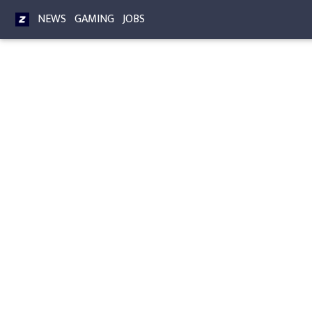
NEWS
GAMING
JOBS