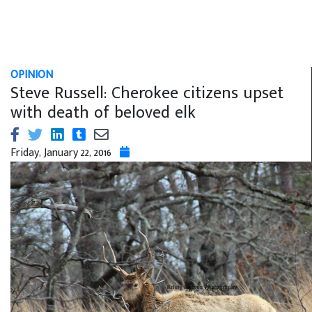
OPINION
Steve Russell: Cherokee citizens upset
with death of beloved elk
Friday, January 22, 2016