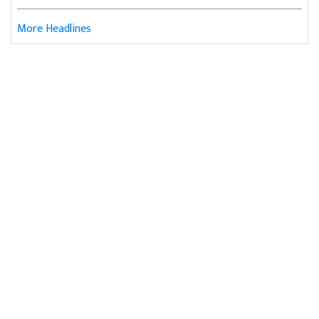
More Headlines