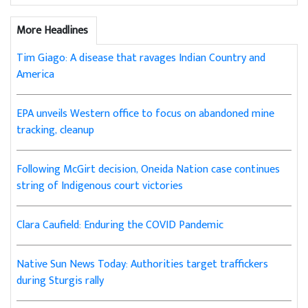
More Headlines
Tim Giago: A disease that ravages Indian Country and
America
EPA unveils Western office to focus on abandoned mine
tracking, cleanup
Following McGirt decision, Oneida Nation case continues
string of Indigenous court victories
Clara Caufield: Enduring the COVID Pandemic
Native Sun News Today: Authorities target traffickers
during Sturgis rally