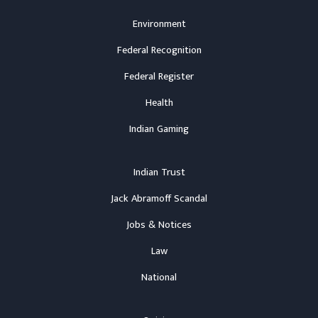
Environment
Federal Recognition
Federal Register
Health
Indian Gaming
Indian Trust
Jack Abramoff Scandal
Jobs & Notices
Law
National