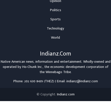
Opinion
Politics
Sports
Technology
World
Indianz.Com
Native American news, information and entertainment. Wholly-owned and
operated by
Ho-Chunk Inc.
, the economic development corporation of
the
Winnebago Tribe
.
Phone: 202 630 8439 (THEZ) | Email: indianz@indianz.com
© Copyright:
Indianz.com