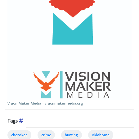
Vision Maker Media - visionmakermedia.org
Tags
cherokee
crime
hunting
oklahoma