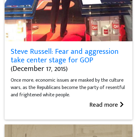
Steve Russell: Fear and aggression
take center stage for GOP
(December 17, 2015)
Once more, economic issues are masked by the culture
wars, as the Republicans become the party of resentful
and frightened white people.
Read more