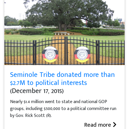
Seminole Tribe donated more than
$2.7M to political interests
(December 17, 2015)
Nearly $1.4 million went to state and national GOP
groups, including $500,000 to a political committee run
by Gov. Rick Scott (R).
Read more