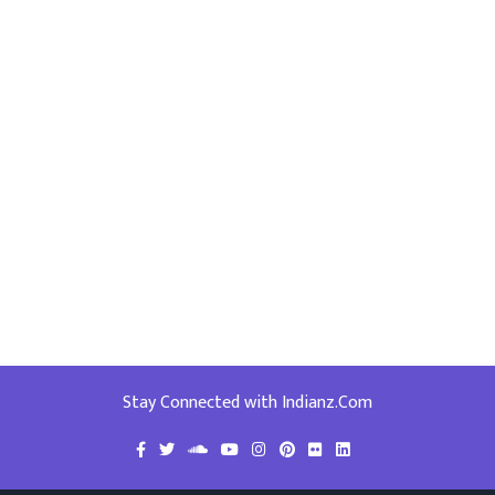
Stay Connected with Indianz.Com