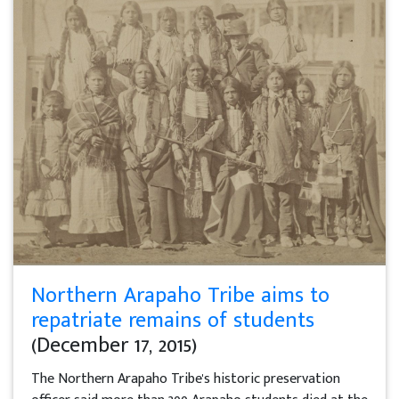
Northern Arapaho Tribe aims to
repatriate remains of students
(December 17, 2015)
The Northern Arapaho Tribe's historic preservation