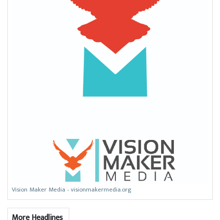
Vision Maker Media - visionmakermedia.org
More Headlines