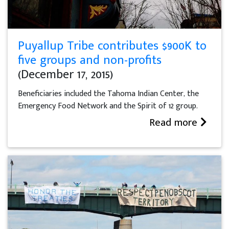
Puyallup Tribe contributes $900K to
five groups and non-profits
(December 17, 2015)
Beneficiaries included the Tahoma Indian Center, the
Emergency Food Network and the Spirit of 12 group.
Read more