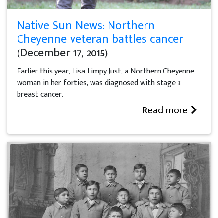
Native Sun News: Northern
Cheyenne veteran battles cancer
(December 17, 2015)
Earlier this year, Lisa Limpy Just, a Northern Cheyenne
woman in her forties, was diagnosed with stage 3
breast cancer.
Read more