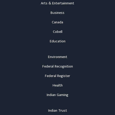
Arts & Entertainment
Business
Canada
Cobell
Education
Environment
Federal Recognition
Federal Register
Health
Indian Gaming
Indian Trust