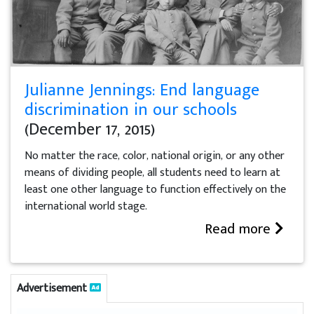
Julianne Jennings: End language
discrimination in our schools
(December 17, 2015)
No matter the race, color, national origin, or any other
means of dividing people, all students need to learn at
least one other language to function effectively on the
international world stage.
Read more
Advertisement