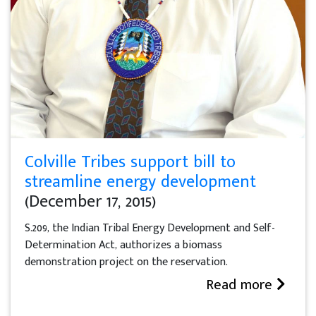
Colville Tribes support bill to
streamline energy development
(December 17, 2015)
S.209, the Indian Tribal Energy Development and Self-
Determination Act, authorizes a biomass
demonstration project on the reservation.
Read more