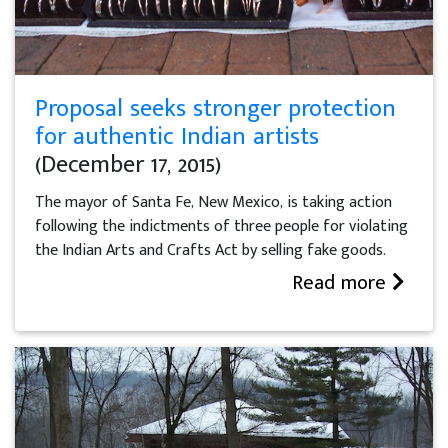
Proposal seeks stronger protection
for authentic Indian artists
(December 17, 2015)
The mayor of Santa Fe, New Mexico, is taking action
following the indictments of three people for violating
the Indian Arts and Crafts Act by selling fake goods.
Read more