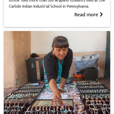
officer said more than 200 Arapaho students died at the
Carlisle Indian Industrial School in Pennsylvania.
Read more