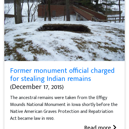
Former monument official charged
for stealing Indian remains
(December 17, 2015)
The ancestral remains were taken from the Effigy
Mounds National Monument in Iowa shortly before the
Native American Graves Protection and Repatriation
Act became law in 1990.
Read more