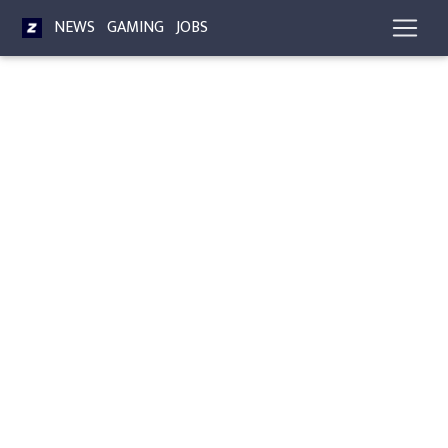
NEWS
GAMING
JOBS