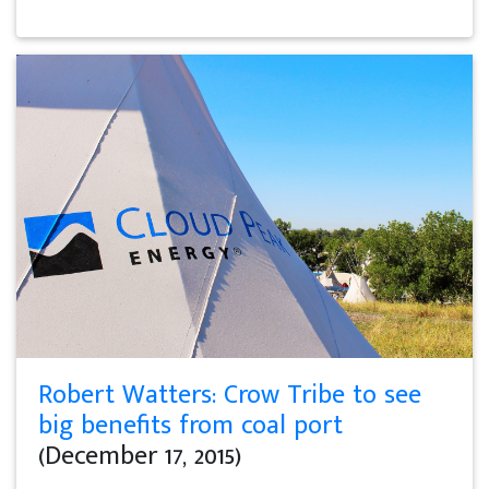
Robert Watters: Crow Tribe to see
big benefits from coal port
(December 17, 2015)