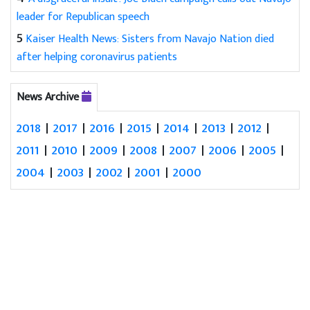
leader for Republican speech
5
Kaiser Health News: Sisters from Navajo Nation died
after helping coronavirus patients
News Archive
2018
|
2017
|
2016
|
2015
|
2014
|
2013
|
2012
|
2011
|
2010
|
2009
|
2008
|
2007
|
2006
|
2005
|
2004
|
2003
|
2002
|
2001
|
2000