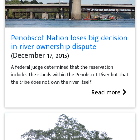
Penobscot Nation loses big decision
in river ownership dispute
(December 17, 2015)
A federal judge determined that the reservation
includes the islands within the Penobscot River but that
the tribe does not own the river itself.
Read more