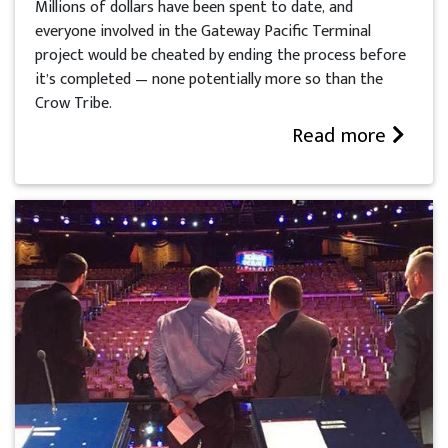
Millions of dollars have been spent to date, and
everyone involved in the Gateway Pacific Terminal
project would be cheated by ending the process before
it’s completed — none potentially more so than the
Crow Tribe.
Read more