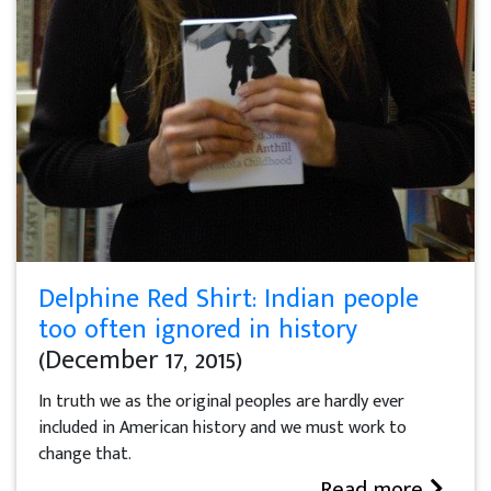
Delphine Red Shirt: Indian people
too often ignored in history
(December 17, 2015)
In truth we as the original peoples are hardly ever
included in American history and we must work to
change that.
Read more