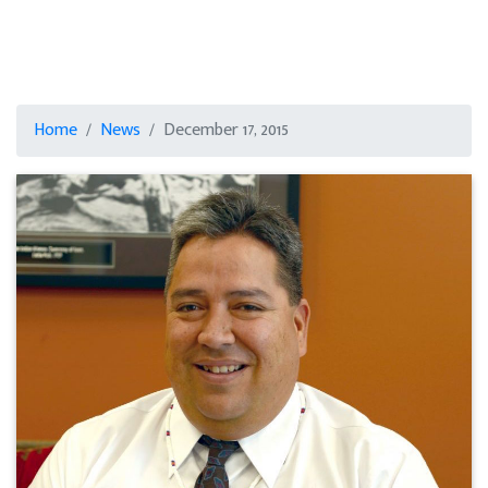
Home
News
December 17, 2015