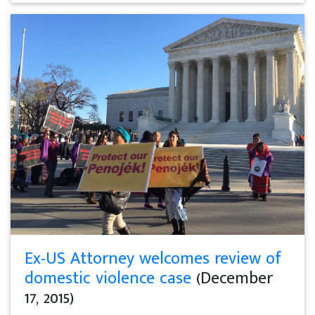
Ex-US Attorney welcomes review of
domestic violence case
(December
17, 2015)