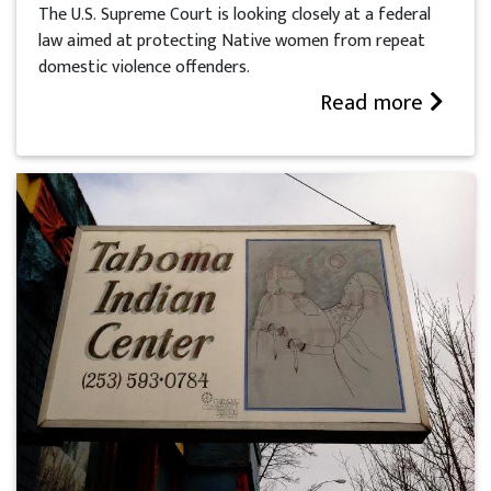
The U.S. Supreme Court is looking closely at a federal
law aimed at protecting Native women from repeat
domestic violence offenders.
Read more