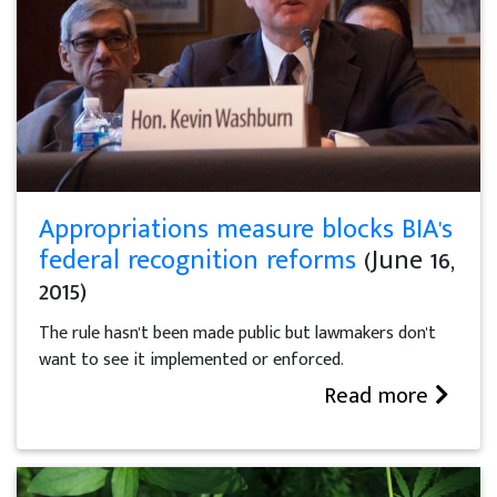
Appropriations measure blocks BIA's
federal recognition reforms
(June 16,
2015)
The rule hasn't been made public but lawmakers don't
want to see it implemented or enforced.
Read more