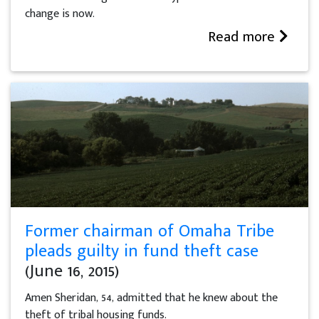
change is now.
Read more
Former chairman of Omaha Tribe
pleads guilty in fund theft case
(June 16, 2015)
Amen Sheridan, 54, admitted that he knew about the
theft of tribal housing funds.