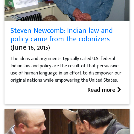
Steven Newcomb: Indian law and
policy came from the colonizers
(June 16, 2015)
The ideas and arguments typically called U.S. federal
Indian law and policy are the result of that persuasive
use of human language in an effort to disempower our
original nations while empowering the United States.
Read more