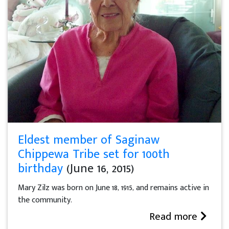
Eldest member of Saginaw
Chippewa Tribe set for 100th
birthday
(June 16, 2015)
Mary Zilz was born on June 18, 1915, and remains active in
the community.
Read more