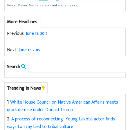
Vision Maker Media - visionmakermedia.org
More Headlines
Previous:
June 15, 2015
Next:
June 17, 2015
Search
Trending in News
1
White House Council on Native American Affairs meets
quick demise under Donald Trump
2
'A process of reconnecting': Young Lakota actor finds
ways to stay tied to tribal culture