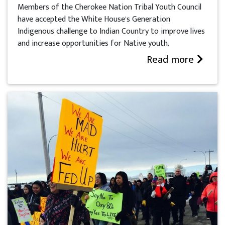
Members of the Cherokee Nation Tribal Youth Council
have accepted the White House’s Generation
Indigenous challenge to Indian Country to improve lives
and increase opportunities for Native youth.
Read more