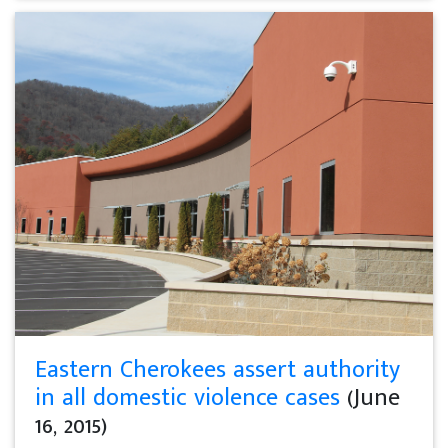
Eastern Cherokees assert authority
in all domestic violence cases
(June
16, 2015)