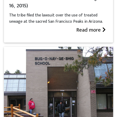
16, 2015)
The tribe filed the lawsuit over the use of treated
sewage at the sacred San Francisco Peaks in Arizona.
Read more