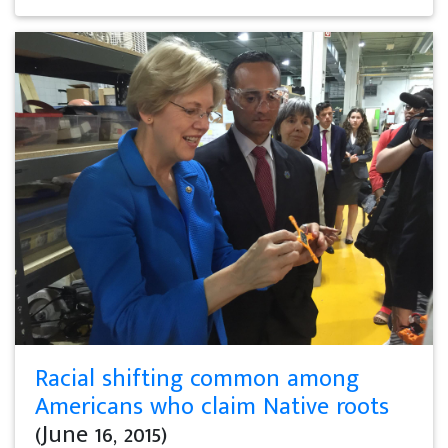
Racial shifting common among
Americans who claim Native roots
(June 16, 2015)