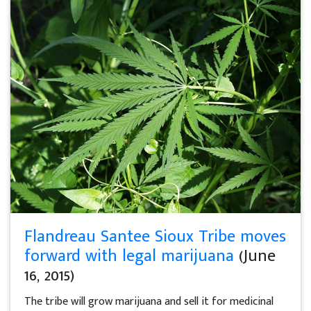
Flandreau Santee Sioux Tribe moves
forward with legal marijuana
(June
16, 2015)
The tribe will grow marijuana and sell it for medicinal