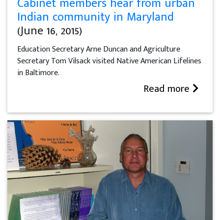
Cabinet members hear from urban
Indian community in Maryland
(June 16, 2015)
Education Secretary Arne Duncan and Agriculture
Secretary Tom Vilsack visited Native American Lifelines
in Baltimore.
Read more