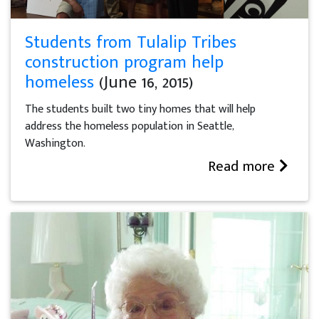
Students from Tulalip Tribes
construction program help
homeless
(June 16, 2015)
The students built two tiny homes that will help
address the homeless population in Seattle,
Washington.
Read more