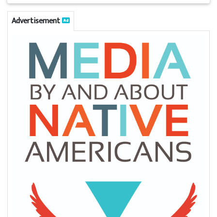
Advertisement