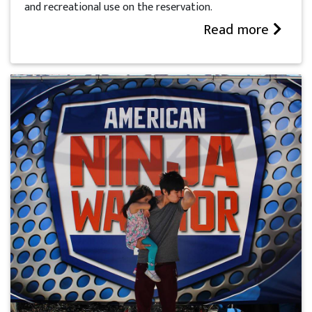
and recreational use on the reservation.
Read more