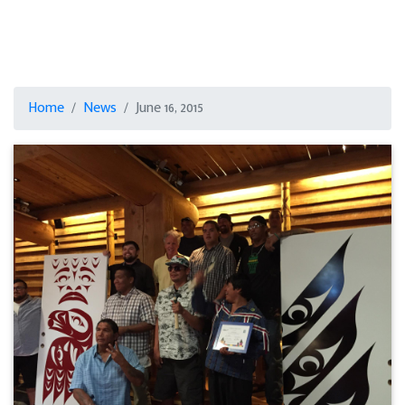
Home
News
June 16, 2015