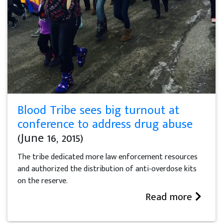
Blood Tribe sees big turnout at
conference to address drug abuse
(June 16, 2015)
The tribe dedicated more law enforcement resources
and authorized the distribution of anti-overdose kits
on the reserve.
Read more