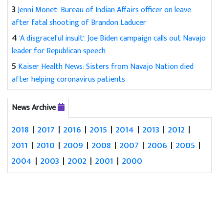
3
Jenni Monet: Bureau of Indian Affairs officer on leave
after fatal shooting of Brandon Laducer
4
'A disgraceful insult': Joe Biden campaign calls out Navajo
leader for Republican speech
5
Kaiser Health News: Sisters from Navajo Nation died
after helping coronavirus patients
News Archive
2018
|
2017
|
2016
|
2015
|
2014
|
2013
|
2012
|
2011
|
2010
|
2009
|
2008
|
2007
|
2006
|
2005
|
2004
|
2003
|
2002
|
2001
|
2000