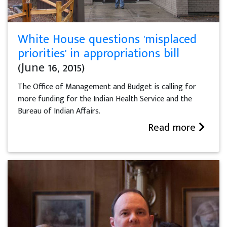
White House questions 'misplaced
priorities' in appropriations bill
(June 16, 2015)
The Office of Management and Budget is calling for
more funding for the Indian Health Service and the
Bureau of Indian Affairs.
Read more