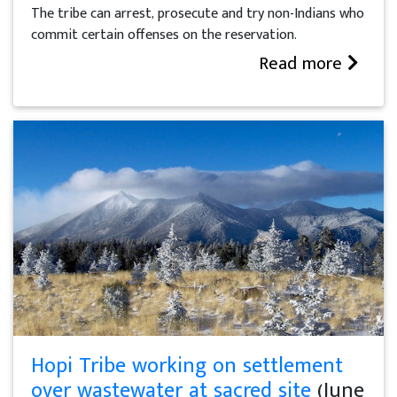
The tribe can arrest, prosecute and try non-Indians who
commit certain offenses on the reservation.
Read more
Hopi Tribe working on settlement
over wastewater at sacred site
(June