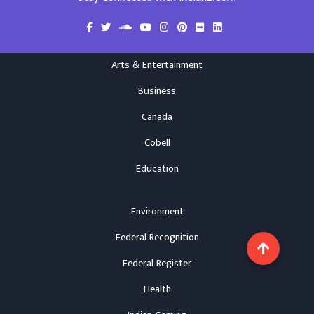
Arts & Entertainment
Business
Canada
Cobell
Education
Environment
Federal Recognition
Federal Register
Health