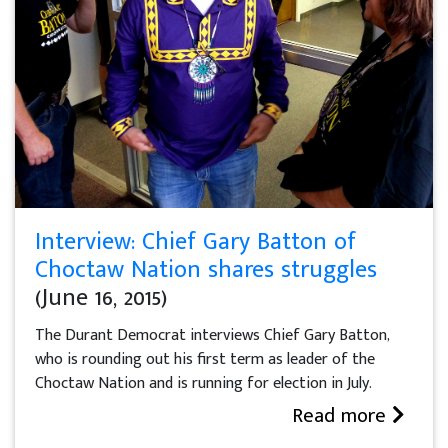
Interview: Chief Gary Batton of
Choctaw Nation shares struggles
(June 16, 2015)
The Durant Democrat interviews Chief Gary Batton,
who is rounding out his first term as leader of the
Choctaw Nation and is running for election in July.
Read more