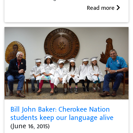
Read more
Bill John Baker: Cherokee Nation
students keep our language alive
(June 16, 2015)