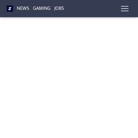
NEWS
GAMING
JOBS