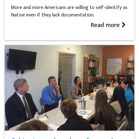
More and more Americans are willing to self-identify as
Native even if they lack documentation.
Read more