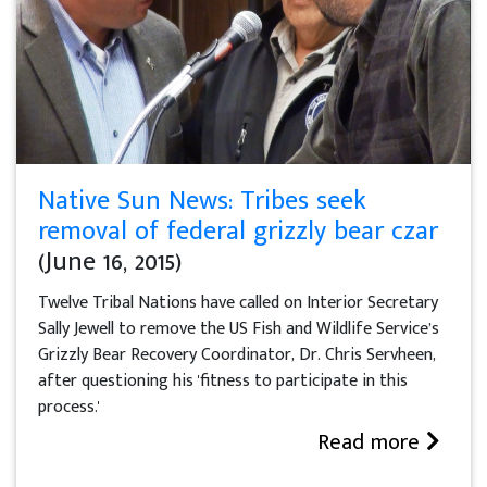
Native Sun News: Tribes seek
removal of federal grizzly bear czar
(June 16, 2015)
Twelve Tribal Nations have called on Interior Secretary
Sally Jewell to remove the US Fish and Wildlife Service’s
Grizzly Bear Recovery Coordinator, Dr. Chris Servheen,
after questioning his 'fitness to participate in this
process.'
Read more