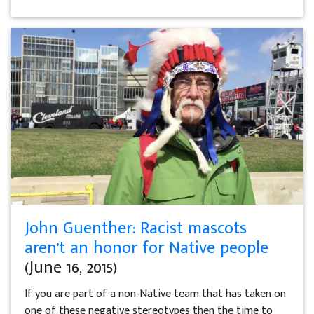
John Guenther: Racist mascots
aren't an honor for Native people
(June 16, 2015)
If you are part of a non-Native team that has taken on
one of these negative stereotypes then the time to