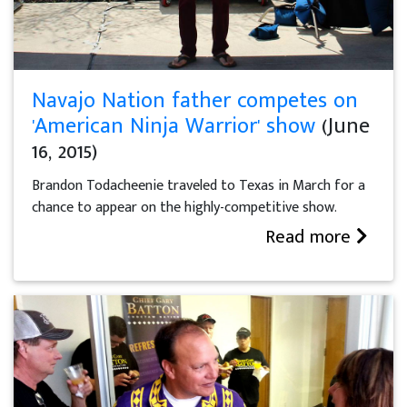
Navajo Nation father competes on
'American Ninja Warrior' show
(June
16, 2015)
Brandon Todacheenie traveled to Texas in March for a
chance to appear on the highly-competitive show.
Read more