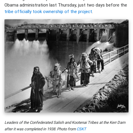
Obama administration last Thursday, just two days before the
tribe officially took ownership of the project
.
Leaders of the Confederated Salish and Kootenai Tribes at the Kerr Dam
after it was completed in 1938. Photo from
CSKT