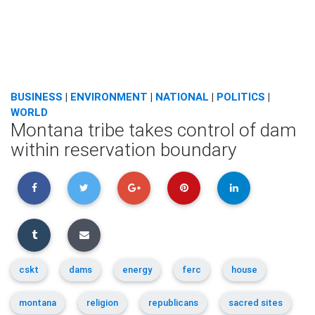
BUSINESS
|
ENVIRONMENT
|
NATIONAL
|
POLITICS
|
WORLD
Montana tribe takes control of dam
within reservation boundary
cskt
dams
energy
ferc
house
montana
religion
republicans
sacred sites