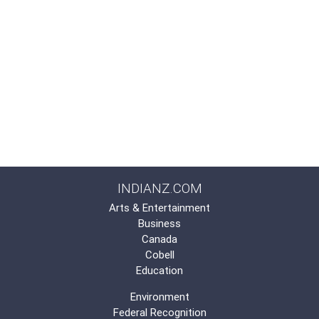
INDIANZ.COM
Arts & Entertainment
Business
Canada
Cobell
Education
Environment
Federal Recognition