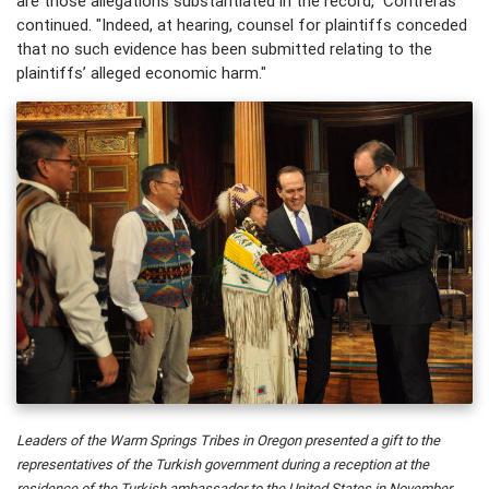
are those allegations substantiated in the record," Contreras
continued. "Indeed, at hearing, counsel for plaintiffs conceded
that no such evidence has been submitted relating to the
plaintiffs’ alleged economic harm."
Leaders of the Warm Springs Tribes in Oregon presented a gift to the
representatives of the Turkish government during a reception at the
residence of the Turkish ambassador to the United States in November