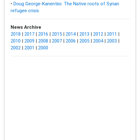
•
Doug George-Kanentiio: The Native roots of Syrian
refugee crisis
News Archive
2018
|
2017
|
2016
|
2015
|
2014
|
2013
|
2012
|
2011
|
2010
|
2009
|
2008
|
2007
|
2006
|
2005
|
2004
|
2003
|
2002
|
2001
|
2000