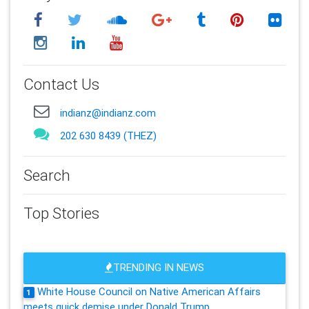
Contact Us
indianz@indianz.com
202 630 8439 (THEZ)
Search
Top Stories
TRENDING IN NEWS
White House Council on Native American Affairs
1
meets quick demise under Donald Trump