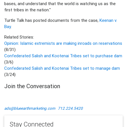
bases, and understand that the world is watching us as the
first tribes in the nation."
Turtle Talk has posted documents from the case,
Keenan v.
Bay
.
Related Stories:
Opinion: Islamic extremists are making inroads on reservations
(8/31)
Confederated Salish and Kootenai Tribes set to purchase dam
(3/6)
Confederated Salish and Kootenai Tribes set to manage dam
(3/24)
Join the Conversation
ads@blueearthmarketing.com
712.224.5420
Stay Connected