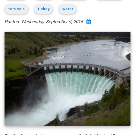
tom cole
turkey
water
Posted: Wednesday, September 9, 2015