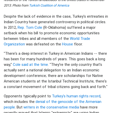
2013. Photo from
Turkish Coalition of America
Despite the lack of evidence in the case, Turkey's entreaties in
Indian Country have generated controversy in political circles.
In 2012,
Rep. Tom Cole
(R-Oklahoma) suffered a major
setback when his bill to promote economic opportunities
between tribes and all members of the
World Trade
Organization
was defeated on the
House
floor.
"There's a deep interest in Turkey in American Indians -- there
has been for many hundreds of years. This goes back a long
way,"
Cole said at the time
. "They’re the only country that's
actually sent a national delegation to an Indian economic
development conference; there are scholarships for Native
American students at the Istanbul Technical Institute; there's
a constant movement of tribal citizens going back and forth."
Opponents typically point to
Turkey's human rights record
,
which includes the
denial of the genocide of the Armenian
people
. But
writers in the conservative media
have more
recently argued that Islamic "extremists" are using Indian