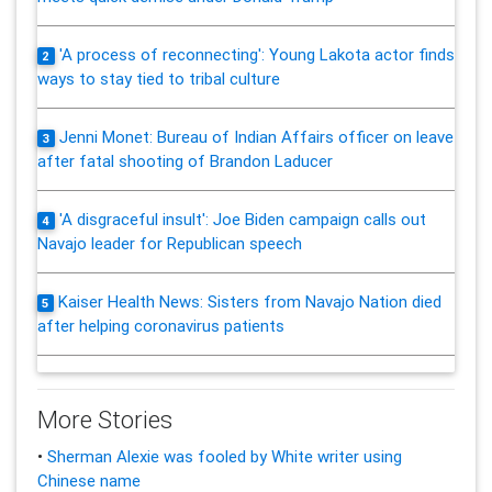
'A process of reconnecting': Young Lakota actor finds
2
ways to stay tied to tribal culture
Jenni Monet: Bureau of Indian Affairs officer on leave
3
after fatal shooting of Brandon Laducer
'A disgraceful insult': Joe Biden campaign calls out
4
Navajo leader for Republican speech
Kaiser Health News: Sisters from Navajo Nation died
5
after helping coronavirus patients
More Stories
•
Sherman Alexie was fooled by White writer using
Chinese name