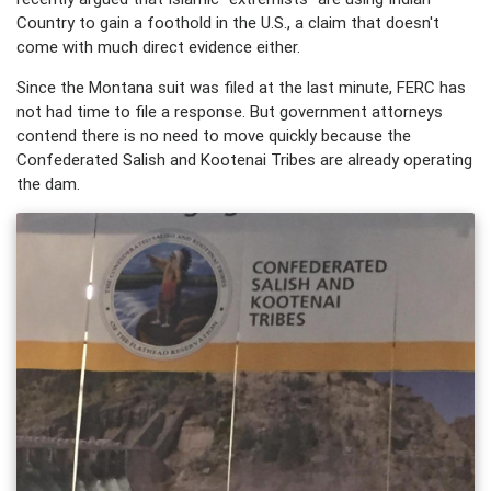
Country to gain a foothold in the U.S., a claim that doesn't
come with much direct evidence either.
Since the Montana suit was filed at the last minute, FERC has
not had time to file a response. But government attorneys
contend there is no need to move quickly because the
Confederated Salish and Kootenai Tribes are already operating
the dam.