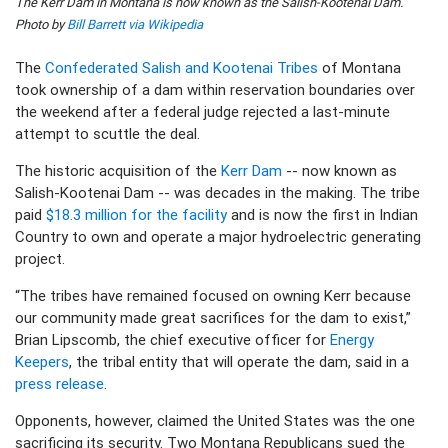
The Kerr Dam in Montana is now known as the Salish-Kootenai Dam.
Photo by
Bill Barrett via Wikipedia
The
Confederated Salish and Kootenai Tribes
of Montana
took ownership of a dam within reservation boundaries over
the weekend after a federal judge rejected a last-minute
attempt to scuttle the deal.
The historic acquisition of the
Kerr Dam
-- now known as
Salish-Kootenai Dam -- was decades in the making. The tribe
paid
$18.3 million for the facility
and is now the first in Indian
Country to own and operate a major hydroelectric generating
project.
“The tribes have remained focused on owning Kerr because
our community made great sacrifices for the dam to exist,”
Brian Lipscomb, the chief executive officer for
Energy
Keepers
, the tribal entity that will operate the dam, said in a
press release
.
Opponents, however, claimed the United States was the one
sacrificing its security. Two Montana Republicans sued the