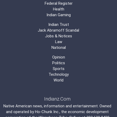
Federal Register
Health
Indian Gaming
Indian Trust
Jack Abramoff Scandal
Jobs & Notices
Law
National
Opinion
Politics
Sports
Technology
World
Indianz.Com
Native American news, information and entertainment. Owned
and operated by
Ho-Chunk Inc.
, the economic development