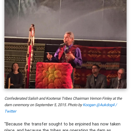
Confederated Salish and Kootenai Tribes Chairman Vernon Finley at the
dam ceremony on September 5, 2015. Photo by
Koogan @Aukdog4 /
Twitter
"Because the transfer sought to be enjoined has now taken
place, and because the tribes are operating the dam as