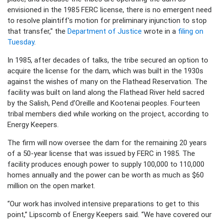
envisioned in the 1985 FERC license, there is no emergent need
to resolve plaintiff’s motion for preliminary injunction to stop
that transfer," the
Department of Justice
wrote in a
filing on
Tuesday
.
In 1985, after decades of talks, the tribe secured an option to
acquire the license for the dam, which was built in the 1930s
against the wishes of many on the Flathead Reservation. The
facility was built on land along the Flathead River held sacred
by the Salish, Pend d’Oreille and Kootenai peoples. Fourteen
tribal members died while working on the project, according to
Energy Keepers.
The firm will now oversee the dam for the remaining 20 years
of a 50-year license that was issued by FERC in 1985. The
facility produces enough power to supply 100,000 to 110,000
homes annually and the power can be worth as much as $60
million on the open market.
“Our work has involved intensive preparations to get to this
point,” Lipscomb of Energy Keepers said. “We have covered our