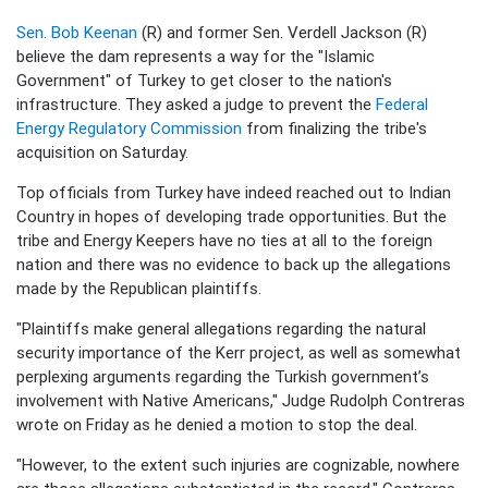
Sen. Bob Keenan
(R) and former Sen. Verdell Jackson (R)
believe the dam represents a way for the "Islamic
Government" of Turkey to get closer to the nation's
infrastructure. They asked a judge to prevent the
Federal
Energy Regulatory Commission
from finalizing the tribe's
acquisition on Saturday.
Top officials from Turkey have indeed reached out to Indian
Country in hopes of developing trade opportunities. But the
tribe and Energy Keepers have no ties at all to the foreign
nation and there was no evidence to back up the allegations
made by the Republican plaintiffs.
"Plaintiffs make general allegations regarding the natural
security importance of the Kerr project, as well as somewhat
perplexing arguments regarding the Turkish government’s
involvement with Native Americans," Judge Rudolph Contreras
wrote on Friday as he denied a motion to stop the deal.
"However, to the extent such injuries are cognizable, nowhere