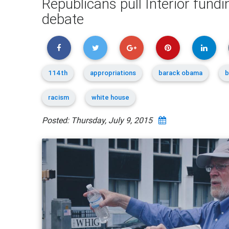
Republicans pull Interior fundi
debate
114th
appropriations
barack obama
b
racism
white house
Posted: Thursday, July 9, 2015