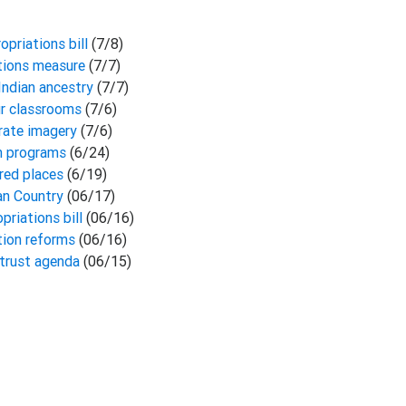
opriations bill
(7/8)
ations measure
(7/7)
Indian ancestry
(7/7)
our classrooms
(7/6)
rate imagery
(7/6)
an programs
(6/24)
cred places
(6/19)
ian Country
(06/17)
priations bill
(06/16)
tion reforms
(06/16)
-trust agenda
(06/15)