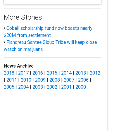
More Stories
•
Cobell scholarship fund now boasts nearly
$20M from settlement
•
Flandreau Santee Sioux Tribe will keep close
watch on marijuana
News Archive
2018
|
2017
|
2016
|
2015
|
2014
|
2013
|
2012
|
2011
|
2010
|
2009
|
2008
|
2007
|
2006
|
2005
|
2004
|
2003
|
2002
|
2001
|
2000