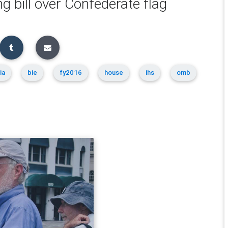
ng bill over Confederate flag
ia
bie
fy2016
house
ihs
omb