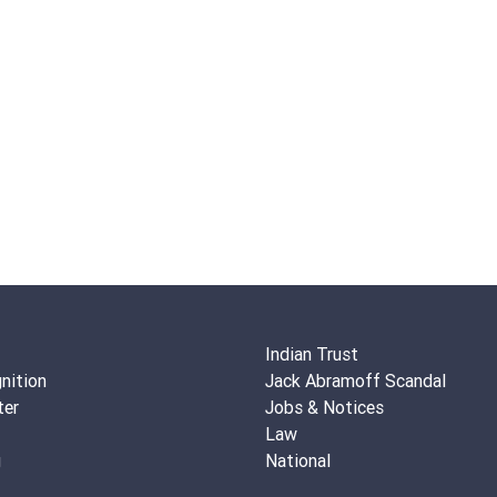
Indian Trust
nition
Jack Abramoff Scandal
ter
Jobs & Notices
Law
g
National