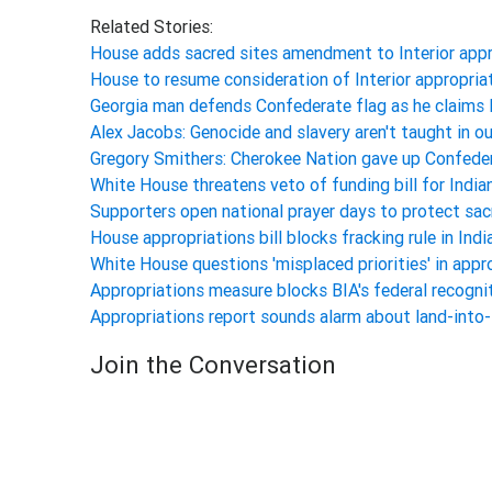
Related Stories:
House adds sacred sites amendment to Interior appr
House to resume consideration of Interior appropri
Georgia man defends Confederate flag as he claims 
Alex Jacobs: Genocide and slavery aren't taught in 
Gregory Smithers: Cherokee Nation gave up Confede
White House threatens veto of funding bill for Indi
Supporters open national prayer days to protect sa
House appropriations bill blocks fracking rule in Ind
White House questions 'misplaced priorities' in appro
Appropriations measure blocks BIA's federal recogni
Appropriations report sounds alarm about land-into
Join the Conversation