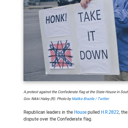
A protest against the Confederate flag at the State House in So
Gov. Nikki Haley (R). Photo by
Malike Brazile / Twitter
Republican leaders in the
House
pulled
H.R.2822
, th
dispute over the Confederate flag.