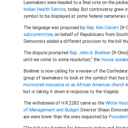
Lawmakers were headed to a final vote on the packa
Indian Health Service
, today. But controversy grew 
symbol to be displayed at some federal cemeteries a
The language was proposed by
Rep. Ken Calvert
(R-C
subcommittee
, on behalf of Republicans from Sout
Democrats added a different provision to the bill th
The dispute prompted
Rep. John A. Boehner
(R-Ohio) 
until we come to some resolution,” the
House speak
Boehner is now calling for a review of the Confedera
group of lawmakers to look at the symbol that has 
motivated massacre at an African American church
i
but is taking it down in response to the tragedy.
The withdrawal of H.R.2282 came as the
White Hou
of Management and Budget
Director Shaun Donovan 
are were lower than the ones requested by
Presiden