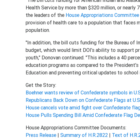
"The bill cuts funding for American Indian and Alaska
Health Service by more than $320 million, or nearly 
the leaders of the
House Appropriations Committee
provision of health care to a population that faces 
population.
"In addition, the bill cuts funding for the Bureau of
budget, which would limit DOI's ability to support pr
youth," Donovan continued. "This includes a 40 perce
education programs as compared to the President's B
Education and preventing critical updates to school i
Get the Story:
Boehner wants review of Confederate symbols in U.S
Republicans Back Down on Confederate Flags at U.
House cancels vote amid fight over Confederate fla
House Pulls Spending Bill Amid Confederate Flag D
House Appropriations Committee Documents:
Press Release
|
Summary of H.R.2822
|
Text of H.R.