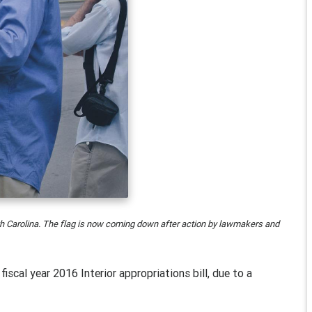
uth Carolina. The flag is now coming down after action by lawmakers and
e fiscal year 2016 Interior appropriations bill, due to a