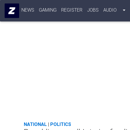
NEWS
GAMING
REGISTER
JOBS
AUDIO
NATIONAL
|
POLITICS