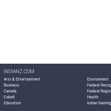
INDIANZ.COM
Arts & Entertainment
Environment
Business
Federal Recog
Canada
Federal Regis
Cobell
Health
Education
Indian Gamin