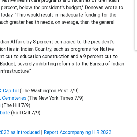
 Native health care programs and facilities of the Indian
7 percent, below the president's budget," Donovan wrote to
today. "This would result in inadequate funding for the
much greater health needs, on average, than the general
 Indian Affairs by 8 percent compared to the president's
iorities in Indian Country, such as programs for Native
nt cut to education construction and a 9 percent cut to
udget, severely inhibiting reforms to the Bureau of Indian
nfrastructure."
. Capitol
(The Washington Post 7/9)
S. Cemeteries
(The New York Times 7/9)
g
(The Hill 7/9)
ebate
(Roll Call 7/9)
2822 as Introduced
|
Report Accompanying H.R.2822