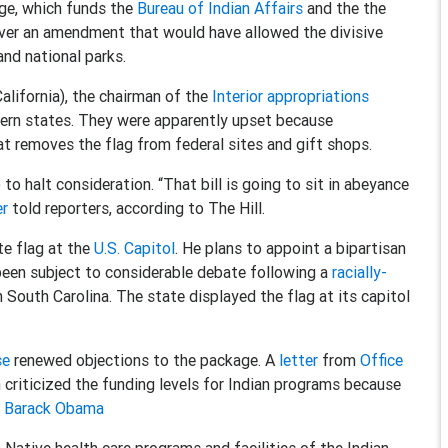
ge, which funds the
Bureau of Indian Affairs
and the the
over an amendment that would have allowed the divisive
nd national parks.
alifornia), the chairman of the
Interior appropriations
hern states. They were apparently upset because
at removes the flag from federal sites and gift shops.
to halt consideration. “That bill is going to sit in abeyance
er
told reporters, according to The Hill.
te flag at the
U.S. Capitol
. He plans to appoint a bipartisan
been subject to considerable debate following a
racially-
n South Carolina. The state displayed the flag at its capitol
se
renewed objections to the package. A
letter
from
Office
criticized the funding levels for Indian programs because
t Barack Obama