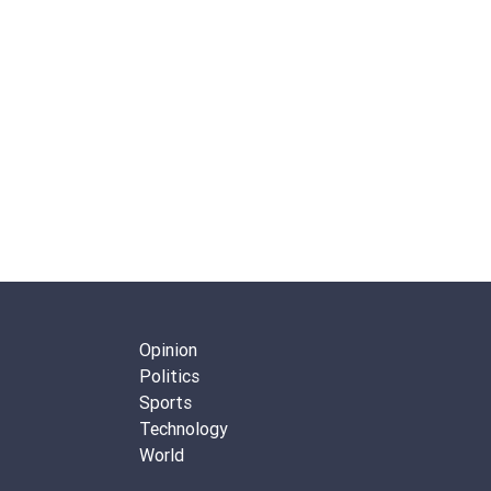
Opinion
Politics
Sports
Technology
World