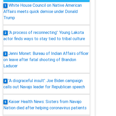
White House Council on Native American
1
Affairs meets quick demise under Donald
Trump
'A process of reconnecting': Young Lakota
2
actor finds ways to stay tied to tribal culture
Jenni Monet: Bureau of Indian Affairs officer
3
on leave after fatal shooting of Brandon
Laducer
'A disgraceful insult': Joe Biden campaign
4
calls out Navajo leader for Republican speech
Kaiser Health News: Sisters from Navajo
5
Nation died after helping coronavirus patients