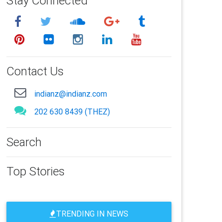
Stay Connected
Contact Us
indianz@indianz.com
202 630 8439 (THEZ)
Search
Top Stories
TRENDING IN NEWS