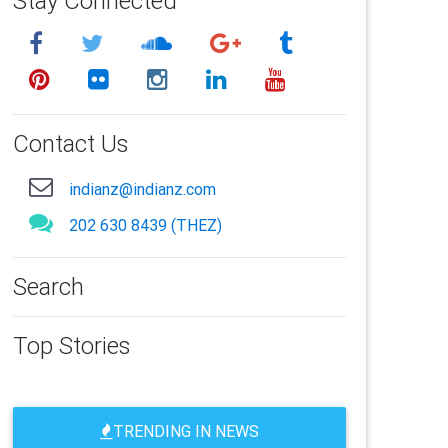
Stay Connected
Contact Us
indianz@indianz.com
202 630 8439 (THEZ)
Search
Top Stories
TRENDING IN NEWS