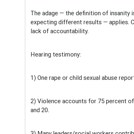
The adage — the definition of insanity 
expecting different results — applies. 
lack of accountability.
Hearing testimony:
1) One rape or child sexual abuse repo
2) Violence accounts for 75 percent of
and 20.
3) Many leaders/social workers contrib