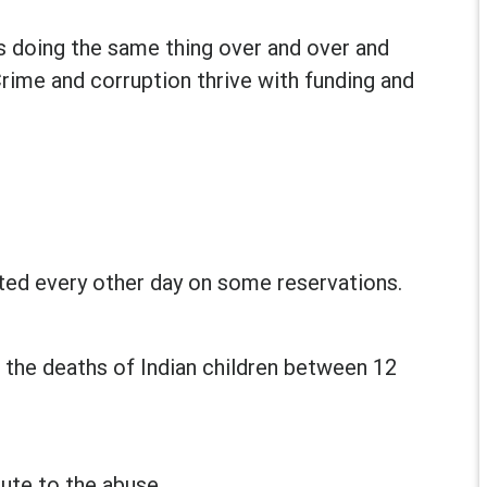
is doing the same thing over and over and
Crime and corruption thrive with funding and
rted every other day on some reservations.
 the deaths of Indian children between 12
ute to the abuse.