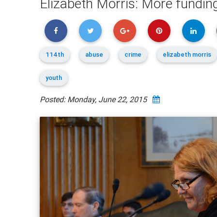
Elizabeth Morris: More funding
114th
abuse
crime
elizabeth morris
youth
Posted: Monday, June 22, 2015