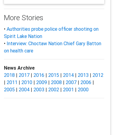
More Stories
•
Authorities probe police officer shooting on
Spirit Lake Nation
•
Interview: Choctaw Nation Chief Gary Batton
on health care
News Archive
2018
|
2017
|
2016
|
2015
|
2014
|
2013
|
2012
|
2011
|
2010
|
2009
|
2008
|
2007
|
2006
|
2005
|
2004
|
2003
|
2002
|
2001
|
2000