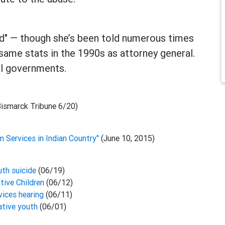
ied" — though she’s been told numerous times
same stats in the 1990s as attorney general.
bal governments.
Bismarck Tribune 6/20)
m Services in Indian Country"
(June 10, 2015)
uth suicide
(06/19)
tive Children
(06/12)
ices hearing
(06/11)
ative youth
(06/01)