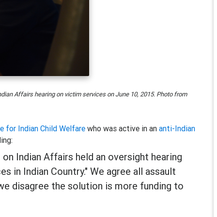
ian Affairs hearing on victim services on June 10, 2015. Photo from
ce for Indian Child Welfare
who was active in an
anti-Indian
ing:
on Indian Affairs held an oversight hearing
s in Indian Country." We agree all assault
 we disagree the solution is more funding to