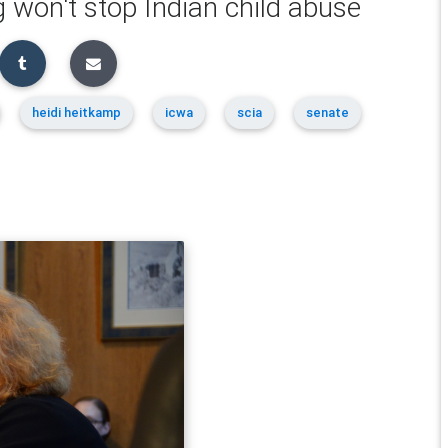
 won't stop Indian child abuse
heidi heitkamp
icwa
scia
senate