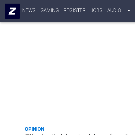
NEWS
GAMING
REGISTER
JOBS
AUDIO
OPINION