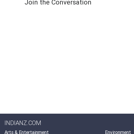
Join the Conversation
INDIANZ.COM
Arts & Entertainment
Environment