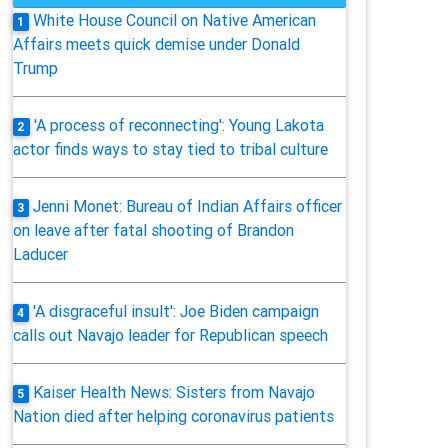
White House Council on Native American
1
Affairs meets quick demise under Donald
Trump
'A process of reconnecting': Young Lakota
2
actor finds ways to stay tied to tribal culture
Jenni Monet: Bureau of Indian Affairs officer
3
on leave after fatal shooting of Brandon
Laducer
'A disgraceful insult': Joe Biden campaign
4
calls out Navajo leader for Republican speech
Kaiser Health News: Sisters from Navajo
5
Nation died after helping coronavirus patients