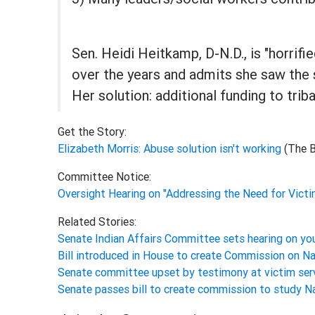
Sen. Heidi Heitkamp, D-N.D., is "horrif
over the years and admits she saw the 
Her solution: additional funding to tri
Get the Story:
Elizabeth Morris: Abuse solution isn't working
(The 
Committee Notice:
Oversight Hearing on "Addressing the Need for Victi
Related Stories:
Senate Indian Affairs Committee sets hearing on yo
Bill introduced in House to create Commission on Na
Senate committee upset by testimony at victim serv
Senate passes bill to create commission to study N