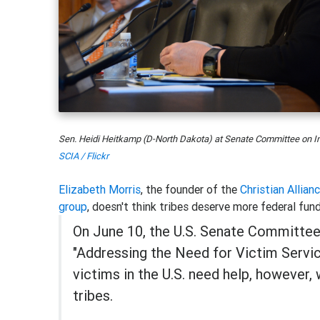
Sen. Heidi Heitkamp (D-North Dakota) at Senate Committee on Ind
SCIA / Flickr
Elizabeth Morris
, the founder of the
Christian Allian
group
, doesn't think tribes deserve more federal fund
On June 10, the U.S. Senate Committee 
"Addressing the Need for Victim Service
victims in the U.S. need help, however,
tribes.