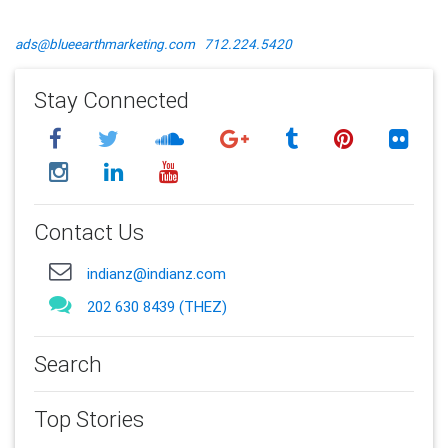
ads@blueearthmarketing.com
712.224.5420
Stay Connected
Contact Us
indianz@indianz.com
202 630 8439 (THEZ)
Search
Top Stories