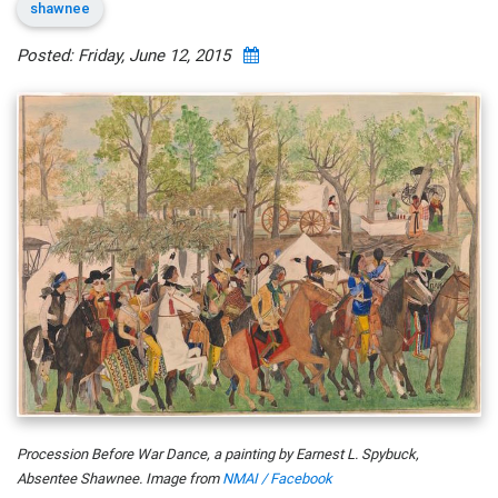
shawnee
Posted: Friday, June 12, 2015
Procession Before War Dance, a painting by Earnest L. Spybuck,
Absentee Shawnee. Image from
NMAI / Facebook