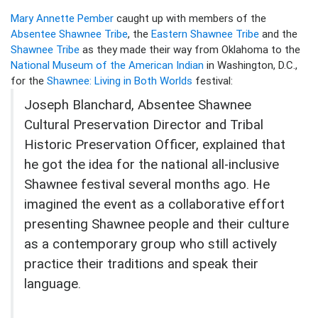
Mary Annette Pember
caught up with members of the
Absentee Shawnee Tribe
, the
Eastern Shawnee Tribe
and the
Shawnee Tribe
as they made their way from Oklahoma to the
National Museum of the American Indian
in Washington, D.C.,
for the
Shawnee: Living in Both Worlds
festival:
Joseph Blanchard, Absentee Shawnee
Cultural Preservation Director and Tribal
Historic Preservation Officer, explained that
he got the idea for the national all-inclusive
Shawnee festival several months ago. He
imagined the event as a collaborative effort
presenting Shawnee people and their culture
as a contemporary group who still actively
practice their traditions and speak their
language.