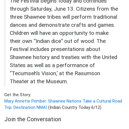
The Festival begins today and continues
through Saturday, June 13. Citizens from the
three Shawnee tribes will perform traditional
dances and demonstrate crafts and games.
Children will have an opportunity to make
their own “Indian dice” out of wood. The
Festival includes presentations about
Shawnee history and treaties with the United
States as well as a performance of
“Tecumseh’s Vision,’ at the Rasumson
Theater at the Museum.
Get the Story:
Mary Annette Pember: Shawnee Nations Take a Cultural Road
Trip: Destination NMAI
(Indian Country Today 6/12)
Join the Conversation