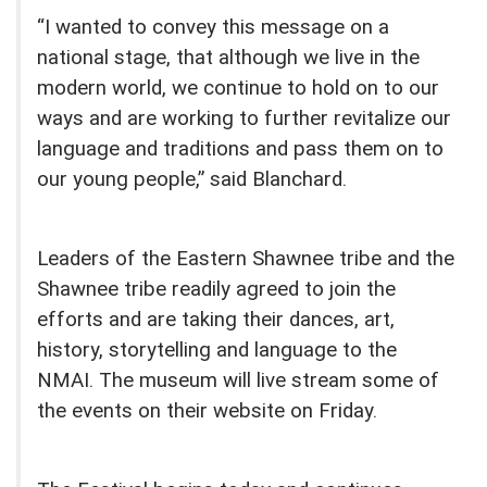
“I wanted to convey this message on a
national stage, that although we live in the
modern world, we continue to hold on to our
ways and are working to further revitalize our
language and traditions and pass them on to
our young people,” said Blanchard.
Leaders of the Eastern Shawnee tribe and the
Shawnee tribe readily agreed to join the
efforts and are taking their dances, art,
history, storytelling and language to the
NMAI. The museum will live stream some of
the events on their website on Friday.