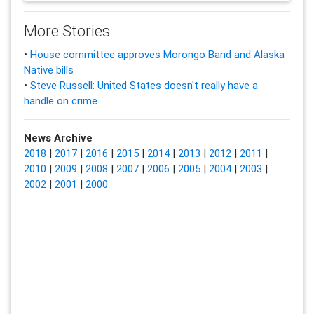
More Stories
•
House committee approves Morongo Band and Alaska
Native bills
•
Steve Russell: United States doesn't really have a
handle on crime
News Archive
2018
|
2017
|
2016
|
2015
|
2014
|
2013
|
2012
|
2011
|
2010
|
2009
|
2008
|
2007
|
2006
|
2005
|
2004
|
2003
|
2002
|
2001
|
2000