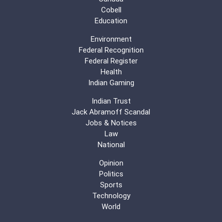
Cobell
Education
Environment
Federal Recognition
Federal Register
Health
Indian Gaming
Indian Trust
Jack Abramoff Scandal
Jobs & Notices
Law
National
Opinion
Politics
Sports
Technology
World