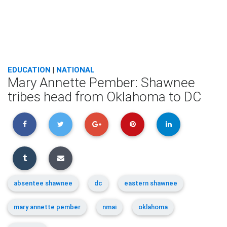
EDUCATION
|
NATIONAL
Mary Annette Pember: Shawnee
tribes head from Oklahoma to DC
absentee shawnee
dc
eastern shawnee
mary annette pember
nmai
oklahoma