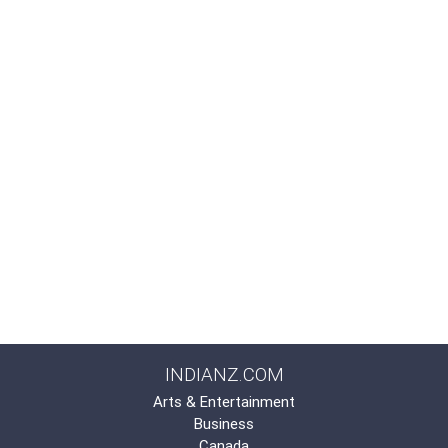
INDIANZ.COM
Arts & Entertainment
Business
Canada