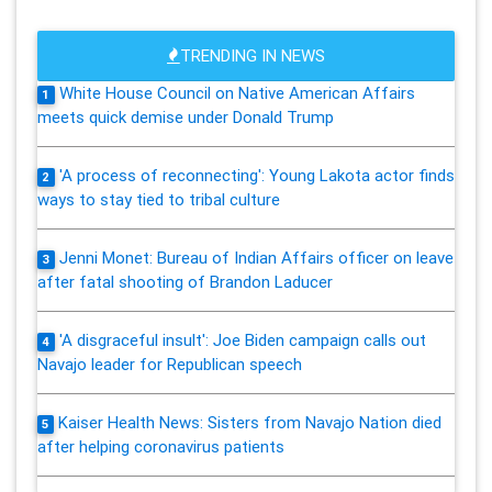
TRENDING IN NEWS
White House Council on Native American Affairs
1
meets quick demise under Donald Trump
'A process of reconnecting': Young Lakota actor finds
2
ways to stay tied to tribal culture
Jenni Monet: Bureau of Indian Affairs officer on leave
3
after fatal shooting of Brandon Laducer
'A disgraceful insult': Joe Biden campaign calls out
4
Navajo leader for Republican speech
Kaiser Health News: Sisters from Navajo Nation died
5
after helping coronavirus patients