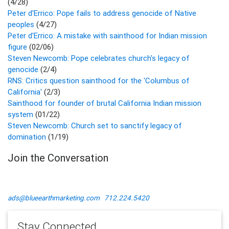
(4/28)
Peter d'Errico: Pope fails to address genocide of Native
peoples
(4/27)
Peter d'Errico: A mistake with sainthood for Indian mission
figure
(02/06)
Steven Newcomb: Pope celebrates church's legacy of
genocide
(2/4)
RNS: Critics question sainthood for the 'Columbus of
California'
(2/3)
Sainthood for founder of brutal California Indian mission
system
(01/22)
Steven Newcomb: Church set to sanctify legacy of
domination
(1/19)
Join the Conversation
ads@blueearthmarketing.com
712.224.5420
Stay Connected