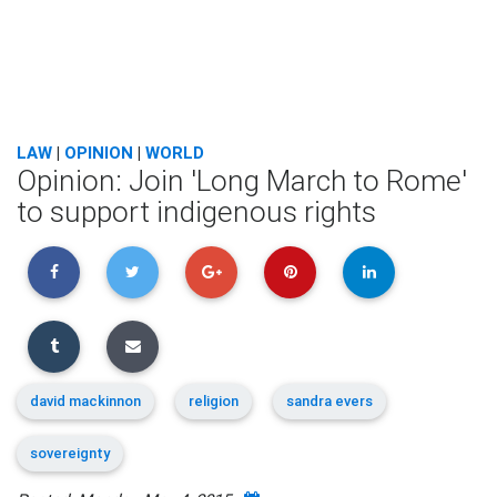
LAW
|
OPINION
|
WORLD
Opinion: Join 'Long March to Rome'
to support indigenous rights
david mackinnon
religion
sandra evers
sovereignty