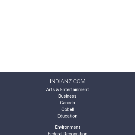
INDIANZ.COM
Arts & Entertainment
Business
Canada
Cobell
Education
Environment
Federal Recognition