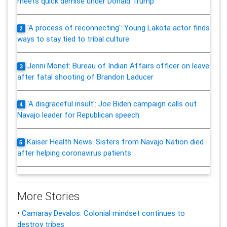
meets quick demise under Donald Trump
'A process of reconnecting': Young Lakota actor finds
2
ways to stay tied to tribal culture
Jenni Monet: Bureau of Indian Affairs officer on leave
3
after fatal shooting of Brandon Laducer
'A disgraceful insult': Joe Biden campaign calls out
4
Navajo leader for Republican speech
Kaiser Health News: Sisters from Navajo Nation died
5
after helping coronavirus patients
More Stories
•
Camaray Devalos: Colonial mindset continues to
destroy tribes