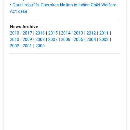
•
Court rebuffs Cherokee Nation in Indian Child Welfare
Act case
News Archive
2018
|
2017
|
2016
|
2015
|
2014
|
2013
|
2012
|
2011
|
2010
|
2009
|
2008
|
2007
|
2006
|
2005
|
2004
|
2003
|
2002
|
2001
|
2000