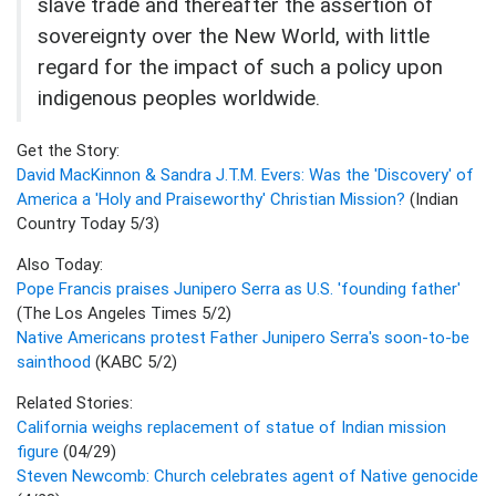
slave trade and thereafter the assertion of
sovereignty over the New World, with little
regard for the impact of such a policy upon
indigenous peoples worldwide.
Get the Story:
David MacKinnon & Sandra J.T.M. Evers: Was the 'Discovery' of
America a 'Holy and Praiseworthy' Christian Mission?
(Indian
Country Today 5/3)
Also Today:
Pope Francis praises Junipero Serra as U.S. 'founding father'
(The Los Angeles Times 5/2)
Native Americans protest Father Junipero Serra's soon-to-be
sainthood
(KABC 5/2)
Related Stories:
California weighs replacement of statue of Indian mission
figure
(04/29)
Steven Newcomb: Church celebrates agent of Native genocide