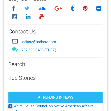
Contact Us
indianz@indianz.com
202 630 8439 (THEZ)
Search
Top Stories
TRENDING IN NEWS
White House Council on Native American Affairs
1