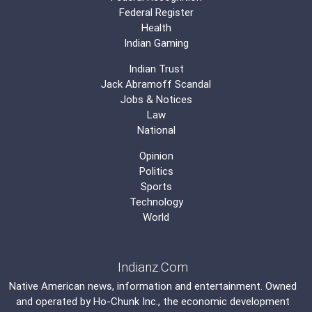
Federal Register
Health
Indian Gaming
Indian Trust
Jack Abramoff Scandal
Jobs & Notices
Law
National
Opinion
Politics
Sports
Technology
World
Indianz.Com
Native American news, information and entertainment. Owned
and operated by
Ho-Chunk Inc.
, the economic development