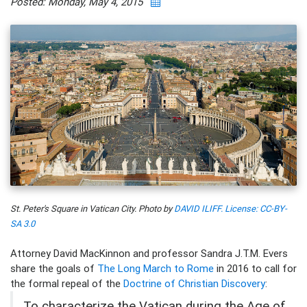
Posted: Monday, May 4, 2015
St. Peter's Square in Vatican City. Photo by
DAVID ILIFF. License: CC-BY-
SA 3.0
Attorney David MacKinnon and professor Sandra J.T.M. Evers
share the goals of
The Long March to Rome
in 2016 to call for
the formal repeal of the
Doctrine of Christian Discovery
:
To characterize the Vatican during the Age of