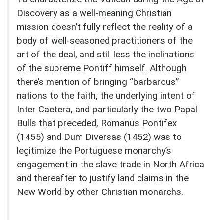
Discovery as a well-meaning Christian
mission doesn’t fully reflect the reality of a
body of well-seasoned practitioners of the
art of the deal, and still less the inclinations
of the supreme Pontiff himself. Although
there’s mention of bringing “barbarous”
nations to the faith, the underlying intent of
Inter Caetera, and particularly the two Papal
Bulls that preceded, Romanus Pontifex
(1455) and Dum Diversas (1452) was to
legitimize the Portuguese monarchy’s
engagement in the slave trade in North Africa
and thereafter to justify land claims in the
New World by other Christian monarchs.