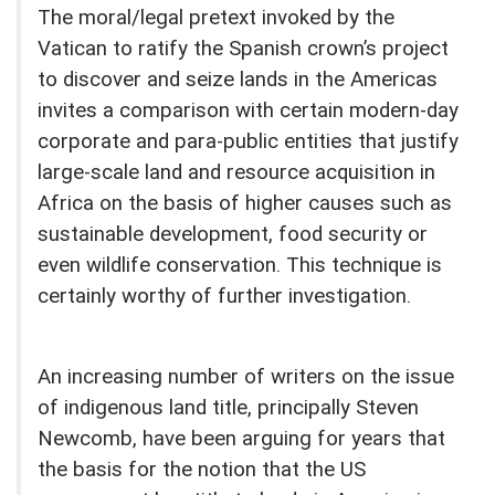
The moral/legal pretext invoked by the
Vatican to ratify the Spanish crown’s project
to discover and seize lands in the Americas
invites a comparison with certain modern-day
corporate and para-public entities that justify
large-scale land and resource acquisition in
Africa on the basis of higher causes such as
sustainable development, food security or
even wildlife conservation. This technique is
certainly worthy of further investigation.
An increasing number of writers on the issue
of indigenous land title, principally Steven
Newcomb, have been arguing for years that
the basis for the notion that the US