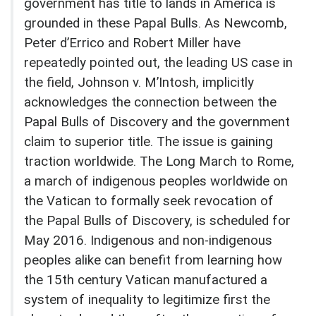
government has title to lands in America is
grounded in these Papal Bulls. As Newcomb,
Peter d’Errico and Robert Miller have
repeatedly pointed out, the leading US case in
the field, Johnson v. M’Intosh, implicitly
acknowledges the connection between the
Papal Bulls of Discovery and the government
claim to superior title. The issue is gaining
traction worldwide. The Long March to Rome,
a march of indigenous peoples worldwide on
the Vatican to formally seek revocation of
the Papal Bulls of Discovery, is scheduled for
May 2016. Indigenous and non-indigenous
peoples alike can benefit from learning how
the 15th century Vatican manufactured a
system of inequality to legitimize first the