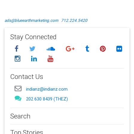
ads@blueearthmarketing.com
712.224.5420
Stay Connected
Contact Us
indianz@indianz.com
202 630 8439 (THEZ)
Search
Top Stories