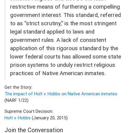
restrictive means of furthering a compelling
government interest. This standard, referred
to as “strict scrutiny,” is the most stringent
legal standard applied to laws and
government rules. A lack of consistent
application of this rigorous standard by the
lower federal courts has allowed some state
prison systems to unduly restrict religious
practices of Native American inmates.
Get the Story:
The impact of Holt v. Hobbs on Native American inmates
(NARF 1/22)
Supreme Court Decision:
Holt v. Hobbs
(January 20, 2015)
Join the Conversation