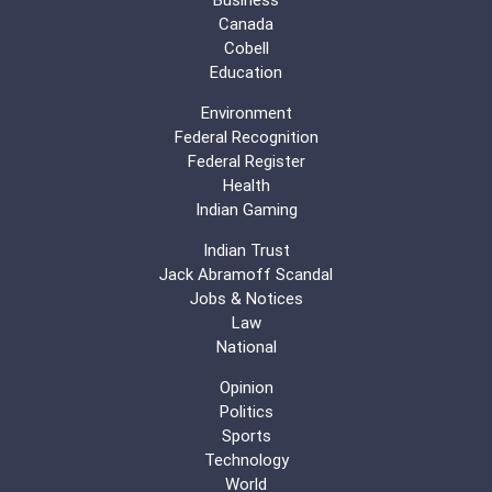
Canada
Cobell
Education
Environment
Federal Recognition
Federal Register
Health
Indian Gaming
Indian Trust
Jack Abramoff Scandal
Jobs & Notices
Law
National
Opinion
Politics
Sports
Technology
World