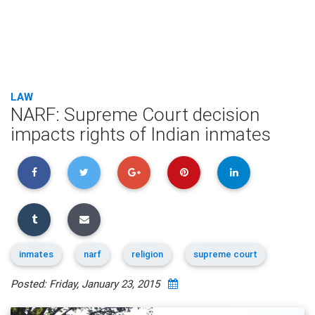
LAW
NARF: Supreme Court decision
impacts rights of Indian inmates
inmates
narf
religion
supreme court
Posted: Friday, January 23, 2015