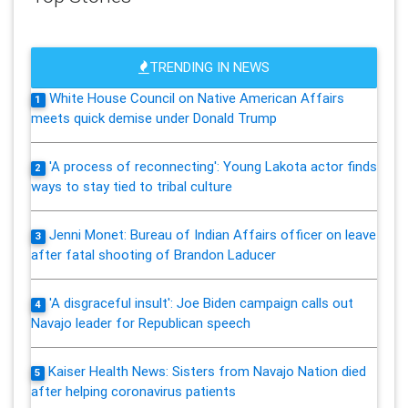
TRENDING IN NEWS
White House Council on Native American Affairs
1
meets quick demise under Donald Trump
'A process of reconnecting': Young Lakota actor finds
2
ways to stay tied to tribal culture
Jenni Monet: Bureau of Indian Affairs officer on leave
3
after fatal shooting of Brandon Laducer
'A disgraceful insult': Joe Biden campaign calls out
4
Navajo leader for Republican speech
Kaiser Health News: Sisters from Navajo Nation died
5
after helping coronavirus patients