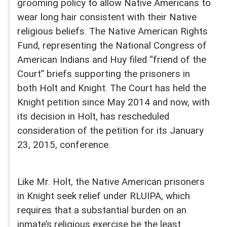
grooming policy to allow Native Americans to
wear long hair consistent with their Native
religious beliefs. The Native American Rights
Fund, representing the National Congress of
American Indians and Huy filed “friend of the
Court” briefs supporting the prisoners in
both Holt and Knight. The Court has held the
Knight petition since May 2014 and now, with
its decision in Holt, has rescheduled
consideration of the petition for its January
23, 2015, conference.
Like Mr. Holt, the Native American prisoners
in Knight seek relief under RLUIPA, which
requires that a substantial burden on an
inmate’s religious exercise be the least