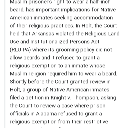
Muslim prisoner’s right to wear a half-inch
beard, has important implications for Native
American inmates seeking accommodation
of their religious practices. In Holt, the Court
held that Arkansas violated the Religious Land
Use and Institutionalized Persons Act
(RLUIPA) where its grooming policy did not
allow beards and it refused to grant a
religious exemption to an inmate whose
Muslim religion required him to wear a beard.
Shortly before the Court granted review in
Holt, a group of Native American inmates
filed a petition in Knight v. Thompson, asking
the Court to review a case where prison
officials in Alabama refused to grant a
religious exemption from their restrictive