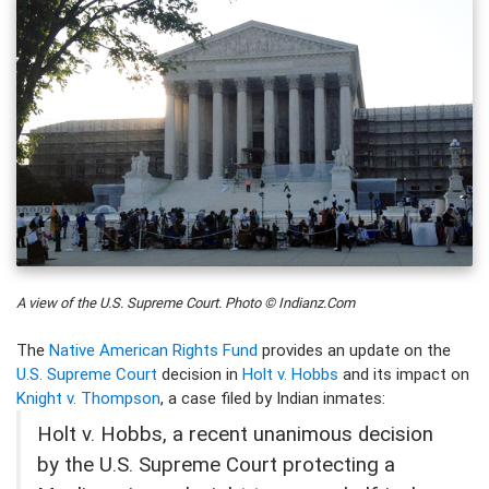
A view of the U.S. Supreme Court. Photo © Indianz.Com
The
Native American Rights Fund
provides an update on the
U.S. Supreme Court
decision in
Holt v. Hobbs
and its impact on
Knight v. Thompson
, a case filed by Indian inmates:
Holt v. Hobbs, a recent unanimous decision
by the U.S. Supreme Court protecting a