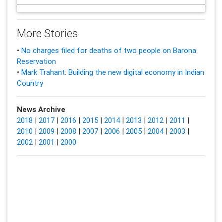
More Stories
•
No charges filed for deaths of two people on Barona
Reservation
•
Mark Trahant: Building the new digital economy in Indian
Country
News Archive
2018
|
2017
|
2016
|
2015
|
2014
|
2013
|
2012
|
2011
|
2010
|
2009
|
2008
|
2007
|
2006
|
2005
|
2004
|
2003
|
2002
|
2001
|
2000