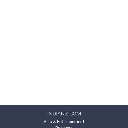
INDIANZ.COM
Arts & Entertainment
Business