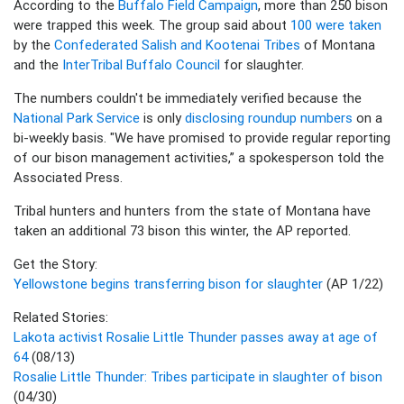
According to the
Buffalo Field Campaign
, more than 250 bison
were trapped this week. The group said about
100 were taken
by the
Confederated Salish and Kootenai Tribes
of Montana
and the
InterTribal Buffalo Council
for slaughter.
The numbers couldn't be immediately verified because the
National Park Service
is only
disclosing roundup numbers
on a
bi-weekly basis. "We have promised to provide regular reporting
of our bison management activities,” a spokesperson told the
Associated Press.
Tribal hunters and hunters from the state of Montana have
taken an additional 73 bison this winter, the AP reported.
Get the Story:
Yellowstone begins transferring bison for slaughter
(AP 1/22)
Related Stories:
Lakota activist Rosalie Little Thunder passes away at age of
64
(08/13)
Rosalie Little Thunder: Tribes participate in slaughter of bison
(04/30)