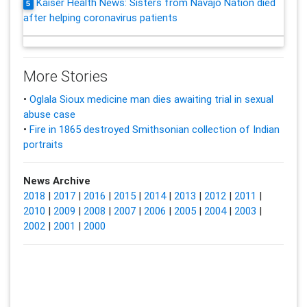
Kaiser Health News: Sisters from Navajo Nation died
5
after helping coronavirus patients
More Stories
•
Oglala Sioux medicine man dies awaiting trial in sexual
abuse case
•
Fire in 1865 destroyed Smithsonian collection of Indian
portraits
News Archive
2018
|
2017
|
2016
|
2015
|
2014
|
2013
|
2012
|
2011
|
2010
|
2009
|
2008
|
2007
|
2006
|
2005
|
2004
|
2003
|
2002
|
2001
|
2000