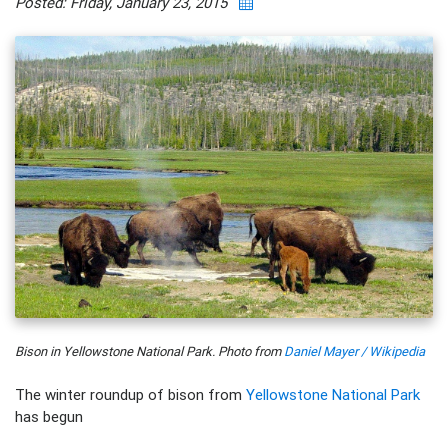
Posted: Friday, January 23, 2015
Bison in Yellowstone National Park. Photo from
Daniel Mayer / Wikipedia
The winter roundup of bison from
Yellowstone National Park
has begun