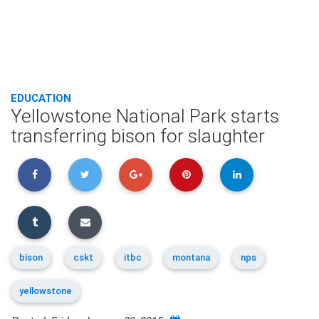
EDUCATION
Yellowstone National Park starts
transferring bison for slaughter
bison
cskt
itbc
montana
nps
yellowstone