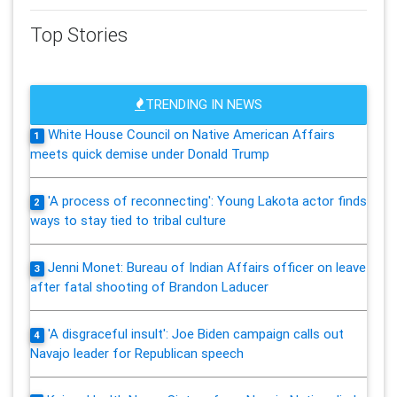
Top Stories
TRENDING IN NEWS
White House Council on Native American Affairs
1
meets quick demise under Donald Trump
'A process of reconnecting': Young Lakota actor finds
2
ways to stay tied to tribal culture
Jenni Monet: Bureau of Indian Affairs officer on leave
3
after fatal shooting of Brandon Laducer
'A disgraceful insult': Joe Biden campaign calls out
4
Navajo leader for Republican speech