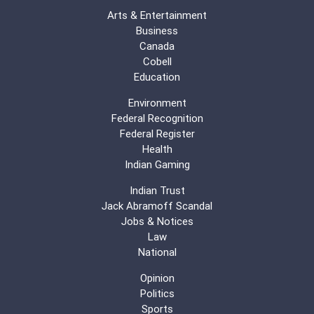
Arts & Entertainment
Business
Canada
Cobell
Education
Environment
Federal Recognition
Federal Register
Health
Indian Gaming
Indian Trust
Jack Abramoff Scandal
Jobs & Notices
Law
National
Opinion
Politics
Sports