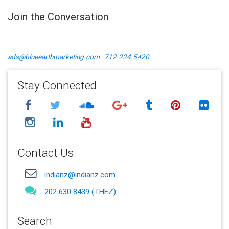
Join the Conversation
ads@blueearthmarketing.com
712.224.5420
Stay Connected
Contact Us
indianz@indianz.com
202 630 8439 (THEZ)
Search