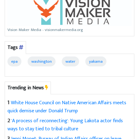
Vision Maker Media - visionmakermedia.org
Tags
epa
washington
water
yakama
Trending in News
1
White House Council on Native American Affairs meets
quick demise under Donald Trump
2
'A process of reconnecting': Young Lakota actor finds
ways to stay tied to tribal culture
3
Jenni Monet: Bureau of Indian Affairs officer on leave