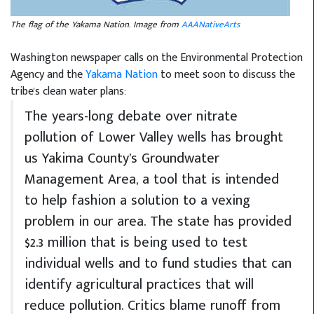
The flag of the Yakama Nation. Image from
AAANativeArts
Washington newspaper calls on the
Environmental Protection
Agency
and the
Yakama Nation
to meet soon to discuss the
tribe's clean water plans:
The years-long debate over nitrate
pollution of Lower Valley wells has brought
us Yakima County’s Groundwater
Management Area, a tool that is intended
to help fashion a solution to a vexing
problem in our area. The state has provided
$2.3 million that is being used to test
individual wells and to fund studies that can
identify agricultural practices that will
reduce pollution. Critics blame runoff from