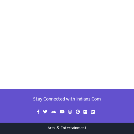
Stay Connected with Indianz.Com
Arts & Entertainment