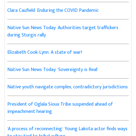
Clara Caufield: Enduring the COVID Pandemic
Native Sun News Today: Authorities target traffickers
during Sturgis rally
Elizabeth Cook-Lynn: A state of war?
Native Sun News Today: 'Sovereignty is Real'
Native youth navigate complex, contradictory jurisdictions
President of Oglala Sioux Tribe suspended ahead of
impeachment hearing
'A process of reconnecting': Young Lakota actor finds ways