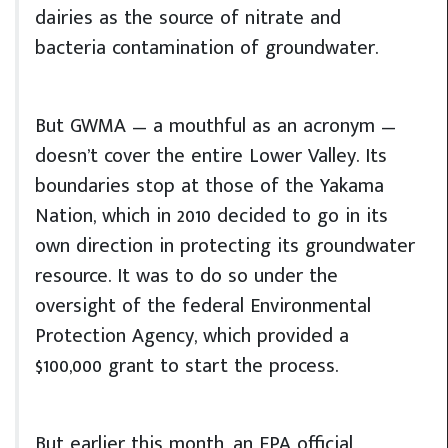
dairies as the source of nitrate and
bacteria contamination of groundwater.
But GWMA — a mouthful as an acronym —
doesn’t cover the entire Lower Valley. Its
boundaries stop at those of the Yakama
Nation, which in 2010 decided to go in its
own direction in protecting its groundwater
resource. It was to do so under the
oversight of the federal Environmental
Protection Agency, which provided a
$100,000 grant to start the process.
But earlier this month, an EPA official