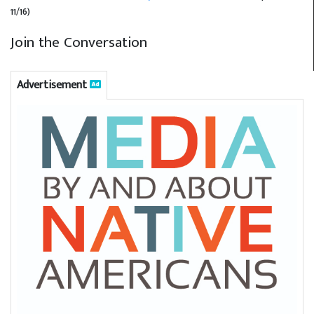
11/16)
Join the Conversation
Advertisement