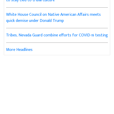
to stay tied to tribal culture
White House Council on Native American Affairs meets
quick demise under Donald Trump
Tribes, Nevada Guard combine efforts for COVID-19 testing
More Headlines