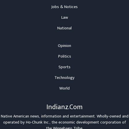
Jobs & Notices
Law
National
Opinion
Politics
Sports
Technology
World
Indianz.Com
Native American news, information and entertainment. Wholly-owned and
operated by
Ho-Chunk Inc.
, the economic development corporation of
the
Winnebago Tribe
.