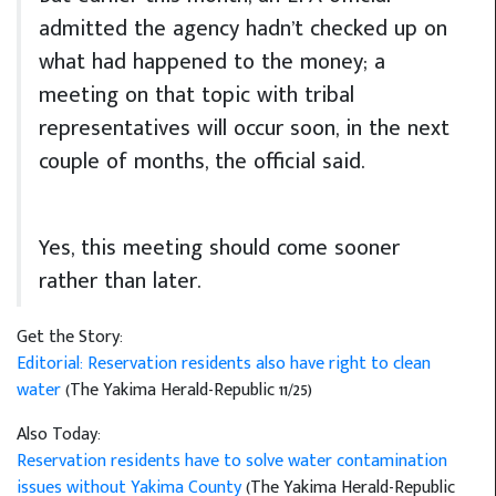
admitted the agency hadn’t checked up on
what had happened to the money; a
meeting on that topic with tribal
representatives will occur soon, in the next
couple of months, the official said.
Yes, this meeting should come sooner
rather than later.
Get the Story:
Editorial: Reservation residents also have right to clean
water
(The Yakima Herald-Republic 11/25)
Also Today:
Reservation residents have to solve water contamination
issues without Yakima County
(The Yakima Herald-Republic