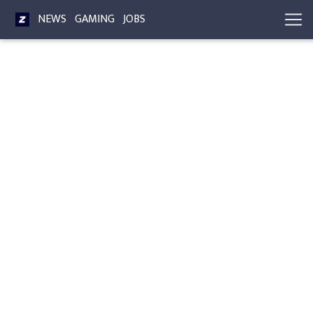
NEWS
GAMING
JOBS