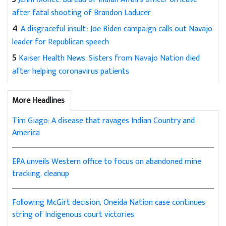
after fatal shooting of Brandon Laducer
4
'A disgraceful insult': Joe Biden campaign calls out Navajo
leader for Republican speech
5
Kaiser Health News: Sisters from Navajo Nation died
after helping coronavirus patients
More Headlines
Tim Giago: A disease that ravages Indian Country and
America
EPA unveils Western office to focus on abandoned mine
tracking, cleanup
Following McGirt decision, Oneida Nation case continues
string of Indigenous court victories