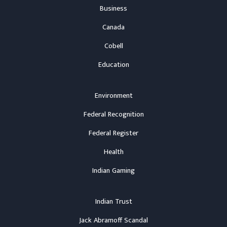
Business
Canada
Cobell
Education
Environment
Federal Recognition
Federal Register
Health
Indian Gaming
Indian Trust
Jack Abramoff Scandal