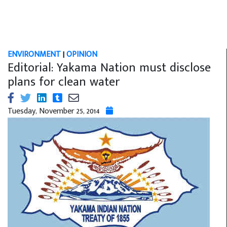
ENVIRONMENT
|
OPINION
Editorial: Yakama Nation must disclose
plans for clean water
Tuesday, November 25, 2014