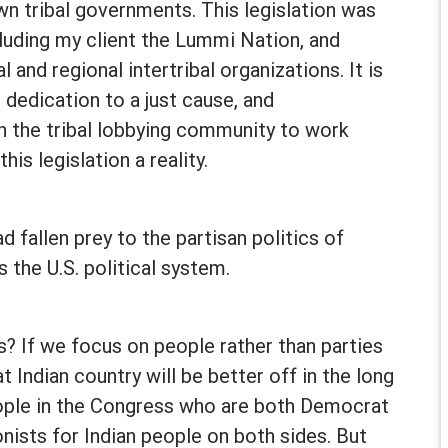
wn tribal governments. This legislation was
ncluding my client the Lummi Nation, and
 and regional intertribal organizations. It is
 dedication to a just cause, and
n the tribal lobbying community to work
his legislation a reality.
 fallen prey to the partisan politics of
the U.S. political system.
? If we focus on people rather than parties
at Indian country will be better off in the long
eople in the Congress who are both Democrat
onists for Indian people on both sides. But