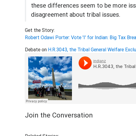
these differences seem to be more iss
disagreement about tribal issues.
Get the Story:
Robert Odawi Porter: Vote 'I' for Indian: Big Tax Bre
Debate on
H.R.3043, the Tribal General Welfare Excl
Join the Conversation