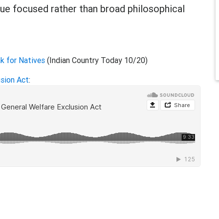
ue focused rather than broad philosophical
ak for Natives
(Indian Country Today 10/20)
usion Act
: