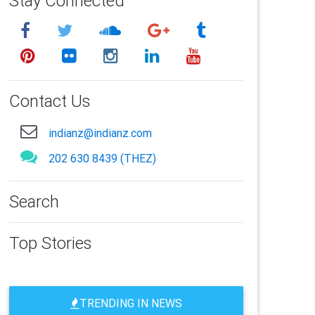
Stay Connected
Contact Us
indianz@indianz.com
202 630 8439 (THEZ)
Search
Top Stories
TRENDING IN NEWS