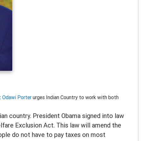
t Odawi Porter
urges Indian Country to work with both
dian country. President Obama signed into law
fare Exclusion Act. This law will amend the
eople do not have to pay taxes on most