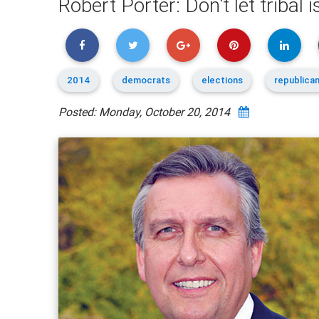
Robert Porter: Don't let tribal i
2014
democrats
elections
republica
Posted: Monday, October 20, 2014