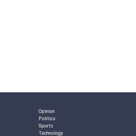
Opinion
Politics
Sports
Technology