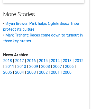
More Stories
•
Bryan Brewer: Park helps Oglala Sioux Tribe
protect its culture
•
Mark Trahant: Races come down to turnout in
three key states
News Archive
2018
|
2017
|
2016
|
2015
|
2014
|
2013
|
2012
|
2011
|
2010
|
2009
|
2008
|
2007
|
2006
|
2005
|
2004
|
2003
|
2002
|
2001
|
2000