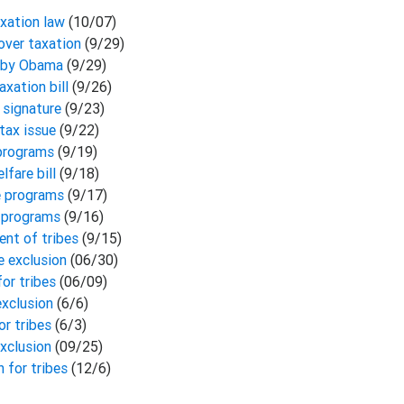
axation law
(10/07)
 over taxation
(9/29)
aw by Obama
(9/29)
axation bill
(9/26)
s signature
(9/23)
 tax issue
(9/22)
 programs
(9/19)
lfare bill
(9/18)
re programs
(9/17)
re programs
(9/16)
ent of tribes
(9/15)
e exclusion
(06/30)
for tribes
(06/09)
exclusion
(6/6)
or tribes
(6/3)
xclusion
(09/25)
 for tribes
(12/6)