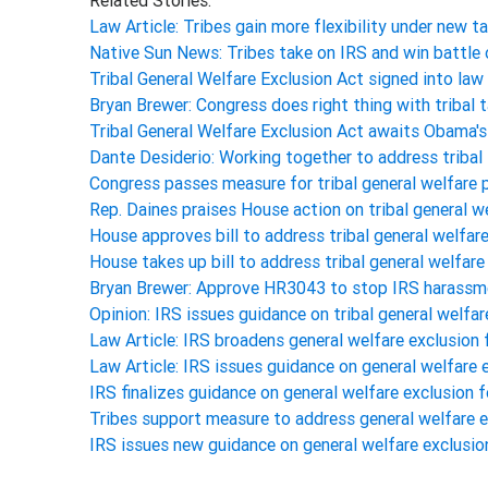
Related Stories:
Law Article: Tribes gain more flexibility under new t
Native Sun News: Tribes take on IRS and win battle
Tribal General Welfare Exclusion Act signed into l
Bryan Brewer: Congress does right thing with tribal t
Tribal General Welfare Exclusion Act awaits Obama'
Dante Desiderio: Working together to address tribal
Congress passes measure for tribal general welfare
Rep. Daines praises House action on tribal general we
House approves bill to address tribal general welfa
House takes up bill to address tribal general welfa
Bryan Brewer: Approve HR3043 to stop IRS harassm
Opinion: IRS issues guidance on tribal general welfar
Law Article: IRS broadens general welfare exclusion 
Law Article: IRS issues guidance on general welfare 
IRS finalizes guidance on general welfare exclusion f
Tribes support measure to address general welfare e
IRS issues new guidance on general welfare exclusion