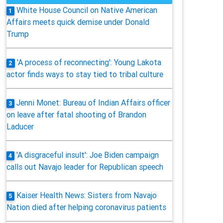
White House Council on Native American
1
Affairs meets quick demise under Donald
Trump
'A process of reconnecting': Young Lakota
2
actor finds ways to stay tied to tribal culture
Jenni Monet: Bureau of Indian Affairs officer
3
on leave after fatal shooting of Brandon
Laducer
'A disgraceful insult': Joe Biden campaign
4
calls out Navajo leader for Republican speech
Kaiser Health News: Sisters from Navajo
5
Nation died after helping coronavirus patients