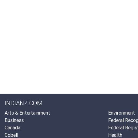
INDIANZ.COM
Arts & Entertainment
Environment
Business
Federal Recog
Canada
Federal Regis
Cobell
Health