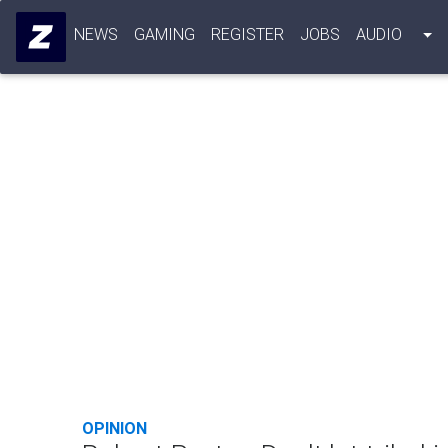
NEWS
GAMING
REGISTER
JOBS
AUDIO
OPINION