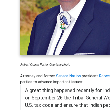
Robert Odawi Porter. Courtesy photo
Attorney and former
Seneca Nation
president
Rober
parties to advance important issues:
A great thing happened recently for In
on September 26 the Tribal General Wel
U.S. tax code and ensure that Indian p