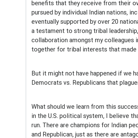
benefits that they receive from their o
pursued by individual Indian nations, i
eventually supported by over 20 national
a testament to strong tribal leadership,
collaboration amongst my colleagues i
together for tribal interests that made t
But it might not have happened if we had
Democrats vs. Republicans that plagues 
What should we learn from this success
in the U.S. political system, I believe th
run. There are champions for Indian p
and Republican, just as there are antag