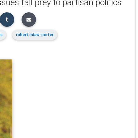
ssues fall prey to partisan politics
ns
robert odawi porter