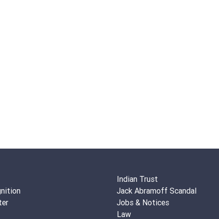
Indian Trust
nition
Jack Abramoff Scandal
ter
Jobs & Notices
Law