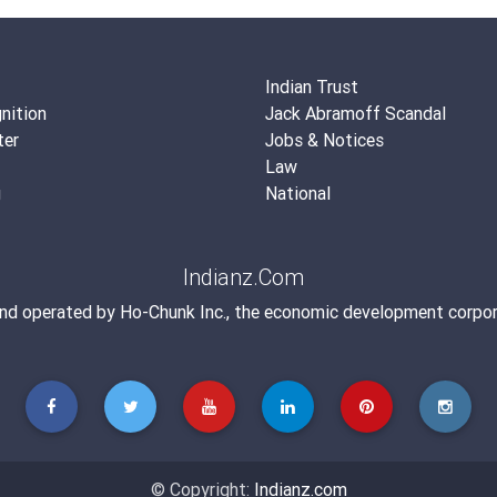
Indian Trust
nition
Jack Abramoff Scandal
ter
Jobs & Notices
Law
g
National
Indianz.Com
and operated by
Ho-Chunk Inc.
, the economic development corpor
© Copyright:
Indianz.com