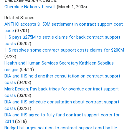
Cherokee Nation v. Leavitt
:
Cherokee Nation v. Leavitt
(March 1, 2005)
Related Stories:
ANTHC accepts $153M settlement in contract support cost
case
(07/01)
IHS pays $275M to settle claims for back contract support
costs
(05/02)
IHS resolves some contract support costs claims for $200M
(4/28)
Health and Human Services Secretary Kathleen Sebelius
resigns
(04/11)
BIA and IHS hold another consultation on contract support
costs
(04/08)
Mark Begich: Pay back tribes for overdue contract support
costs
(03/03)
BIA and IHS schedule consultation about contract support
costs
(02/21)
BIA and IHS agree to fully fund contract support costs for
2014
(2/18)
Budget bill urges solution to contract support cost battle