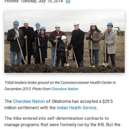
Posted: Tuesday, July 15, 2014
Tribal leaders broke ground on the Cooweescoowee Health Center in
December 2013. Photo from
Cherokee Nation
The
Cherokee Nation
of Oklahoma has accepted a $29.5
million settlement with the
Indian Health Service
.
The tribe entered into self-determination contracts to
manage programs that were formerly run by the IHS. But the