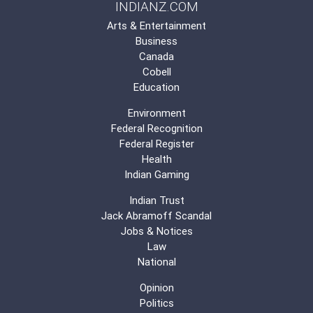
INDIANZ.COM
Arts & Entertainment
Business
Canada
Cobell
Education
Environment
Federal Recognition
Federal Register
Health
Indian Gaming
Indian Trust
Jack Abramoff Scandal
Jobs & Notices
Law
National
Opinion
Politics