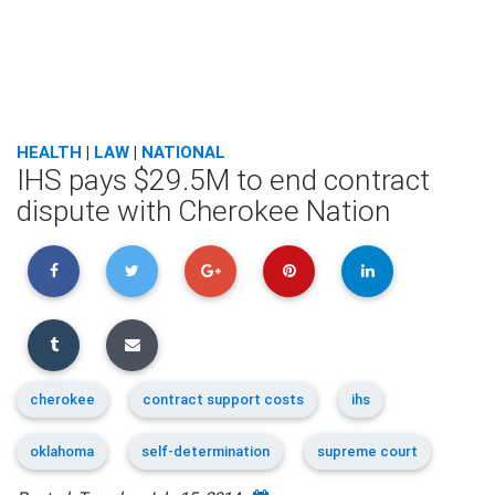
HEALTH
|
LAW
|
NATIONAL
IHS pays $29.5M to end contract
dispute with Cherokee Nation
cherokee
contract support costs
ihs
oklahoma
self-determination
supreme court