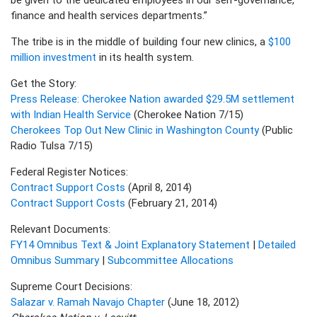
finance and health services departments.”
The tribe is in the middle of building four new clinics, a
$100
million investment
in its health system.
Get the Story:
Press Release: Cherokee Nation awarded $29.5M settlement
with Indian Health Service
(Cherokee Nation 7/15)
Cherokees Top Out New Clinic in Washington County
(Public
Radio Tulsa 7/15)
Federal Register Notices:
Contract Support Costs
(April 8, 2014)
Contract Support Costs
(February 21, 2014)
Relevant Documents:
FY14 Omnibus Text & Joint Explanatory Statement
|
Detailed
Omnibus Summary
|
Subcommittee Allocations
Supreme Court Decisions:
Salazar v. Ramah Navajo Chapter
(June 18, 2012)