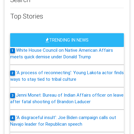
Top Stories
TRENDING IN NEWS
White House Council on Native American Affairs
1
meets quick demise under Donald Trump
'A process of reconnecting': Young Lakota actor finds
2
ways to stay tied to tribal culture
Jenni Monet: Bureau of Indian Affairs officer on leave
3
after fatal shooting of Brandon Laducer
'A disgraceful insult': Joe Biden campaign calls out
4
Navajo leader for Republican speech