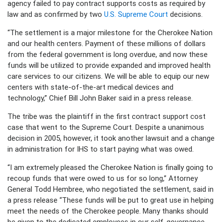
agency failed to pay contract supports costs as required by
law and as confirmed by two
U.S. Supreme Court
decisions.
“The settlement is a major milestone for the Cherokee Nation
and our health centers. Payment of these millions of dollars
from the federal government is long overdue, and now these
funds will be utilized to provide expanded and improved health
care services to our citizens. We will be able to equip our new
centers with state-of-the-art medical devices and
technology,” Chief Bill John Baker said in a press release.
The tribe was the plaintiff in the first contract support cost
case that went to the Supreme Court. Despite a unanimous
decision in 2005, however, it took another lawsuit and a change
in administration for IHS to start paying what was owed.
“I am extremely pleased the Cherokee Nation is finally going to
recoup funds that were owed to us for so long,” Attorney
General Todd Hembree, who negotiated the settlement, said in
a press release “These funds will be put to great use in helping
meet the needs of the Cherokee people. Many thanks should
be given to the dedicated employees in our self-governance,