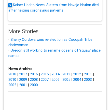
Kaiser Health News: Sisters from Navajo Nation died
5
after helping coronavirus patients
More Stories
•
Sherry Cordova wins re-election as Cocopah Tribe
chairwoman
•
Oregon still working to rename dozens of 'squaw' place
names
News Archive
2018
|
2017
|
2016
|
2015
|
2014
|
2013
|
2012
|
2011
|
2010
|
2009
|
2008
|
2007
|
2006
|
2005
|
2004
|
2003
|
2002
|
2001
|
2000