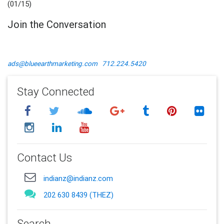
(01/15)
Join the Conversation
ads@blueearthmarketing.com
712.224.5420
Stay Connected
Contact Us
indianz@indianz.com
202 630 8439 (THEZ)
Search