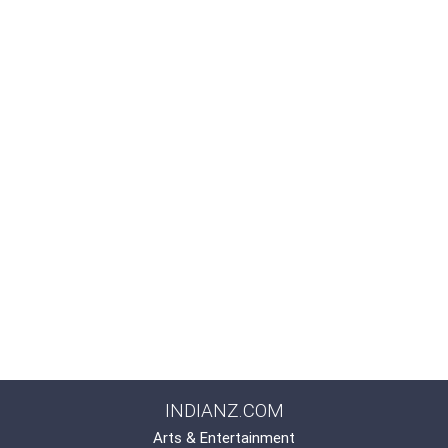
INDIANZ.COM
Arts & Entertainment