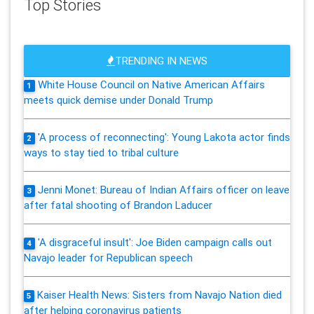
Top Stories
TRENDING IN NEWS
White House Council on Native American Affairs
1
meets quick demise under Donald Trump
'A process of reconnecting': Young Lakota actor finds
2
ways to stay tied to tribal culture
Jenni Monet: Bureau of Indian Affairs officer on leave
3
after fatal shooting of Brandon Laducer
'A disgraceful insult': Joe Biden campaign calls out
4
Navajo leader for Republican speech
Kaiser Health News: Sisters from Navajo Nation died
5
after helping coronavirus patients