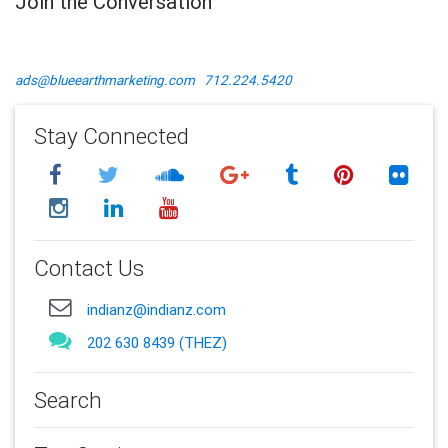
Join the Conversation
ads@blueearthmarketing.com
712.224.5420
Stay Connected
Contact Us
indianz@indianz.com
202 630 8439 (THEZ)
Search