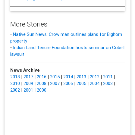
More Stories
•
Native Sun News: Crow man outlines plans for Bighorn
property
•
Indian Land Tenure Foundation hosts seminar on Cobell
lawsuit
News Archive
2018
|
2017
|
2016
|
2015
|
2014
|
2013
|
2012
|
2011
|
2010
|
2009
|
2008
|
2007
|
2006
|
2005
|
2004
|
2003
|
2002
|
2001
|
2000