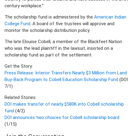
century workplace.”
The scholarship fund is administered by the
American Indian
College Fund
. A board of five trustees will approve and
monitor the scholarship distribution policy.
The late Elouise Cobell, a member of the Blackfeet Nation
who was the lead plaintiff in the lawsuit, insisted on a
scholarship fund as part of the settlement.
Get the Story:
Press Release: Interior Transfers Nearly $3 Million from Land
Buy-Back Program to Cobell Education Scholarship Fund
(DOI
7/1)
Related Stories:
DOI makes transfer of nearly $580K into Cobell scholarship
fund
(4/2)
DOI announces two choices for Cobell scholarship board
(1/15)