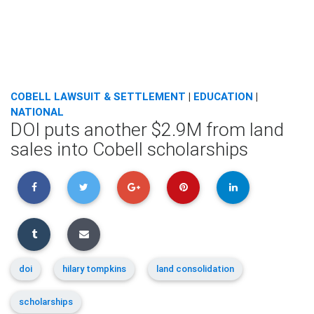
COBELL LAWSUIT & SETTLEMENT
|
EDUCATION
|
NATIONAL
DOI puts another $2.9M from land
sales into Cobell scholarships
doi
hilary tompkins
land consolidation
scholarships