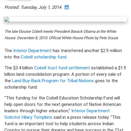
Posted: Tuesday, July 1, 2014
The late Elouise Cobell meets President Barack Obama at the White
House. December 8, 2010. Official White House Photo by Pete Souza
The
Interior Department
has transferred another $2.9 million
into the
Cobell scholarship fund
.
The $3.4 billion
Cobell trust fund settlement
established a $1.9
billion land consolidation program. A portion of every sale of
the
Land Buy-Back Program for Tribal Nations
goes to the
scholarship fund.
“This funding for the Cobell Education Scholarship Fund will
help open doors for the next generation of Native American
leaders through higher education,”
Interior Department
Solicitor Hilary Tompkins
said in a press release today. “This
fund is an important tool to help students across Indian
Country to pursue their dreams and have success in the 21st