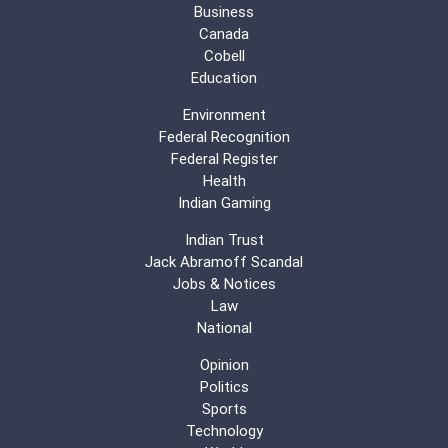
Business
Canada
Cobell
Education
Environment
Federal Recognition
Federal Register
Health
Indian Gaming
Indian Trust
Jack Abramoff Scandal
Jobs & Notices
Law
National
Opinion
Politics
Sports
Technology