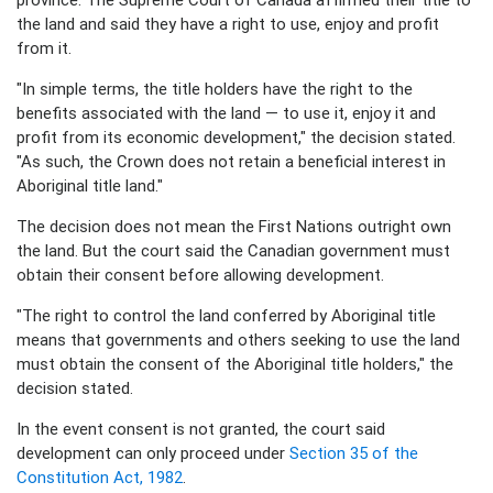
the land and said they have a right to use, enjoy and profit
from it.
"In simple terms, the title holders have the right to the
benefits associated with the land — to use it, enjoy it and
profit from its economic development," the decision stated.
"As such, the Crown does not retain a beneficial interest in
Aboriginal title land."
The decision does not mean the First Nations outright own
the land. But the court said the Canadian government must
obtain their consent before allowing development.
"The right to control the land conferred by Aboriginal title
means that governments and others seeking to use the land
must obtain the consent of the Aboriginal title holders," the
decision stated.
In the event consent is not granted, the court said
development can only proceed under
Section 35 of the
Constitution Act, 1982
.