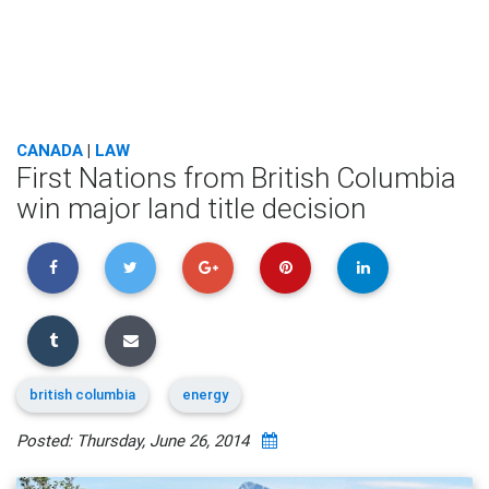
CANADA
|
LAW
First Nations from British Columbia
win major land title decision
british columbia
energy
Posted: Thursday, June 26, 2014