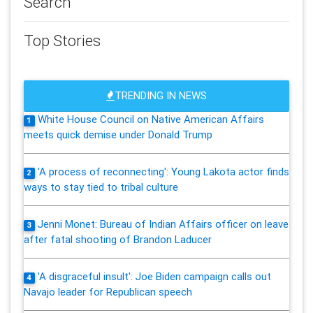
Search
Top Stories
TRENDING IN NEWS
White House Council on Native American Affairs
1
meets quick demise under Donald Trump
'A process of reconnecting': Young Lakota actor finds
2
ways to stay tied to tribal culture
Jenni Monet: Bureau of Indian Affairs officer on leave
3
after fatal shooting of Brandon Laducer
'A disgraceful insult': Joe Biden campaign calls out
4
Navajo leader for Republican speech