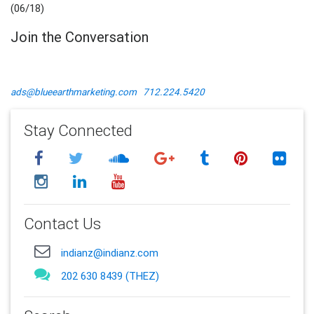
(06/18)
Join the Conversation
ads@blueearthmarketing.com
712.224.5420
Stay Connected
Contact Us
indianz@indianz.com
202 630 8439 (THEZ)