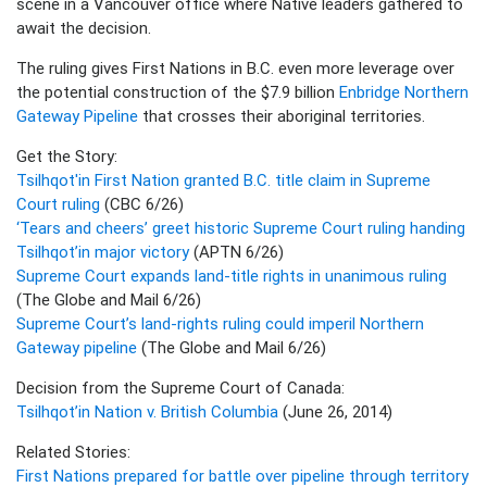
scene in a Vancouver office where Native leaders gathered to
await the decision.
The ruling gives First Nations in B.C. even more leverage over
the potential construction of the $7.9 billion
Enbridge Northern
Gateway Pipeline
that crosses their aboriginal territories.
Get the Story:
Tsilhqot'in First Nation granted B.C. title claim in Supreme
Court ruling
(CBC 6/26)
‘Tears and cheers’ greet historic Supreme Court ruling handing
Tsilhqot’in major victory
(APTN 6/26)
Supreme Court expands land-title rights in unanimous ruling
(The Globe and Mail 6/26)
Supreme Court’s land-rights ruling could imperil Northern
Gateway pipeline
(The Globe and Mail 6/26)
Decision from the Supreme Court of Canada:
Tsilhqot’in Nation v. British Columbia
(June 26, 2014)
Related Stories:
First Nations prepared for battle over pipeline through territory