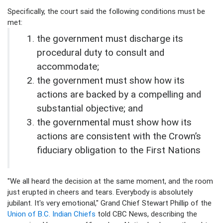
Specifically, the court said the following conditions must be
met:
the government must discharge its
procedural duty to consult and
accommodate;
the government must show how its
actions are backed by a compelling and
substantial objective; and
the governmental must show how its
actions are consistent with the Crown’s
fiduciary obligation to the First Nations
"We all heard the decision at the same moment, and the room
just erupted in cheers and tears. Everybody is absolutely
jubilant. It's very emotional," Grand Chief Stewart Phillip of the
Union of B.C. Indian Chiefs
told CBC News, describing the