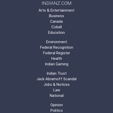
INDIANZ.COM
Arts & Entertainment
Business
Canada
Cobell
Education
Environment
Federal Recognition
Federal Register
Health
Indian Gaming
Indian Trust
Jack Abramoff Scandal
Jobs & Notices
Law
National
Opinion
Politics