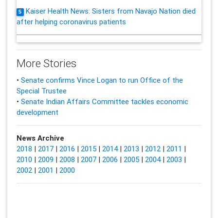
Kaiser Health News: Sisters from Navajo Nation died
5
after helping coronavirus patients
More Stories
•
Senate confirms Vince Logan to run Office of the
Special Trustee
•
Senate Indian Affairs Committee tackles economic
development
News Archive
2018
|
2017
|
2016
|
2015
|
2014
|
2013
|
2012
|
2011
|
2010
|
2009
|
2008
|
2007
|
2006
|
2005
|
2004
|
2003
|
2002
|
2001
|
2000