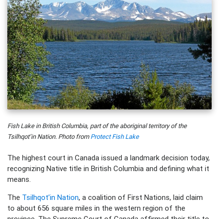
Fish Lake in British Columbia, part of the aboriginal territory of the
Tsilhqot’in Nation. Photo from
Protect Fish Lake
The highest court in Canada issued a landmark decision today,
recognizing Native title in British Columbia and defining what it
means.
The
Tsilhqot’in Nation
, a coalition of First Nations, laid claim
to about 656 square miles in the western region of the
province. The Supreme Court of Canada affirmed their title to