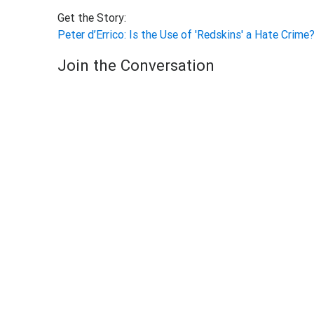
Get the Story:
Peter d’Errico: Is the Use of 'Redskins' a Hate Crime
Join the Conversation