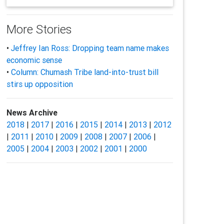
More Stories
•
Jeffrey Ian Ross: Dropping team name makes
economic sense
•
Column: Chumash Tribe land-into-trust bill
stirs up opposition
News Archive
2018
|
2017
|
2016
|
2015
|
2014
|
2013
|
2012
|
2011
|
2010
|
2009
|
2008
|
2007
|
2006
|
2005
|
2004
|
2003
|
2002
|
2001
|
2000