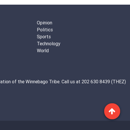
Opinion
Politics
Sports
Technology
World
ation of the
Winnebago Tribe
. Call us at 202 630 8439 (THEZ)