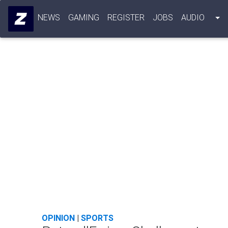
NEWS
GAMING
REGISTER
JOBS
AUDIO
OPINION
|
SPORTS