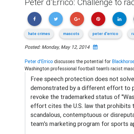
Peter d'Errico: Challenge to r
hate crimes
mascots
peter d'errico
r
Posted: Monday, May 12, 2014
Peter d'Errico
discusses the potential for
Blackhorse
Washington professional football team's racist mas
Free speech protection does not solve
demonstrated by a different effort to 
revoke the trademarked status of "Was
effort cites the U.S. law that prohibits
scandalous, contemptuous or disreput
team's marketing program for sports a