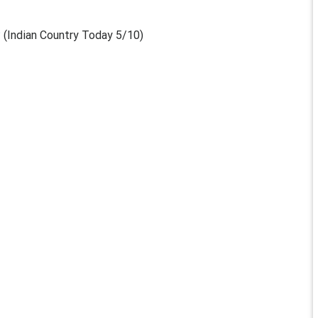
?
(Indian Country Today 5/10)