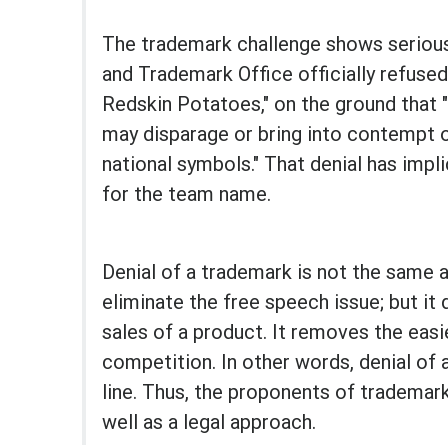
The trademark challenge shows serious
and Trademark Office officially refuse
Redskin Potatoes," on the ground that 
may disparage or bring into contempt or
national symbols." That denial has impl
for the team name.
Denial of a trademark is not the same a
eliminate the free speech issue; but i
sales of a product. It removes the eas
competition. In other words, denial o
line. Thus, the proponents of trademar
well as a legal approach.