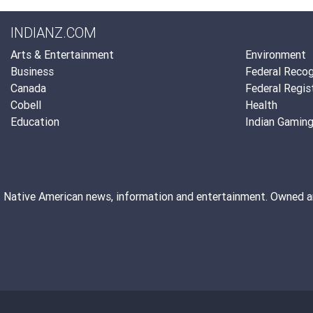
INDIANZ.COM
Arts & Entertainment
Environment
Business
Federal Recog
Canada
Federal Regis
Cobell
Health
Education
Indian Gamin
Native American news, information and entertainment. Owned 