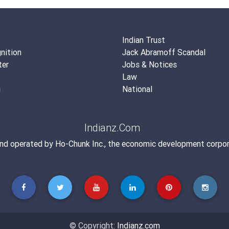
Indian Trust
nition
Jack Abramoff Scandal
ter
Jobs & Notices
Law
g
National
Indianz.Com
and operated by
Ho-Chunk Inc.
, the economic development corpor
© Copyright:
Indianz.com