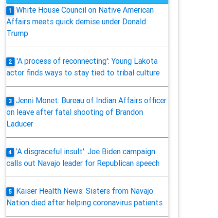
White House Council on Native American
1
Affairs meets quick demise under Donald
Trump
'A process of reconnecting': Young Lakota
2
actor finds ways to stay tied to tribal culture
Jenni Monet: Bureau of Indian Affairs officer
3
on leave after fatal shooting of Brandon
Laducer
'A disgraceful insult': Joe Biden campaign
4
calls out Navajo leader for Republican speech
Kaiser Health News: Sisters from Navajo
5
Nation died after helping coronavirus patients