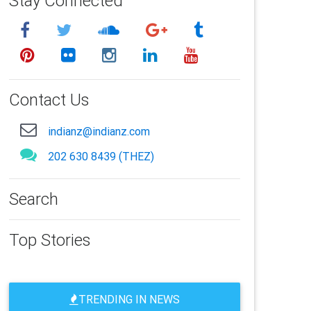
Stay Connected
Contact Us
indianz@indianz.com
202 630 8439 (THEZ)
Search
Top Stories
TRENDING IN NEWS