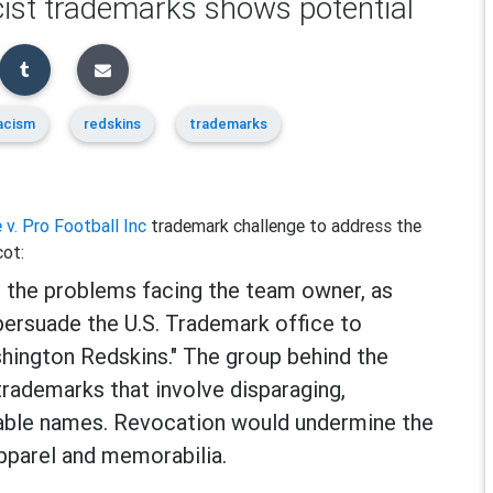
acist trademarks shows potential
acism
redskins
trademarks
 v. Pro Football Inc
trademark challenge to address the
cot:
 the problems facing the team owner, as
persuade the U.S. Trademark office to
hington Redskins." The group behind the
 trademarks that involve disparaging,
able names. Revocation would undermine the
pparel and memorabilia.