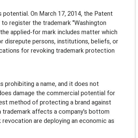
 potential. On March 17, 2014, the Patent
d to register the trademark "Washington
"the applied-for mark includes matter which
 disrepute persons, institutions, beliefs, or
ications for revoking trademark protection
s prohibiting a name, and it does not
t does damage the commercial potential for
iest method of protecting a brand against
f a trademark affects a company's bottom
k revocation are deploying an economic as