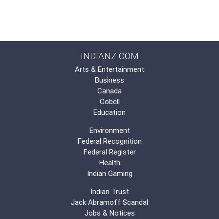
INDIANZ.COM
Arts & Entertainment
Business
Canada
Cobell
Education
Environment
Federal Recognition
Federal Register
Health
Indian Gaming
Indian Trust
Jack Abramoff Scandal
Jobs & Notices