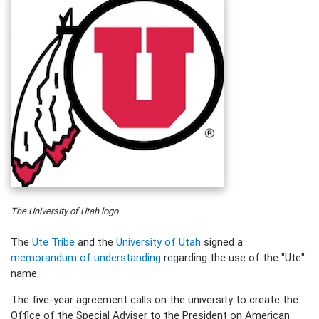
The University of Utah logo
The
Ute Tribe
and the
University of Utah
signed a
memorandum of understanding
regarding the use of the "Ute"
name.
The five-year agreement calls on the university to create the
Office of the Special Adviser to the President on American