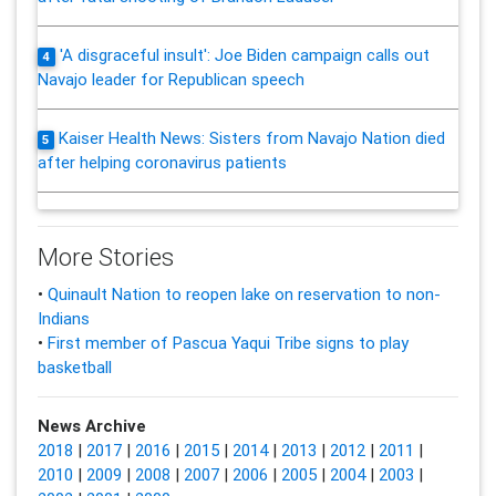
'A disgraceful insult': Joe Biden campaign calls out
4
Navajo leader for Republican speech
Kaiser Health News: Sisters from Navajo Nation died
5
after helping coronavirus patients
More Stories
•
Quinault Nation to reopen lake on reservation to non-
Indians
•
First member of Pascua Yaqui Tribe signs to play
basketball
News Archive
2018
|
2017
|
2016
|
2015
|
2014
|
2013
|
2012
|
2011
|
2010
|
2009
|
2008
|
2007
|
2006
|
2005
|
2004
|
2003
|