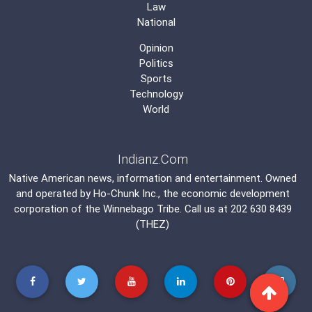
Law
National
Opinion
Politics
Sports
Technology
World
Indianz.Com
Native American news, information and entertainment. Owned
and operated by
Ho-Chunk Inc.
, the economic development
corporation of the
Winnebago Tribe
. Call us at 202 630 8439
(THEZ)