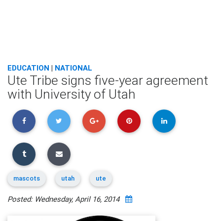
EDUCATION
|
NATIONAL
Ute Tribe signs five-year agreement
with University of Utah
mascots
utah
ute
Posted: Wednesday, April 16, 2014