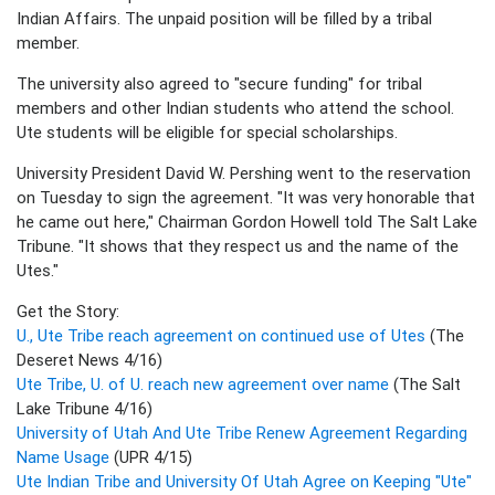
Indian Affairs. The unpaid position will be filled by a tribal
member.
The university also agreed to "secure funding" for tribal
members and other Indian students who attend the school.
Ute students will be eligible for special scholarships.
University President David W. Pershing went to the reservation
on Tuesday to sign the agreement. "It was very honorable that
he came out here," Chairman Gordon Howell told The Salt Lake
Tribune. "It shows that they respect us and the name of the
Utes."
Get the Story:
U., Ute Tribe reach agreement on continued use of Utes
(The
Deseret News 4/16)
Ute Tribe, U. of U. reach new agreement over name
(The Salt
Lake Tribune 4/16)
University of Utah And Ute Tribe Renew Agreement Regarding
Name Usage
(UPR 4/15)
Ute Indian Tribe and University Of Utah Agree on Keeping "Ute"