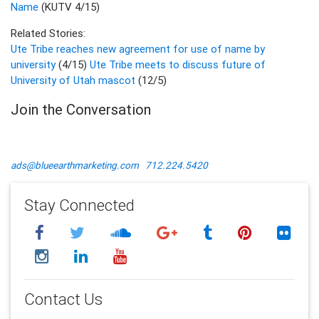
Name
(KUTV 4/15)
Related Stories:
Ute Tribe reaches new agreement for use of name by
university
(4/15)
Ute Tribe meets to discuss future of
University of Utah mascot
(12/5)
Join the Conversation
ads@blueearthmarketing.com
712.224.5420
Stay Connected
Contact Us