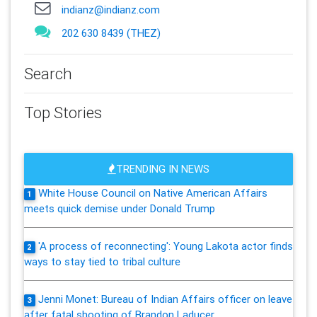
indianz@indianz.com
202 630 8439 (THEZ)
Search
Top Stories
TRENDING IN NEWS
White House Council on Native American Affairs
1
meets quick demise under Donald Trump
'A process of reconnecting': Young Lakota actor finds
2
ways to stay tied to tribal culture
Jenni Monet: Bureau of Indian Affairs officer on leave
3
after fatal shooting of Brandon Laducer