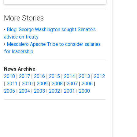
More Stories
•
Blog: George Washington sought Senate's
advice on treaty
•
Mescalero Apache Tribe to consider salaries
for leadership
News Archive
2018
|
2017
|
2016
|
2015
|
2014
|
2013
|
2012
|
2011
|
2010
|
2009
|
2008
|
2007
|
2006
|
2005
|
2004
|
2003
|
2002
|
2001
|
2000