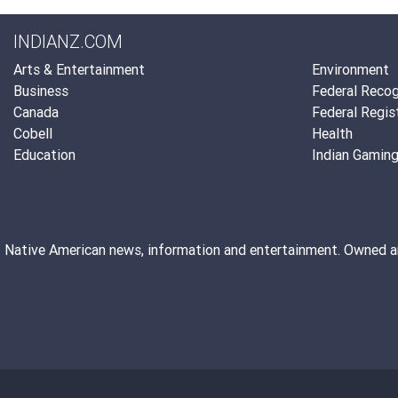
INDIANZ.COM
Arts & Entertainment
Environment
Business
Federal Recog
Canada
Federal Regis
Cobell
Health
Education
Indian Gamin
Native American news, information and entertainment. Owned 