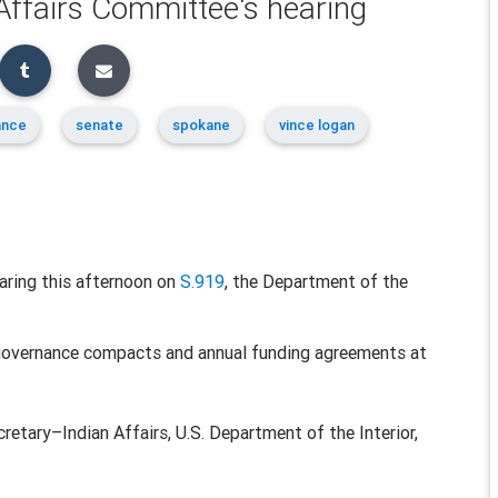
 Affairs Committee's hearing
ance
senate
spokane
vince logan
earing this afternoon on
S.919
, the Department of the
f-governance compacts and annual funding agreements at
y–Indian Affairs, U.S. Department of the Interior,