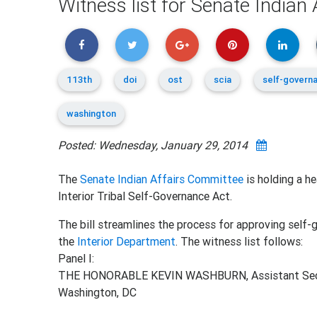
Witness list for Senate Indian
113th
doi
ost
scia
self-govern
washington
Posted: Wednesday, January 29, 2014
The
Senate Indian Affairs Committee
is holding a h
Interior Tribal Self-Governance Act.
The bill streamlines the process for approving sel
the
Interior Department
. The witness list follows:
Panel I:
THE HONORABLE KEVIN WASHBURN, Assistant Secretar
Washington, DC