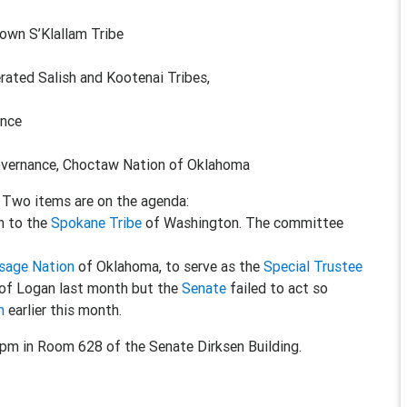
wn S’Klallam Tribe
ed Salish and Kootenai Tribes,
ence
overnance, Choctaw Nation of Oklahoma
. Two items are on the agenda:
on to the
Spokane Tribe
of Washington. The committee
sage Nation
of Oklahoma, to serve as the
Special Trustee
of Logan last month but the
Senate
failed to act so
n
earlier this month.
0pm in Room 628 of the Senate Dirksen Building.