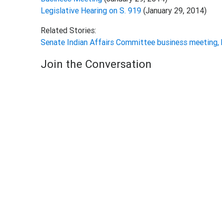
Legislative Hearing on S. 919
(January 29, 2014)
Related Stories:
Senate Indian Affairs Committee business meeting,
Join the Conversation