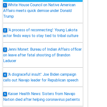
White House Council on Native American
1
Affairs meets quick demise under Donald
Trump
'A process of reconnecting': Young Lakota
2
actor finds ways to stay tied to tribal culture
Jenni Monet: Bureau of Indian Affairs officer
3
on leave after fatal shooting of Brandon
Laducer
'A disgraceful insult': Joe Biden campaign
4
calls out Navajo leader for Republican speech
Kaiser Health News: Sisters from Navajo
5
Nation died after helping coronavirus patients