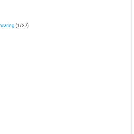
 hearing
(1/27)