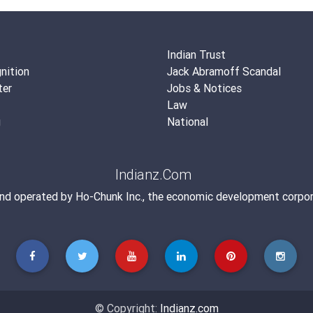
Indian Trust
nition
Jack Abramoff Scandal
ter
Jobs & Notices
Law
g
National
Indianz.Com
and operated by
Ho-Chunk Inc.
, the economic development corpor
© Copyright:
Indianz.com