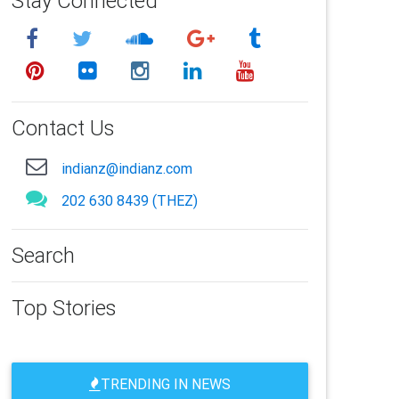
Stay Connected
Contact Us
indianz@indianz.com
202 630 8439 (THEZ)
Search
Top Stories
TRENDING IN NEWS