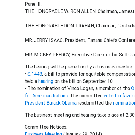
Panel II:
THE HONORABLE W. RON ALLEN, Chairman, Jamesto
THE HONORABLE RON TRAHAN, Chairman, Confederat
MR. JERRY ISAAC, President, Tanana Chiefs Confer
MR. MICKEY PEERCY, Executive Director for Self-G
The hearing will be preceding by a business meeting
•
S.1448
, a bill to provide for equitable compensati
held a
hearing
on the bill on September 10.
• The nomination of Vince Logan, a member of the
O
for American Indians
. The committee
voted in favor
President Barack Obama
resubmitted the
nominatio
The business meeting and hearing take place at 2:3
Committee Notices:
Business Meeting
(January 29, 2014)