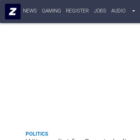
NEWS
GAMING
REGISTER
JOBS
AUDIO
POLITICS