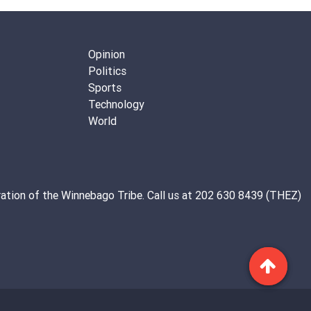
Opinion
Politics
Sports
Technology
World
ation of the
Winnebago Tribe
. Call us at 202 630 8439 (THEZ)