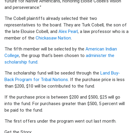
future for Native Americans, honoring Eloise Cobell’s vision
and perseverance.”
The Cobell plaintiffs already selected their two
representatives to the board. They are Turk Cobell, the son of
the late Elouise Cobell, and
Alex Pearl
, a law professor who is a
member of the
Chickasaw Nation
.
The fifth member will be selected by the
American Indian
College
, the group that's been chosen to
administer the
scholarship fund
.
The scholarship fund will be seeded through the
Land Buy-
Back Program for Tribal Nations
. If the purchase price is less
than $200, $10 will be contributed to the fund.
If the purchase price is between $200 and $500, $25 will go
into the fund. For purchases greater than $500, 5 percent will
be paid to the fund.
The first offers under the program went out last month.
Get the Story: