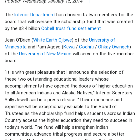
Posted: Wednesday, January 15, 2014
The
Interior Department
has chosen its two members for the
board that will oversee the scholarship fund that was created
by the $3.4 billion
Cobell trust fund settlement
.
Jean O’Brien (
White Earth Ojibwe
) of the
University of
Minnesota
and Pam Agoyo (
Kewa
/
Cochiti
/
Ohkay Owingeh
)
of the
University of New Mexico
will serve on the five-member
board.
“It is with great pleasure that I announce the selection of
these two outstanding educational leaders whose
accomplishments have opened the doors of higher education
to all American Indians and Alaska Natives,” Interior Secretary
Sally Jewell said in a press release. “Their experience and
expertise will be exceptionally valuable to the Board of
Trustees as the scholarship fund helps students across Indian
Country access the higher education they need to succeed in
today’s world. The fund will help strengthen Indian
communities, advance tribal progress and secure a better