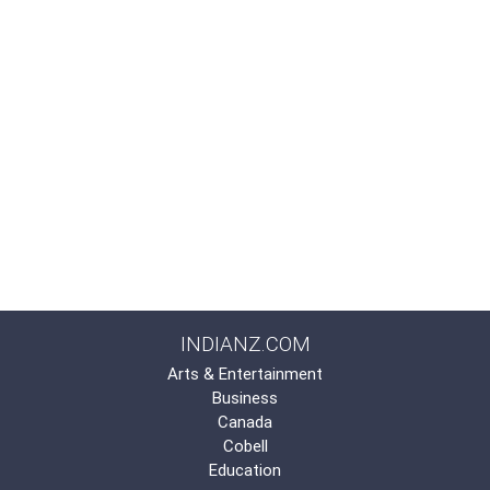
INDIANZ.COM
Arts & Entertainment
Business
Canada
Cobell
Education