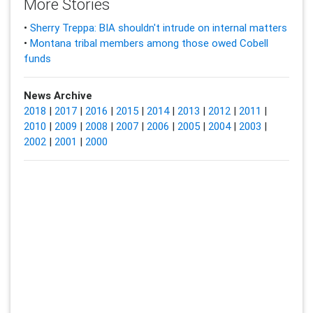
More Stories
•
Sherry Treppa: BIA shouldn't intrude on internal matters
•
Montana tribal members among those owed Cobell
funds
News Archive
2018
|
2017
|
2016
|
2015
|
2014
|
2013
|
2012
|
2011
|
2010
|
2009
|
2008
|
2007
|
2006
|
2005
|
2004
|
2003
|
2002
|
2001
|
2000