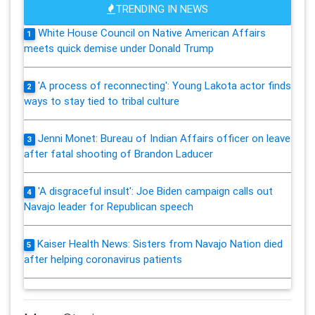
TRENDING IN NEWS
White House Council on Native American Affairs
1
meets quick demise under Donald Trump
'A process of reconnecting': Young Lakota actor finds
2
ways to stay tied to tribal culture
Jenni Monet: Bureau of Indian Affairs officer on leave
3
after fatal shooting of Brandon Laducer
'A disgraceful insult': Joe Biden campaign calls out
4
Navajo leader for Republican speech
Kaiser Health News: Sisters from Navajo Nation died
5
after helping coronavirus patients