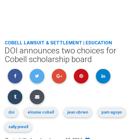
COBELL LAWSUIT & SETTLEMENT
|
EDUCATION
DOI announces two choices for
Cobell scholarship board
doi
elouise cobell
jean obrien
pam agoyo
sally jewell