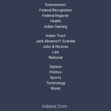
Environment
Federal Recognition
Federal Register
Health
Indian Gaming
Indian Trust
Jack Abramoff Scandal
Jobs & Notices
Law
National
Opinion
Politics
Sports
Technology
World
Indianz.Com