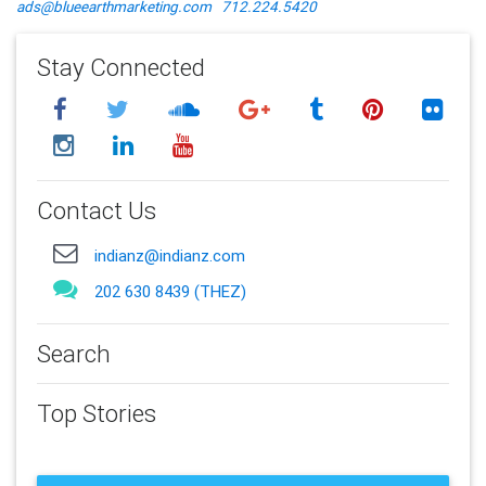
ads@blueearthmarketing.com
712.224.5420
Stay Connected
Contact Us
indianz@indianz.com
202 630 8439 (THEZ)
Search
Top Stories