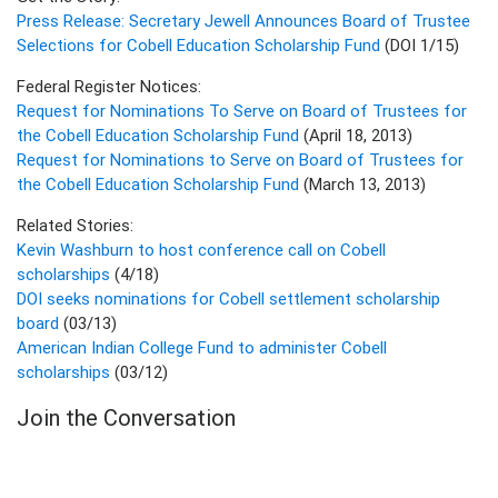
Press Release: Secretary Jewell Announces Board of Trustee
Selections for Cobell Education Scholarship Fund
(DOI 1/15)
Federal Register Notices:
Request for Nominations To Serve on Board of Trustees for
the Cobell Education Scholarship Fund
(April 18, 2013)
Request for Nominations to Serve on Board of Trustees for
the Cobell Education Scholarship Fund
(March 13, 2013)
Related Stories:
Kevin Washburn to host conference call on Cobell
scholarships
(4/18)
DOI seeks nominations for Cobell settlement scholarship
board
(03/13)
American Indian College Fund to administer Cobell
scholarships
(03/12)
Join the Conversation