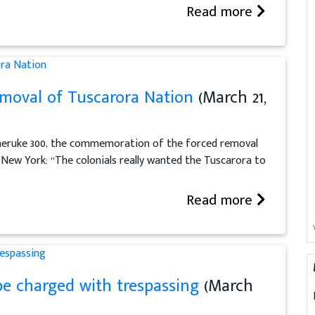
Read more
moval of Tuscarora Nation
(March 21,
uheruke 300, the commemoration of the forced removal
New York: “The colonials really wanted the Tuscarora to
Read more
e charged with trespassing
(March