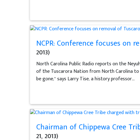
NCPR: Conference focuses on re
2013)
North Carolina Public Radio reports on the Ney
of the Tuscarora Nation from North Carolina to 
be gone,” says Larry Tise, a history professor...
Chairman of Chippewa Cree Trib
21, 2013)