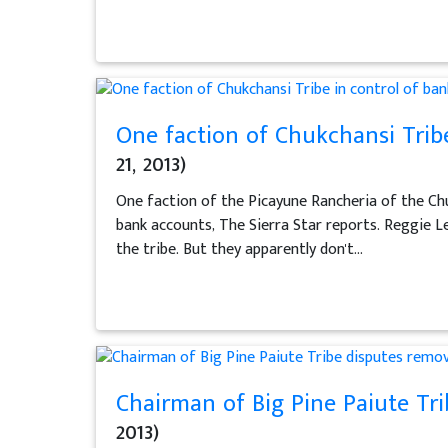
One faction of Chukchansi Tribe
21, 2013)
One faction of the Picayune Rancheria of the Chuk
bank accounts, The Sierra Star reports. Reggie Le
the tribe. But they apparently don't...
Chairman of Big Pine Paiute Tri
2013)