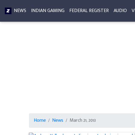
NEWS
INDIAN GAMING
FEDERAL REGISTER
AUDIO
V
Home
News
March 21, 2013