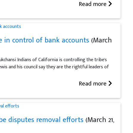
Read more
 in control of bank accounts
(March
chansi Indians of California is controlling the tribe's
wis and his council say they are the rightful leaders of
Read more
be disputes removal efforts
(March 21,