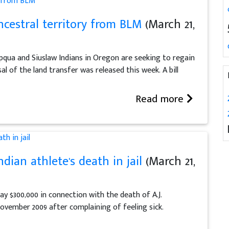
ncestral territory from BLM
(March 21,
ua and Siuslaw Indians in Oregon are seeking to regain
al of the land transfer was released this week. A bill
Read more
dian athlete's death in jail
(March 21,
 $300,000 in connection with the death of A.J.
November 2009 after complaining of feeling sick.