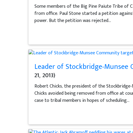
Some members of the Big Pine Paiute Tribe of C
from office. Paul Stone started a petition agains
power. But the petition was rejected...
Leader of Stockbridge-Munsee C
21, 2013)
Robert Chicks, the president of the Stockbridge-
Chicks avoided being removed from office at coun
case to tribal members in hopes of scheduling...