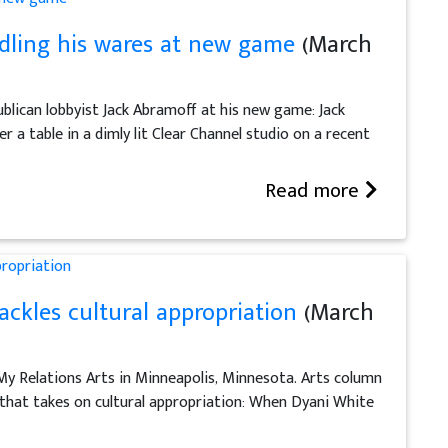
ddling his wares at new game
(March
blican lobbyist Jack Abramoff at his new game: Jack
 a table in a dimly lit Clear Channel studio on a recent
Read more
ckles cultural appropriation
(March
 My Relations Arts in Minneapolis, Minnesota. Arts column
s that takes on cultural appropriation: When Dyani White