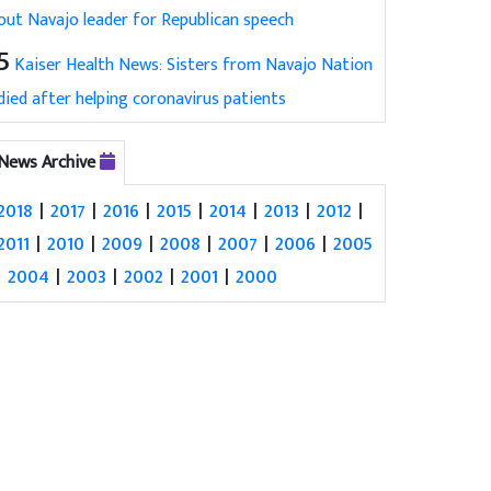
out Navajo leader for Republican speech
5
Kaiser Health News: Sisters from Navajo Nation
died after helping coronavirus patients
News Archive
2018
|
2017
|
2016
|
2015
|
2014
|
2013
|
2012
|
2011
|
2010
|
2009
|
2008
|
2007
|
2006
|
2005
|
2004
|
2003
|
2002
|
2001
|
2000