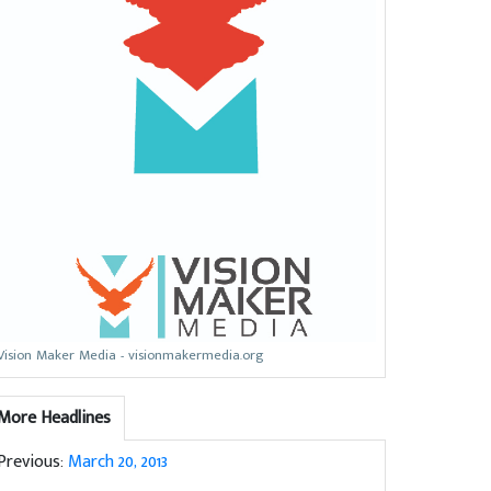
Vision Maker Media - visionmakermedia.org
More Headlines
Previous:
March 20, 2013