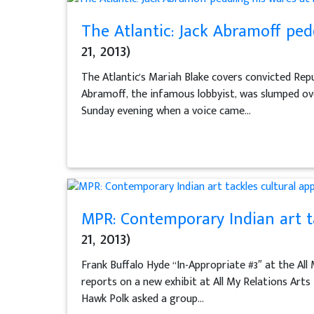
The Atlantic: Jack Abramoff pe
21, 2013)
The Atlantic's Mariah Blake covers convicted Repu
Abramoff, the infamous lobbyist, was slumped over
Sunday evening when a voice came...
MPR: Contemporary Indian art ta
21, 2013)
Frank Buffalo Hyde “In-Appropriate #3″ at the All
reports on a new exhibit at All My Relations Art
Hawk Polk asked a group...