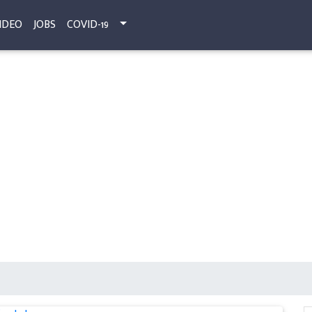
IDEO
JOBS
COVID-19