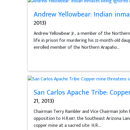
Andrew Yellowbear: Indian inmat
2013)
Andrew Yellowbear Jr., a member of the Norther
life in prison for murdering his 22-month-old dau
enrolled member of the Northern Arapaho...
San Carlos Apache Tribe: Coppe
21, 2013)
Chairman Terry Rambler and Vice Chairman John B
opposition to H.R.687, the Southeast Arizona Land
copper mine at a sacred site: H.R....