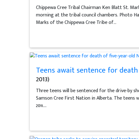
Chippewa Cree Tribal Chairman Ken Blatt St. Mark
morning at the tribal council chambers. Photo H
Marks of the Chippewa Cree Tribe of...
Teens await sentence for death 
2013)
Three teens will be sentenced for the drive-by sh
Samson Cree First Nation in Alberta. The teens wer
2011....