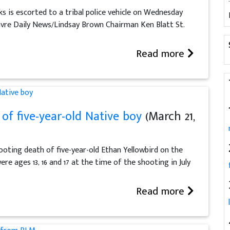
s is escorted to a tribal police vehicle on Wednesday
avre Daily News/Lindsay Brown Chairman Ken Blatt St.
Read more
of five-year-old Native boy
(March 21,
ooting death of five-year-old Ethan Yellowbird on the
e ages 13, 16 and 17 at the time of the shooting in July
Read more