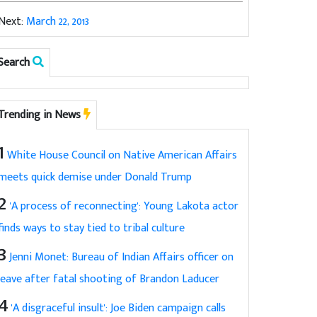
Next:
March 22, 2013
Search
Trending in News
1
White House Council on Native American Affairs
meets quick demise under Donald Trump
2
'A process of reconnecting': Young Lakota actor
finds ways to stay tied to tribal culture
3
Jenni Monet: Bureau of Indian Affairs officer on
leave after fatal shooting of Brandon Laducer
4
'A disgraceful insult': Joe Biden campaign calls