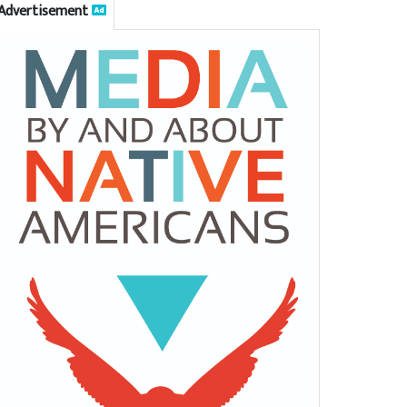
Advertisement