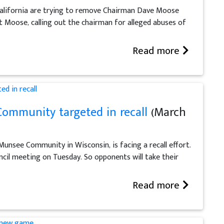
alifornia are trying to remove Chairman Dave Moose
t Moose, calling out the chairman for alleged abuses of
Read more
ommunity targeted in recall
(March
Munsee Community in Wisconsin, is facing a recall effort.
cil meeting on Tuesday. So opponents will take their
Read more