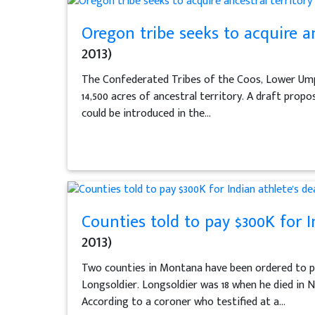
Oregon tribe seeks to acquire a
2013)
The Confederated Tribes of the Coos, Lower Umpq
14,500 acres of ancestral territory. A draft propos
could be introduced in the...
Counties told to pay $300K for In
2013)
Two counties in Montana have been ordered to pay
Longsoldier. Longsoldier was 18 when he died in 
According to a coroner who testified at a...