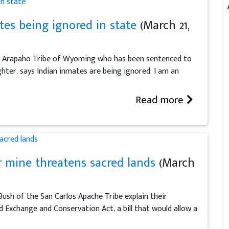
es being ignored in state
(March 21,
n Arapaho Tribe of Wyoming who has been sentenced to
ghter, says Indian inmates are being ignored: I am an
Read more
r mine threatens sacred lands
(March
ush of the San Carlos Apache Tribe explain their
 Exchange and Conservation Act, a bill that would allow a