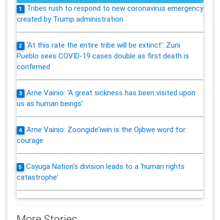
Tribes rush to respond to new coronavirus emergency
1
created by Trump administration
'At this rate the entire tribe will be extinct': Zuni
2
Pueblo sees COVID-19 cases double as first death is
confirmed
Arne Vainio: 'A great sickness has been visited upon
3
us as human beings'
Arne Vainio: Zoongide'iwin is the Ojibwe word for
4
courage
Cayuga Nation's division leads to a 'human rights
5
catastrophe'
More Stories