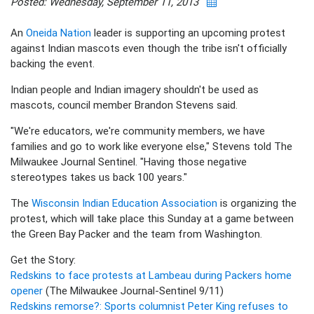
Posted: Wednesday, September 11, 2013
An
Oneida Nation
leader is supporting an upcoming protest
against Indian mascots even though the tribe isn't officially
backing the event.
Indian people and Indian imagery shouldn't be used as
mascots, council member Brandon Stevens said.
"We're educators, we're community members, we have
families and go to work like everyone else," Stevens told The
Milwaukee Journal Sentinel. "Having those negative
stereotypes takes us back 100 years."
The
Wisconsin Indian Education Association
is organizing the
protest, which will take place this Sunday at a game between
the Green Bay Packer and the team from Washington.
Get the Story:
Redskins to face protests at Lambeau during Packers home
opener
(The Milwaukee Journal-Sentinel 9/11)
Redskins remorse?: Sports columnist Peter King refuses to