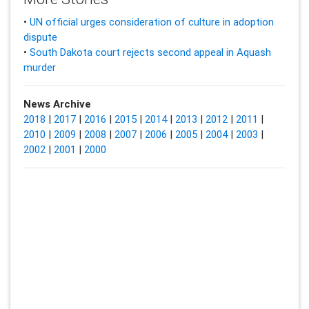
•
UN official urges consideration of culture in adoption
dispute
•
South Dakota court rejects second appeal in Aquash
murder
News Archive
2018
|
2017
|
2016
|
2015
|
2014
|
2013
|
2012
|
2011
|
2010
|
2009
|
2008
|
2007
|
2006
|
2005
|
2004
|
2003
|
2002
|
2001
|
2000