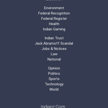
Environment
Federal Recognition
Federal Register
Health
Indian Gaming
Indian Trust
Jack Abramoff Scandal
Jobs & Notices
Law
National
Opinion
Politics
Sports
Technology
World
Indianz.Com