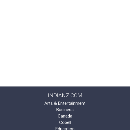
INDIANZ.COM
Arts & Entertainment
Business
Canada
Cobell
Education