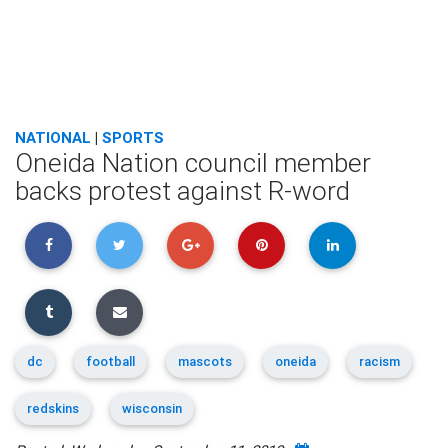
NATIONAL
|
SPORTS
Oneida Nation council member
backs protest against R-word
dc
football
mascots
oneida
racism
redskins
wisconsin