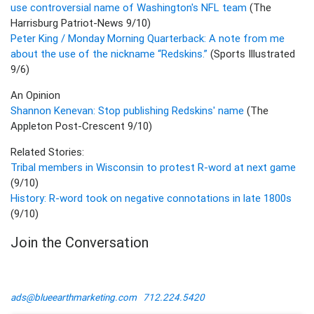
use controversial name of Washington's NFL team
(The
Harrisburg Patriot-News 9/10)
Peter King / Monday Morning Quarterback: A note from me
about the use of the nickname “Redskins.”
(Sports Illustrated
9/6)
An Opinion
Shannon Kenevan: Stop publishing Redskins' name
(The
Appleton Post-Crescent 9/10)
Related Stories:
Tribal members in Wisconsin to protest R-word at next game
(9/10)
History: R-word took on negative connotations in late 1800s
(9/10)
Join the Conversation
ads@blueearthmarketing.com
712.224.5420