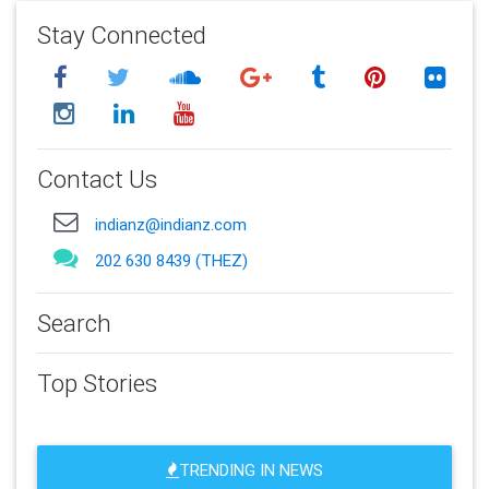
Stay Connected
Contact Us
indianz@indianz.com
202 630 8439 (THEZ)
Search
Top Stories
TRENDING IN NEWS