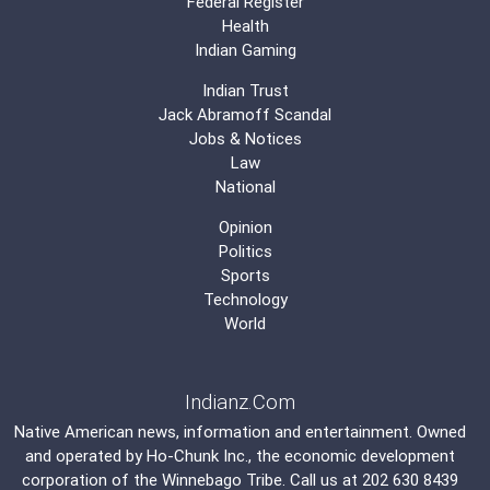
Federal Register
Health
Indian Gaming
Indian Trust
Jack Abramoff Scandal
Jobs & Notices
Law
National
Opinion
Politics
Sports
Technology
World
Indianz.Com
Native American news, information and entertainment. Owned
and operated by
Ho-Chunk Inc.
, the economic development
corporation of the
Winnebago Tribe
. Call us at 202 630 8439