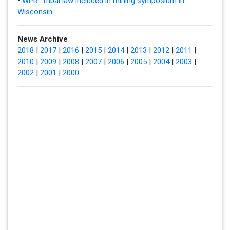
•
WPR: Tribal law included in mining symposium in
Wisconsin
News Archive
2018
|
2017
|
2016
|
2015
|
2014
|
2013
|
2012
|
2011
|
2010
|
2009
|
2008
|
2007
|
2006
|
2005
|
2004
|
2003
|
2002
|
2001
|
2000