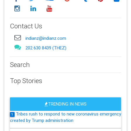
Contact Us
indianz@indianz.com
202 630 8439 (THEZ)
Search
Top Stories
TRENDING IN NEWS
Tribes rush to respond to new coronavirus emergency
1
created by Trump administration