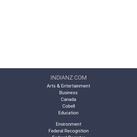
INDIANZ.COM
Arts & Entertainment
Business
Canada
Cobell
Education
Environment
Federal Recognition