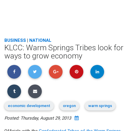
BUSINESS
|
NATIONAL
KLCC: Warm Springs Tribes look for
ways to grow economy
economic development
oregon
warm springs
Posted: Thursday, August 29, 2013
Officials with the
Confederated Tribes of the Warm Springs