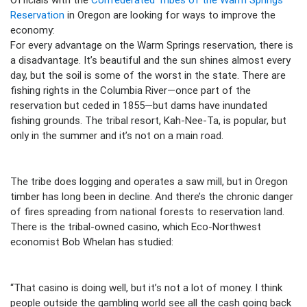
Reservation
in Oregon are looking for ways to improve the
economy:
For every advantage on the Warm Springs reservation, there is
a disadvantage. It’s beautiful and the sun shines almost every
day, but the soil is some of the worst in the state. There are
fishing rights in the Columbia River—once part of the
reservation but ceded in 1855—but dams have inundated
fishing grounds. The tribal resort, Kah-Nee-Ta, is popular, but
only in the summer and it’s not on a main road.
The tribe does logging and operates a saw mill, but in Oregon
timber has long been in decline. And there’s the chronic danger
of fires spreading from national forests to reservation land.
There is the tribal-owned casino, which Eco-Northwest
economist Bob Whelan has studied:
“That casino is doing well, but it’s not a lot of money. I think
people outside the gambling world see all the cash going back