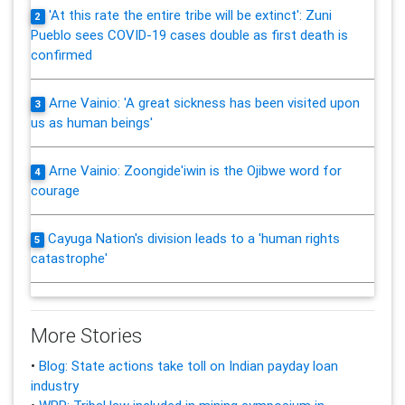
'At this rate the entire tribe will be extinct': Zuni
2
Pueblo sees COVID-19 cases double as first death is
confirmed
Arne Vainio: 'A great sickness has been visited upon
3
us as human beings'
Arne Vainio: Zoongide'iwin is the Ojibwe word for
4
courage
Cayuga Nation's division leads to a 'human rights
5
catastrophe'
More Stories
•
Blog: State actions take toll on Indian payday loan
industry