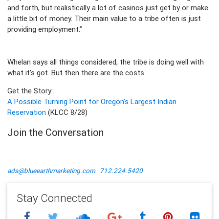
and forth, but realistically a lot of casinos just get by or make
a little bit of money. Their main value to a tribe often is just
providing employment.”
Whelan says all things considered, the tribe is doing well with
what it’s got. But then there are the costs.
Get the Story:
A Possible Turning Point for Oregon’s Largest Indian
Reservation
(KLCC 8/28)
Join the Conversation
ads@blueearthmarketing.com
712.224.5420
Stay Connected