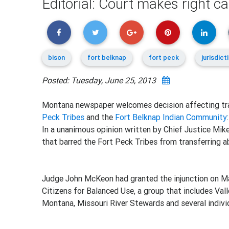
Editorial: Court makes right cal
bison
fort belknap
fort peck
jurisdict
Posted: Tuesday, June 25, 2013
Montana newspaper welcomes decision affecting tr
Peck Tribes
and the
Fort Belknap Indian Community
:
In a unanimous opinion written by Chief Justice Mike 
that barred the Fort Peck Tribes from transferring a
Judge John McKeon had granted the injunction on Ma
Citizens for Balanced Use, a group that includes Va
Montana, Missouri River Stewards and several indivi