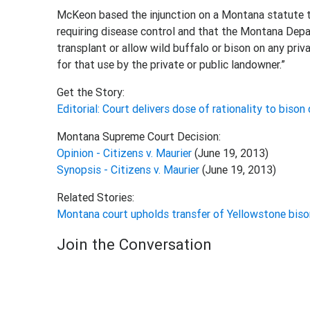
McKeon based the injunction on a Montana statute t
requiring disease control and that the Montana Depar
transplant or allow wild buffalo or bison on any pri
for that use by the private or public landowner.”
Get the Story:
Editorial: Court delivers dose of rationality to bison
Montana Supreme Court Decision:
Opinion - Citizens v. Maurier
(June 19, 2013)
Synopsis - Citizens v. Maurier
(June 19, 2013)
Related Stories:
Montana court upholds transfer of Yellowstone biso
Join the Conversation