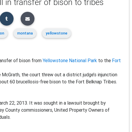
l in transfer of bison to tribes
ion
montana
yellowstone
ansfer of bison from
Yellowstone National Park
to the
Fort
McGrath, the court threw out a district judge’s injunction
bout 60 brucellosis-free bison to the Fort Belknap Tribes.
rch 22, 2013. It was sought in a lawsuit brought by
lley County commissioners, United Property Owners of
duals.