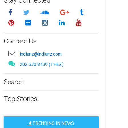
Stay Connected
Contact Us
indianz@indianz.com
202 630 8439 (THEZ)
Search
Top Stories
TRENDING IN NEWS