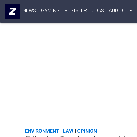
NEWS
GAMING
REGISTER
JOBS
AUDIO
ENVIRONMENT
|
LAW
|
OPINION