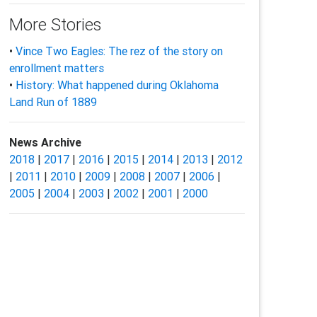
More Stories
•
Vince Two Eagles: The rez of the story on
enrollment matters
•
History: What happened during Oklahoma
Land Run of 1889
News Archive
2018
|
2017
|
2016
|
2015
|
2014
|
2013
|
2012
|
2011
|
2010
|
2009
|
2008
|
2007
|
2006
|
2005
|
2004
|
2003
|
2002
|
2001
|
2000