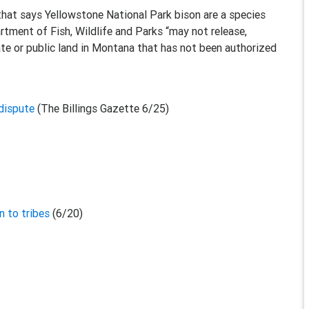
hat says Yellowstone National Park bison are a species
tment of Fish, Wildlife and Parks “may not release,
vate or public land in Montana that has not been authorized
 dispute
(The Billings Gazette 6/25)
n to tribes
(6/20)