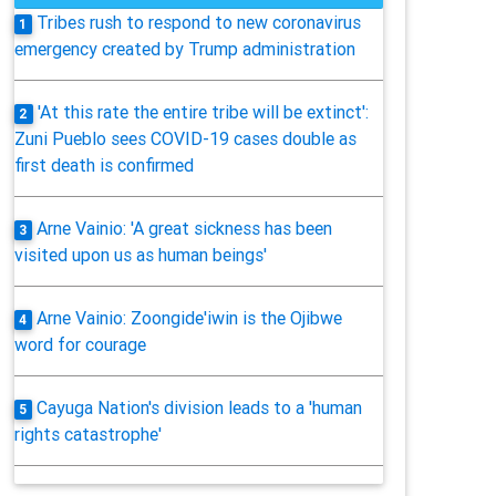
Tribes rush to respond to new coronavirus
1
emergency created by Trump administration
'At this rate the entire tribe will be extinct':
2
Zuni Pueblo sees COVID-19 cases double as
first death is confirmed
Arne Vainio: 'A great sickness has been
3
visited upon us as human beings'
Arne Vainio: Zoongide'iwin is the Ojibwe
4
word for courage
Cayuga Nation's division leads to a 'human
5
rights catastrophe'