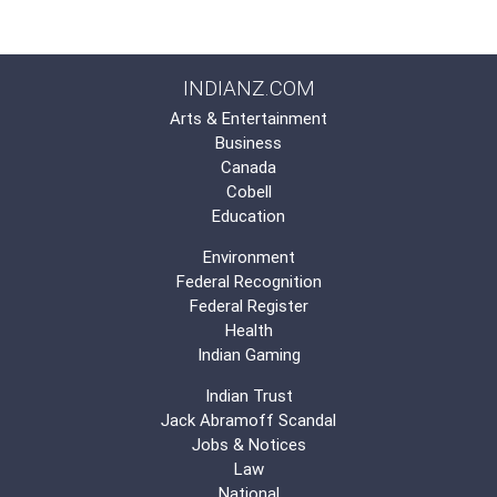
INDIANZ.COM
Arts & Entertainment
Business
Canada
Cobell
Education
Environment
Federal Recognition
Federal Register
Health
Indian Gaming
Indian Trust
Jack Abramoff Scandal
Jobs & Notices
Law
National