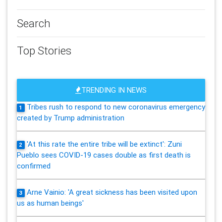
Search
Top Stories
TRENDING IN NEWS
Tribes rush to respond to new coronavirus emergency
1
created by Trump administration
'At this rate the entire tribe will be extinct': Zuni
2
Pueblo sees COVID-19 cases double as first death is
confirmed
Arne Vainio: 'A great sickness has been visited upon
3
us as human beings'