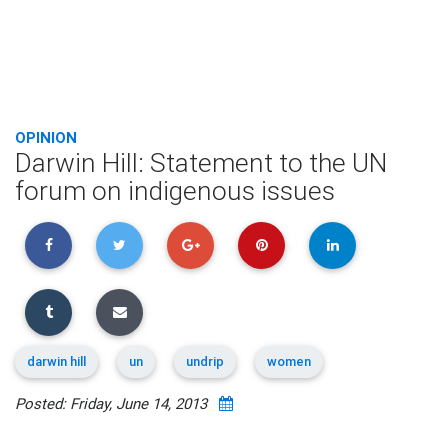
OPINION
Darwin Hill: Statement to the UN
forum on indigenous issues
darwin hill
un
undrip
women
Posted: Friday, June 14, 2013