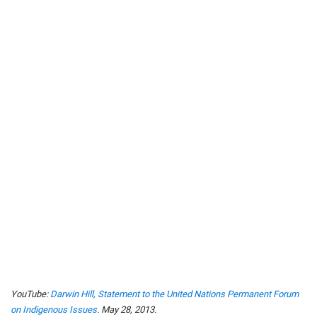
YouTube:
Darwin Hill, Statement to the United Nations Permanent Forum
on Indigenous Issues
. May 28, 2013.