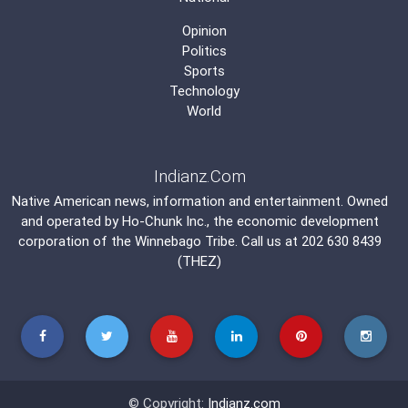
Opinion
Politics
Sports
Technology
World
Indianz.Com
Native American news, information and entertainment. Owned
and operated by
Ho-Chunk Inc.
, the economic development
corporation of the
Winnebago Tribe
. Call us at 202 630 8439
(THEZ)
© Copyright:
Indianz.com