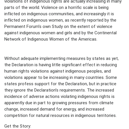
violations of indigenous rights are actually increasing in many
parts of the world. Violence on a horrific scale is being
inflicted on indigenous communities, and increasingly it is
inflicted on indigenous women, as recently reported by the
Permanent Forum’s own Study on the extent of violence
against indigenous women and girls and by the Continental
Network of Indigenous Women of the Americas.
Without adequate implementing measures by states as yet,
the Declaration is having little significant effect in reducing
human rights violations against indigenous peoples, and
violations appear to be increasing in many countries. Some
states profess support for the Declaration, but in practice
they ignore the Declaration’s requirements. The increased
incidence of adverse actions violating indigenous rights is
apparently due in part to growing pressures from climate
change, increased demand for energy, and increased
competition for natural resources in indigenous territories.
Get the Story: