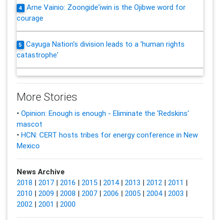
Arne Vainio: Zoongide'iwin is the Ojibwe word for
4
courage
Cayuga Nation's division leads to a 'human rights
5
catastrophe'
More Stories
•
Opinion: Enough is enough - Eliminate the 'Redskins'
mascot
•
HCN: CERT hosts tribes for energy conference in New
Mexico
News Archive
2018
|
2017
|
2016
|
2015
|
2014
|
2013
|
2012
|
2011
|
2010
|
2009
|
2008
|
2007
|
2006
|
2005
|
2004
|
2003
|
2002
|
2001
|
2000