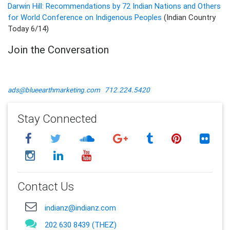
Darwin Hill: Recommendations by 72 Indian Nations and Others
for World Conference on Indigenous Peoples
(Indian Country
Today 6/14)
Join the Conversation
ads@blueearthmarketing.com
712.224.5420
Stay Connected
Contact Us
indianz@indianz.com
202 630 8439 (THEZ)