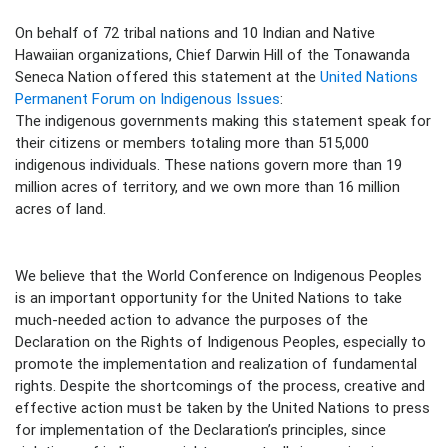
On behalf of 72 tribal nations and 10 Indian and Native
Hawaiian organizations, Chief Darwin Hill of the Tonawanda
Seneca Nation offered this statement at the
United Nations
Permanent Forum on Indigenous Issues
:
The indigenous governments making this statement speak for
their citizens or members totaling more than 515,000
indigenous individuals. These nations govern more than 19
million acres of territory, and we own more than 16 million
acres of land.
We believe that the World Conference on Indigenous Peoples
is an important opportunity for the United Nations to take
much-needed action to advance the purposes of the
Declaration on the Rights of Indigenous Peoples, especially to
promote the implementation and realization of fundamental
rights. Despite the shortcomings of the process, creative and
effective action must be taken by the United Nations to press
for implementation of the Declaration’s principles, since