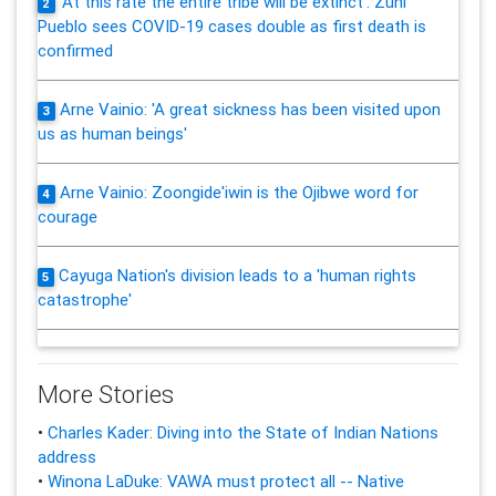
'At this rate the entire tribe will be extinct': Zuni
2
Pueblo sees COVID-19 cases double as first death is
confirmed
Arne Vainio: 'A great sickness has been visited upon
3
us as human beings'
Arne Vainio: Zoongide'iwin is the Ojibwe word for
4
courage
Cayuga Nation's division leads to a 'human rights
5
catastrophe'
More Stories
•
Charles Kader: Diving into the State of Indian Nations
address
•
Winona LaDuke: VAWA must protect all -- Native