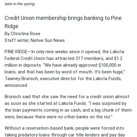
later in the spring.
Credit Union membership brings banking to Pine
Ridge
By Christina Rose
Staff writer, Native Sun News
PINE RIDGE—In only nine weeks since it opened, the Lakota
Federal Credit Union has attracted 317 members, and $1.2
million in deposits. “We have already approved $100,000 in
loans, and that has been by word of mouth. It’s been huge,”
Tawney Brunsch, executive director for the Lakota Funds,
announced.
Brunsch said that she saw the need for a credit union almost
as soon as she started at Lakota Funds. “I was surprised by
the loan payments coming in as cash, and a big chunk of them
were, because there were no other banks on the rez.”
Without a reservation-based bank, people were forced into
taking predatory loans through car title lenders and pay day