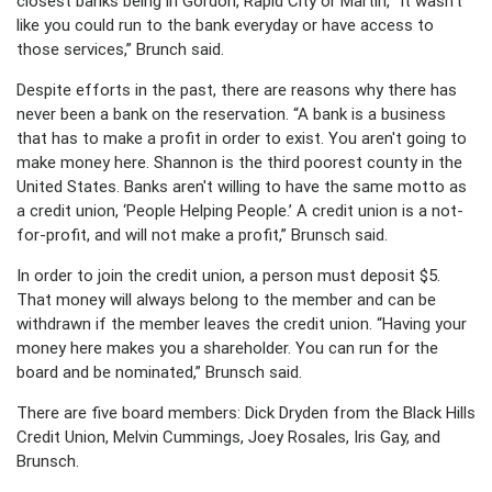
closest banks being in Gordon, Rapid City or Martin, “It wasn't
like you could run to the bank everyday or have access to
those services,” Brunch said.
Despite efforts in the past, there are reasons why there has
never been a bank on the reservation. “A bank is a business
that has to make a profit in order to exist. You aren't going to
make money here. Shannon is the third poorest county in the
United States. Banks aren't willing to have the same motto as
a credit union, ‘People Helping People.’ A credit union is a not-
for-profit, and will not make a profit,” Brunsch said.
In order to join the credit union, a person must deposit $5.
That money will always belong to the member and can be
withdrawn if the member leaves the credit union. “Having your
money here makes you a shareholder. You can run for the
board and be nominated,” Brunsch said.
There are five board members: Dick Dryden from the Black Hills
Credit Union, Melvin Cummings, Joey Rosales, Iris Gay, and
Brunsch.