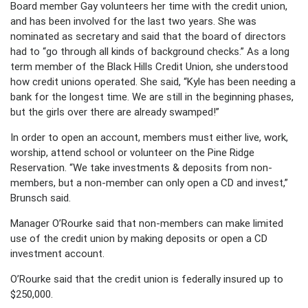
Board member Gay volunteers her time with the credit union,
and has been involved for the last two years. She was
nominated as secretary and said that the board of directors
had to “go through all kinds of background checks.” As a long
term member of the Black Hills Credit Union, she understood
how credit unions operated. She said, “Kyle has been needing a
bank for the longest time. We are still in the beginning phases,
but the girls over there are already swamped!”
In order to open an account, members must either live, work,
worship, attend school or volunteer on the Pine Ridge
Reservation. “We take investments & deposits from non-
members, but a non-member can only open a CD and invest,”
Brunsch said.
Manager O’Rourke said that non-members can make limited
use of the credit union by making deposits or open a CD
investment account.
O’Rourke said that the credit union is federally insured up to
$250,000.