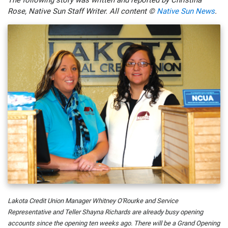
Rose, Native Sun Staff Writer. All content ©
Native Sun News
.
Lakota Credit Union Manager Whitney O'Rourke and Service
Representative and Teller Shayna Richards are already busy opening
accounts since the opening ten weeks ago. There will be a Grand Opening