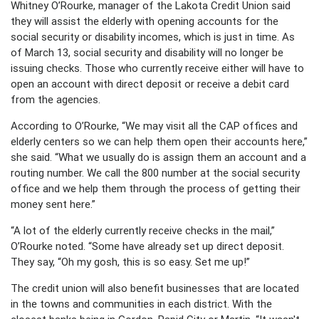
Whitney O’Rourke, manager of the Lakota Credit Union said
they will assist the elderly with opening accounts for the
social security or disability incomes, which is just in time. As
of March 13, social security and disability will no longer be
issuing checks. Those who currently receive either will have to
open an account with direct deposit or receive a debit card
from the agencies.
According to O’Rourke, “We may visit all the CAP offices and
elderly centers so we can help them open their accounts here,”
she said. “What we usually do is assign them an account and a
routing number. We call the 800 number at the social security
office and we help them through the process of getting their
money sent here.”
“A lot of the elderly currently receive checks in the mail,”
O’Rourke noted. “Some have already set up direct deposit.
They say, “Oh my gosh, this is so easy. Set me up!”
The credit union will also benefit businesses that are located
in the towns and communities in each district. With the