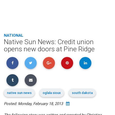
NATIONAL
Native Sun News: Credit union
opens new doors at Pine Ridge
native sun news
oglala sioux
south dakota
Posted: Monday, February 18, 2013
The following story was written and reported by Christina