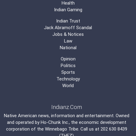
Health
Indian Gaming
Indian Trust
Jack Abramoff Scandal
Jobs & Notices
Law
National
Opinion
Politics
Sports
Technology
World
Indianz.Com
Native American news, information and entertainment. Owned
and operated by
Ho-Chunk Inc.
, the economic development
corporation of the
Winnebago Tribe
. Call us at 202 630 8439
(THEZ)