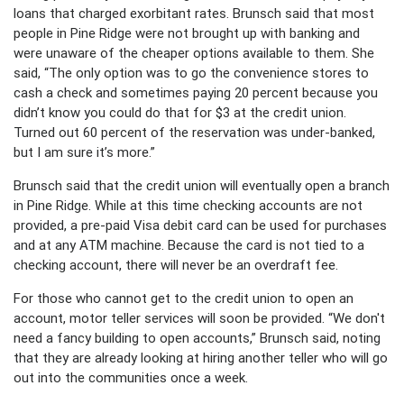
loans that charged exorbitant rates. Brunsch said that most
people in Pine Ridge were not brought up with banking and
were unaware of the cheaper options available to them. She
said, “The only option was to go the convenience stores to
cash a check and sometimes paying 20 percent because you
didn’t know you could do that for $3 at the credit union.
Turned out 60 percent of the reservation was under-banked,
but I am sure it’s more.”
Brunsch said that the credit union will eventually open a branch
in Pine Ridge. While at this time checking accounts are not
provided, a pre-paid Visa debit card can be used for purchases
and at any ATM machine. Because the card is not tied to a
checking account, there will never be an overdraft fee.
For those who cannot get to the credit union to open an
account, motor teller services will soon be provided. “We don't
need a fancy building to open accounts,” Brunsch said, noting
that they are already looking at hiring another teller who will go
out into the communities once a week.