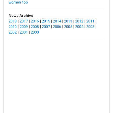
women too
News Archive
2018
|
2017
|
2016
|
2015
|
2014
|
2013
|
2012
|
2011
|
2010
|
2009
|
2008
|
2007
|
2006
|
2005
|
2004
|
2003
|
2002
|
2001
|
2000