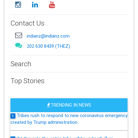
Contact Us
indianz@indianz.com
202 630 8439 (THEZ)
Search
Top Stories
TRENDING IN NEWS
Tribes rush to respond to new coronavirus emergency
1
created by Trump administration