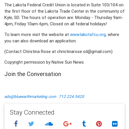
The Lakota Federal Credit Union is located in Suite 103/104 on
the first floor of the Lakota Trade Center in the community of
Kyle, SD. The hours of operation are: Monday - Thursday 9am-
4pm, Friday 10am-6pm, Closed on all federal holidays!
To learn more visit the website at
www.lakotafcu.org
, where
you can also download an application.
(Contact Christina Rose at christinarose.sd@gmail.com)
Copyright permission by Native Sun News
Join the Conversation
ads@blueearthmarketing.com
712.224.5420
Stay Connected