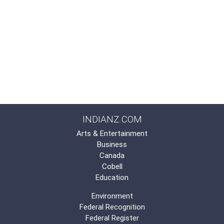
INDIANZ.COM
Arts & Entertainment
Business
Canada
Cobell
Education
Environment
Federal Recognition
Federal Register