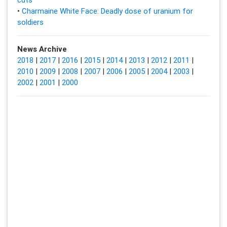
•
Charmaine White Face: Deadly dose of uranium for
soldiers
News Archive
2018
|
2017
|
2016
|
2015
|
2014
|
2013
|
2012
|
2011
|
2010
|
2009
|
2008
|
2007
|
2006
|
2005
|
2004
|
2003
|
2002
|
2001
|
2000