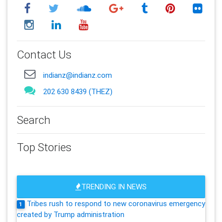
Contact Us
indianz@indianz.com
202 630 8439 (THEZ)
Search
Top Stories
TRENDING IN NEWS
Tribes rush to respond to new coronavirus emergency
1
created by Trump administration