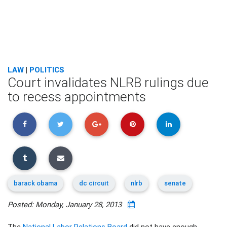
LAW
|
POLITICS
Court invalidates NLRB rulings due
to recess appointments
barack obama
dc circuit
nlrb
senate
Posted: Monday, January 28, 2013
The
National Labor Relations Board
did not have enough