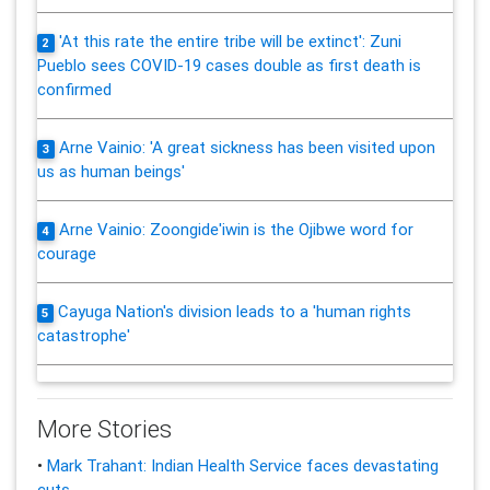
'At this rate the entire tribe will be extinct': Zuni
2
Pueblo sees COVID-19 cases double as first death is
confirmed
Arne Vainio: 'A great sickness has been visited upon
3
us as human beings'
Arne Vainio: Zoongide'iwin is the Ojibwe word for
4
courage
Cayuga Nation's division leads to a 'human rights
5
catastrophe'
More Stories
•
Mark Trahant: Indian Health Service faces devastating
cuts