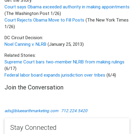
Get the Story:
Court says Obama exceeded authority in making appointments
(The Washington Post 1/26)
Court Rejects Obama Move to Fill Posts
(The New York Times
1/26)
DC Circuit Decision:
Noel Canning v. NLRB
(January 25, 2013)
Related Stories:
Supreme Court bars two-member NLRB from making rulings
(6/17)
Federal labor board expands jurisdiction over tribes
(6/4)
Join the Conversation
ads@blueearthmarketing.com
712.224.5420
Stay Connected