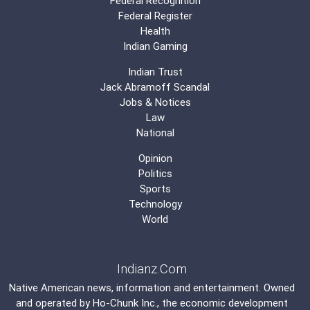
Federal Recognition
Federal Register
Health
Indian Gaming
Indian Trust
Jack Abramoff Scandal
Jobs & Notices
Law
National
Opinion
Politics
Sports
Technology
World
Indianz.Com
Native American news, information and entertainment. Owned
and operated by
Ho-Chunk Inc.
, the economic development