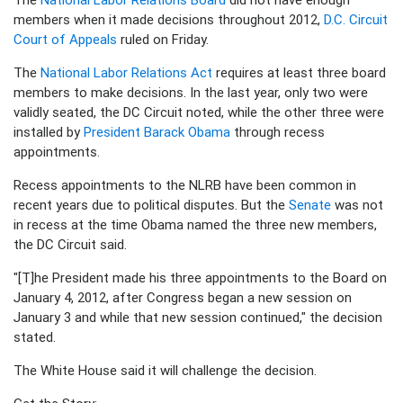
members when it made decisions throughout 2012,
D.C. Circuit
Court of Appeals
ruled on Friday.
The
National Labor Relations Act
requires at least three board
members to make decisions. In the last year, only two were
validly seated, the DC Circuit noted, while the other three were
installed by
President Barack Obama
through recess
appointments.
Recess appointments to the NLRB have been common in
recent years due to political disputes. But the
Senate
was not
in recess at the time Obama named the three new members,
the DC Circuit said.
"[T]he President made his three appointments to the Board on
January 4, 2012, after Congress began a new session on
January 3 and while that new session continued," the decision
stated.
The White House said it will challenge the decision.