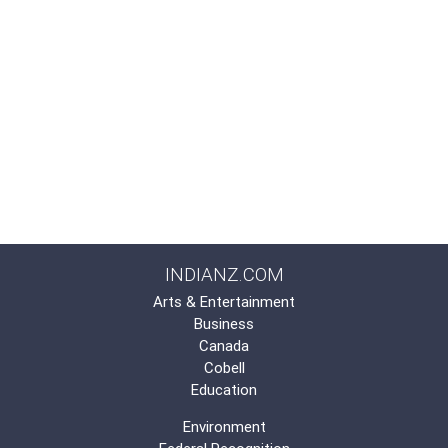
INDIANZ.COM
Arts & Entertainment
Business
Canada
Cobell
Education
Environment