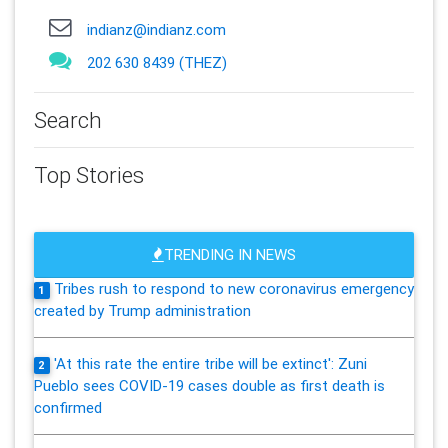
indianz@indianz.com
202 630 8439 (THEZ)
Search
Top Stories
TRENDING IN NEWS
Tribes rush to respond to new coronavirus emergency
1
created by Trump administration
'At this rate the entire tribe will be extinct': Zuni
2
Pueblo sees COVID-19 cases double as first death is
confirmed