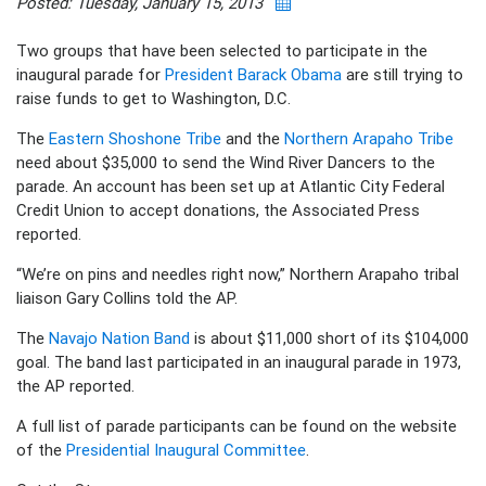
Posted: Tuesday, January 15, 2013
Two groups that have been selected to participate in the
inaugural parade for
President Barack Obama
are still trying to
raise funds to get to Washington, D.C.
The
Eastern Shoshone Tribe
and the
Northern Arapaho Tribe
need about $35,000 to send the Wind River Dancers to the
parade. An account has been set up at Atlantic City Federal
Credit Union to accept donations, the Associated Press
reported.
“We’re on pins and needles right now,” Northern Arapaho tribal
liaison Gary Collins told the AP.
The
Navajo Nation Band
is about $11,000 short of its $104,000
goal. The band last participated in an inaugural parade in 1973,
the AP reported.
A full list of parade participants can be found on the website
of the
Presidential Inaugural Committee
.