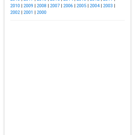
2010
|
2009
|
2008
|
2007
|
2006
|
2005
|
2004
|
2003
|
2002
|
2001
|
2000