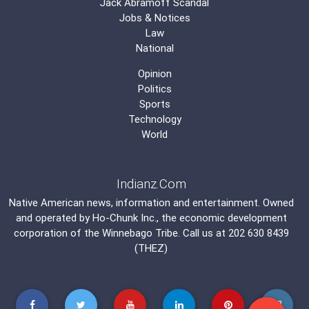
Jack Abramoff Scandal
Jobs & Notices
Law
National
Opinion
Politics
Sports
Technology
World
Indianz.Com
Native American news, information and entertainment. Owned
and operated by
Ho-Chunk Inc.
, the economic development
corporation of the
Winnebago Tribe
. Call us at 202 630 8439
(THEZ)