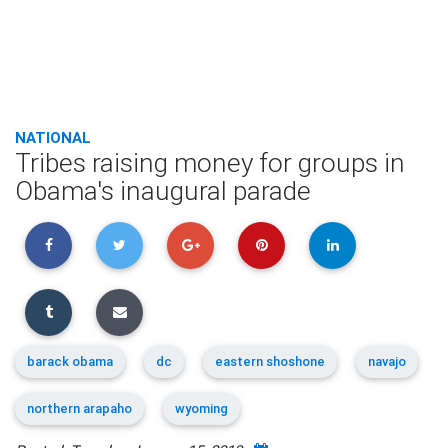
NATIONAL
Tribes raising money for groups in
Obama's inaugural parade
barack obama
dc
eastern shoshone
navajo
northern arapaho
wyoming