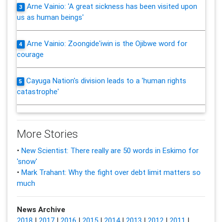
Arne Vainio: 'A great sickness has been visited upon
3
us as human beings'
Arne Vainio: Zoongide'iwin is the Ojibwe word for
4
courage
Cayuga Nation's division leads to a 'human rights
5
catastrophe'
More Stories
•
New Scientist: There really are 50 words in Eskimo for
'snow'
•
Mark Trahant: Why the fight over debt limit matters so
much
News Archive
2018
|
2017
|
2016
|
2015
|
2014
|
2013
|
2012
|
2011
|