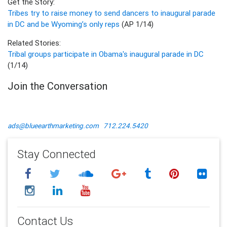
Get the Story:
Tribes try to raise money to send dancers to inaugural parade
in DC and be Wyoming’s only reps
(AP 1/14)
Related Stories:
Tribal groups participate in Obama's inaugural parade in DC
(1/14)
Join the Conversation
ads@blueearthmarketing.com
712.224.5420
Stay Connected
Contact Us