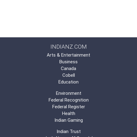
INDIANZ.COM
Arts & Entertainment
Business
Canada
Cobell
Education
Environment
Federal Recognition
Federal Register
Health
Indian Gaming
Indian Trust