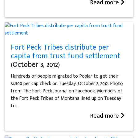
Read more
Fort Peck Tribes distribute per
capita from trust fund settlement
(October 3, 2012)
Hundreds of people migrated to Poplar to get their
$1,500 per cap check on Tuesday, October 2, 2012. Photo
from The Fort Peck Journal on Facebook. Members of
the Fort Peck Tribes of Montana lined up on Tuesday
to...
Read more