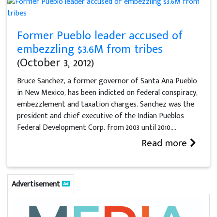
Former Pueblo leader accused of
embezzling $3.6M from tribes
(October 3, 2012)
Bruce Sanchez, a former governor of Santa Ana Pueblo
in New Mexico, has been indicted on federal conspiracy,
embezzlement and taxation charges. Sanchez was the
president and chief executive of the Indian Pueblos
Federal Development Corp. from 2003 until 2010....
Read more
Advertisement