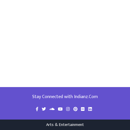
Stay Connected with Indianz.Com
Arts & Entertainment