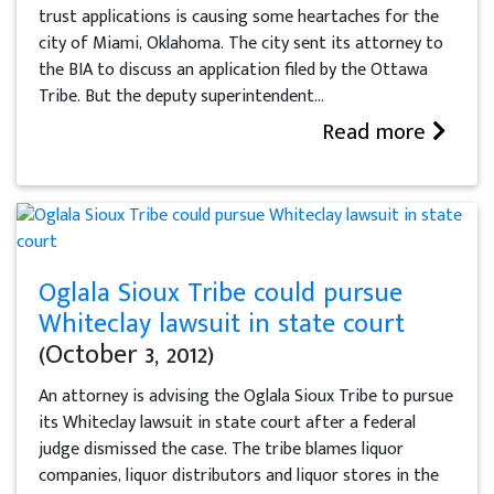
trust applications is causing some heartaches for the
city of Miami, Oklahoma. The city sent its attorney to
the BIA to discuss an application filed by the Ottawa
Tribe. But the deputy superintendent...
Read more
Oglala Sioux Tribe could pursue
Whiteclay lawsuit in state court
(October 3, 2012)
An attorney is advising the Oglala Sioux Tribe to pursue
its Whiteclay lawsuit in state court after a federal
judge dismissed the case. The tribe blames liquor
companies, liquor distributors and liquor stores in the