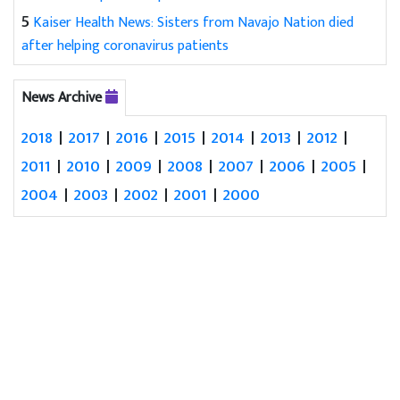
5
Kaiser Health News: Sisters from Navajo Nation died
after helping coronavirus patients
News Archive
2018
|
2017
|
2016
|
2015
|
2014
|
2013
|
2012
|
2011
|
2010
|
2009
|
2008
|
2007
|
2006
|
2005
|
2004
|
2003
|
2002
|
2001
|
2000