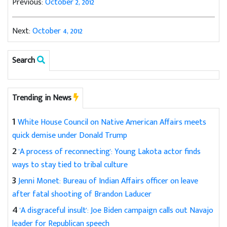
Previous:
October 2, 2012
Next:
October 4, 2012
Search
Trending in News
1
White House Council on Native American Affairs meets
quick demise under Donald Trump
2
'A process of reconnecting': Young Lakota actor finds
ways to stay tied to tribal culture
3
Jenni Monet: Bureau of Indian Affairs officer on leave
after fatal shooting of Brandon Laducer
4
'A disgraceful insult': Joe Biden campaign calls out Navajo
leader for Republican speech