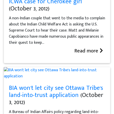
ICWA case for Cherokee girl
(October 3, 2012)
A non-Indian couple that went to the media to complain
about the Indian Child Welfare Act is asking the U.S.
Supreme Court to hear their case. Matt and Melanie
Capobianco have made numerous public appearances in
their quest to keep...
Read more
BIA won't let city see Ottawa Tribe's
land-into-trust application
(October
3, 2012)
A Bureau of Indian Affairs policy regarding land-into-