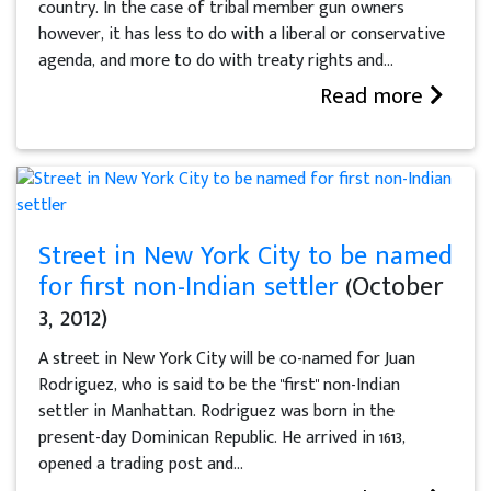
country. In the case of tribal member gun owners
however, it has less to do with a liberal or conservative
agenda, and more to do with treaty rights and...
Read more
Street in New York City to be named
for first non-Indian settler
(October
3, 2012)
A street in New York City will be co-named for Juan
Rodriguez, who is said to be the "first" non-Indian
settler in Manhattan. Rodriguez was born in the
present-day Dominican Republic. He arrived in 1613,
opened a trading post and...