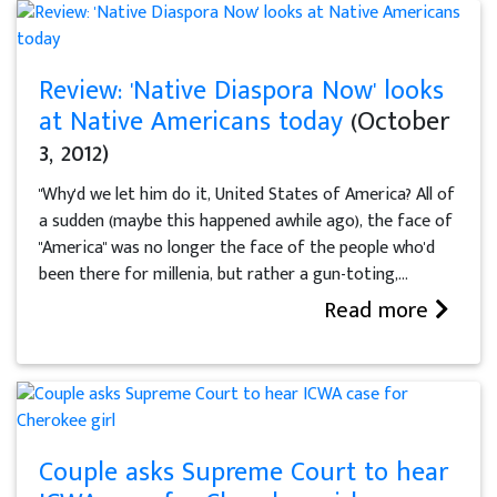
Review: 'Native Diaspora Now' looks
at Native Americans today
(October
3, 2012)
"Why'd we let him do it, United States of America? All of
a sudden (maybe this happened awhile ago), the face of
"America" was no longer the face of the people who'd
been there for millenia, but rather a gun-toting,...
Read more
Couple asks Supreme Court to hear