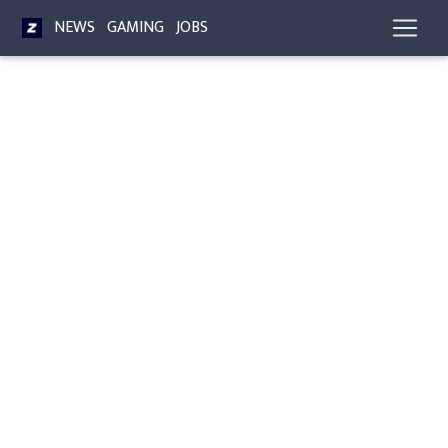
NEWS
GAMING
JOBS