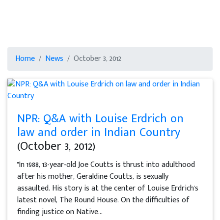
Home
News
October 3, 2012
NPR: Q&A with Louise Erdrich on
law and order in Indian Country
(October 3, 2012)
"In 1988, 13-year-old Joe Coutts is thrust into adulthood
after his mother, Geraldine Coutts, is sexually
assaulted. His story is at the center of Louise Erdrich's
latest novel, The Round House. On the difficulties of
finding justice on Native...