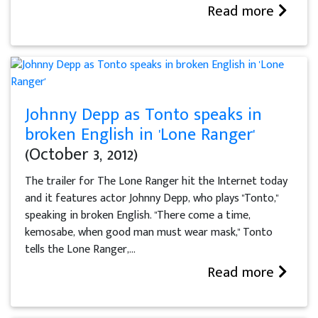
Read more
Johnny Depp as Tonto speaks in
broken English in 'Lone Ranger'
(October 3, 2012)
The trailer for The Lone Ranger hit the Internet today
and it features actor Johnny Depp, who plays "Tonto,"
speaking in broken English. "There come a time,
kemosabe, when good man must wear mask," Tonto
tells the Lone Ranger,...
Read more