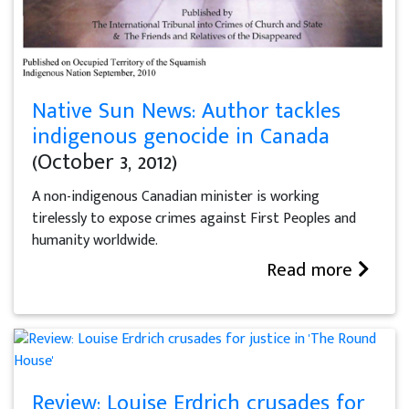
Native Sun News: Author tackles
indigenous genocide in Canada
(October 3, 2012)
A non-indigenous Canadian minister is working
tirelessly to expose crimes against First Peoples and
humanity worldwide.
Read more
Review: Louise Erdrich crusades for