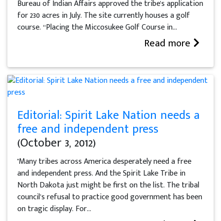
Bureau of Indian Affairs approved the tribe's application
for 230 acres in July. The site currently houses a golf
course. “Placing the Miccosukee Golf Course in...
Read more
Editorial: Spirit Lake Nation needs a
free and independent press
(October 3, 2012)
"Many tribes across America desperately need a free
and independent press. And the Spirit Lake Tribe in
North Dakota just might be first on the list. The tribal
council’s refusal to practice good government has been
on tragic display. For...