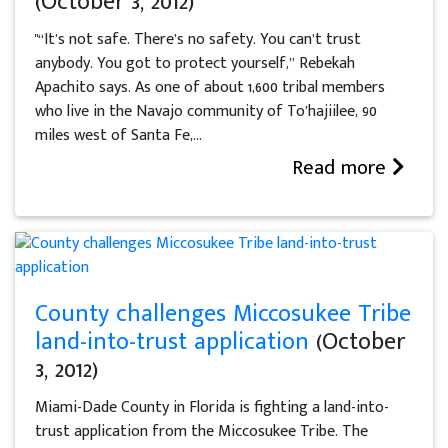
(October 3, 2012)
"“It’s not safe. There’s no safety. You can’t trust
anybody. You got to protect yourself,” Rebekah
Apachito says. As one of about 1,600 tribal members
who live in the Navajo community of To’hajiilee, 90
miles west of Santa Fe,...
Read more
County challenges Miccosukee Tribe
land-into-trust application
(October
3, 2012)
Miami-Dade County in Florida is fighting a land-into-
trust application from the Miccosukee Tribe. The