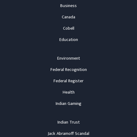
Business
Canada
Cobell
Education
Environment
Federal Recognition
Federal Register
Health
Indian Gaming
Indian Trust
Jack Abramoff Scandal