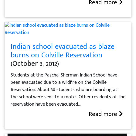
Read more
Indian school evacuated as blaze
burns on Colville Reservation
(October 3, 2012)
Students at the Paschal Sherman Indian School have
been evacuated due to a wildfire on the Colville
Reservation. About 30 students who are boarding at
the school were sent to a motel. Other residents of the
reservation have been evacuated...
Read more