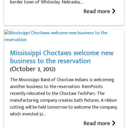
border town of Whiteclay, Nebraska,...
Read more
Mississippi Choctaws welcome new
business to the reservation
(October 3, 2012)
The Mississippi Band of Choctaw Indians is welcoming
another business to the reservation. KemPosits
recently relocated to the Choctaw TechParc. The
manufacturing company creates bath fixtures. A ribbon
cutting will be held tomorrow to welcome the company,
which invested $2...
Read more