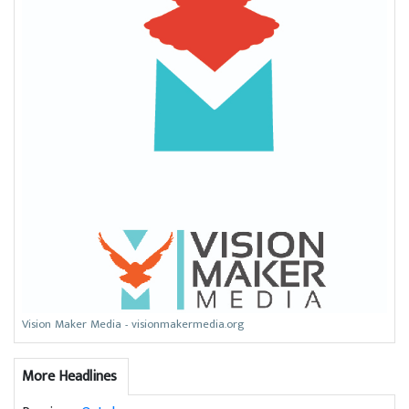
Vision Maker Media - visionmakermedia.org
More Headlines