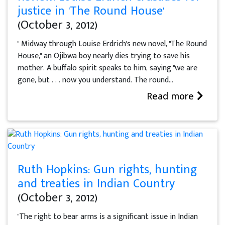
justice in 'The Round House'
(October 3, 2012)
" Midway through Louise Erdrich's new novel, "The Round
House," an Ojibwa boy nearly dies trying to save his
mother. A buffalo spirit speaks to him, saying "we are
gone, but . . . now you understand. The round...
Read more
Ruth Hopkins: Gun rights, hunting
and treaties in Indian Country
(October 3, 2012)
"The right to bear arms is a significant issue in Indian