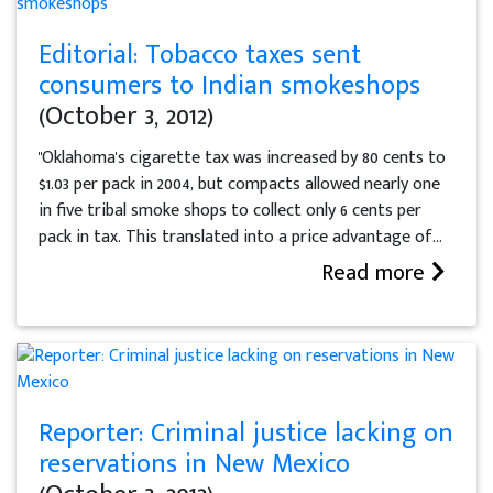
Editorial: Tobacco taxes sent
consumers to Indian smokeshops
(October 3, 2012)
"Oklahoma's cigarette tax was increased by 80 cents to
$1.03 per pack in 2004, but compacts allowed nearly one
in five tribal smoke shops to collect only 6 cents per
pack in tax. This translated into a price advantage of...
Read more
Reporter: Criminal justice lacking on
reservations in New Mexico