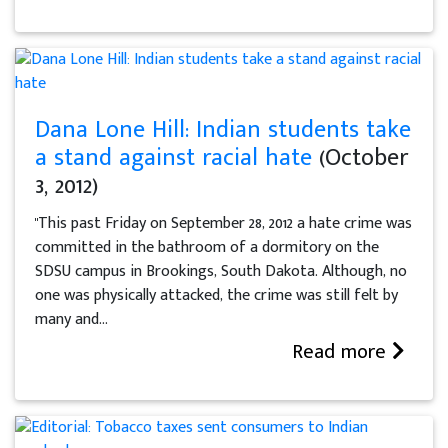
Dana Lone Hill: Indian students take
a stand against racial hate
(October
3, 2012)
"This past Friday on September 28, 2012 a hate crime was
committed in the bathroom of a dormitory on the
SDSU campus in Brookings, South Dakota. Although, no
one was physically attacked, the crime was still felt by
many and...
Read more