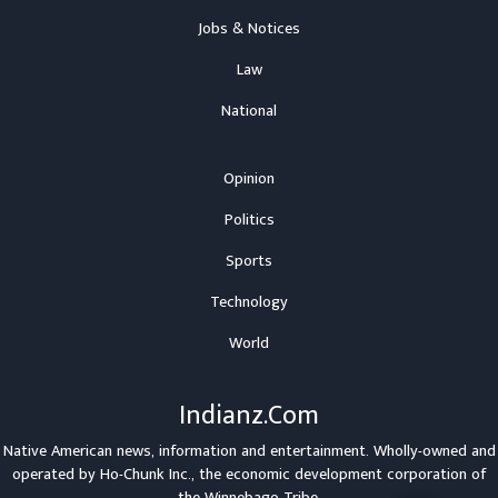
Jobs & Notices
Law
National
Opinion
Politics
Sports
Technology
World
Indianz.Com
Native American news, information and entertainment. Wholly-owned and
operated by
Ho-Chunk Inc.
, the economic development corporation of
the
Winnebago Tribe
.