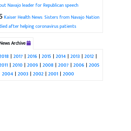
out Navajo leader for Republican speech
5
Kaiser Health News: Sisters from Navajo Nation
died after helping coronavirus patients
News Archive
2018
|
2017
|
2016
|
2015
|
2014
|
2013
|
2012
|
2011
|
2010
|
2009
|
2008
|
2007
|
2006
|
2005
|
2004
|
2003
|
2002
|
2001
|
2000