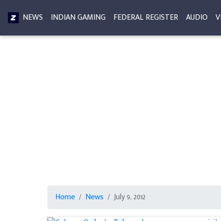
NEWS
INDIAN GAMING
FEDERAL REGISTER
AUDIO
V
Home
News
July 9, 2012