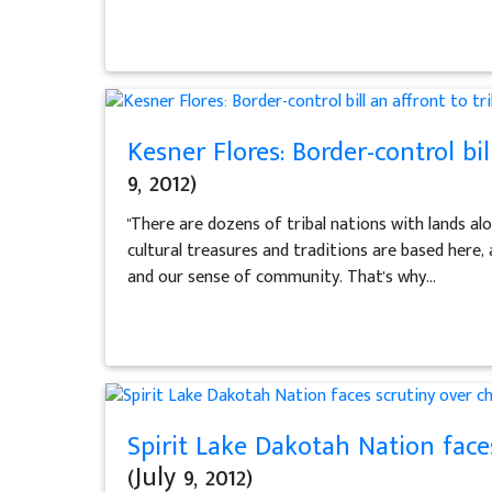
Kesner Flores: Border-control bil
9, 2012)
"There are dozens of tribal nations with lands alo
cultural treasures and traditions are based here, 
and our sense of community. That's why...
Spirit Lake Dakotah Nation face
(July 9, 2012)