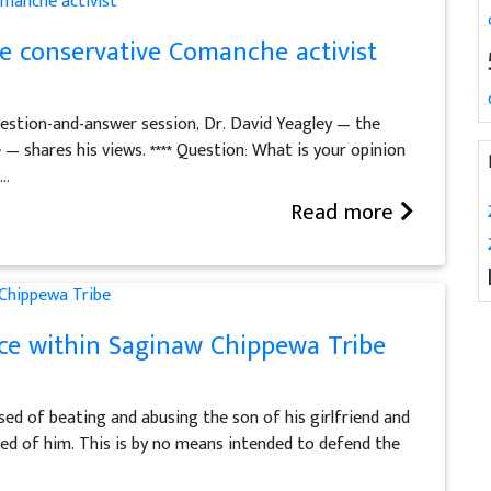
he conservative Comanche activist
question-and-answer session, Dr. David Yeagley — the
 shares his views. **** Question: What is your opinion
..
Read more
nce within Saginaw Chippewa Tribe
used of beating and abusing the son of his girlfriend and
sed of him. This is by no means intended to defend the