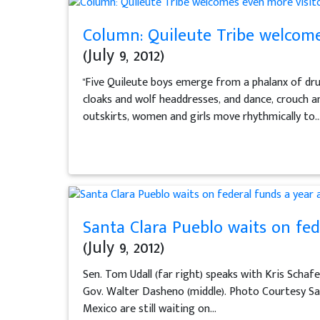
Column: Quileute Tribe welcomes
(July 9, 2012)
"Five Quileute boys emerge from a phalanx of dr
cloaks and wolf headdresses, and dance, crouch an
outskirts, women and girls move rhythmically to..
Santa Clara Pueblo waits on fed
(July 9, 2012)
Sen. Tom Udall (far right) speaks with Kris Schafe
Gov. Walter Dasheno (middle). Photo Courtesy San
Mexico are still waiting on...