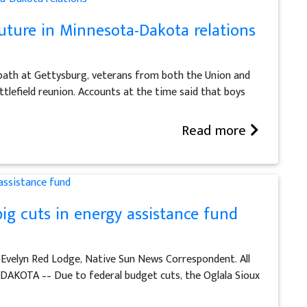
future in Minnesota-Dakota relations
oodbath at Gettysburg, veterans from both the Union and
lefield reunion. Accounts at the time said that boys
Read more
big cuts in energy assistance fund
 Evelyn Red Lodge, Native Sun News Correspondent. All
AKOTA –– Due to federal budget cuts, the Oglala Sioux