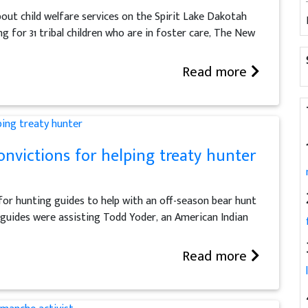
bout child welfare services on the Spirit Lake Dakotah
 for 31 tribal children who are in foster care, The New
Read more
onvictions for helping treaty hunter
for hunting guides to help with an off-season bear hunt
guides were assisting Todd Yoder, an American Indian
Read more