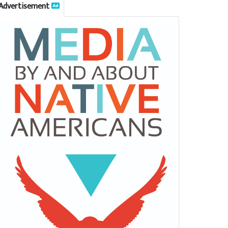
Advertisement