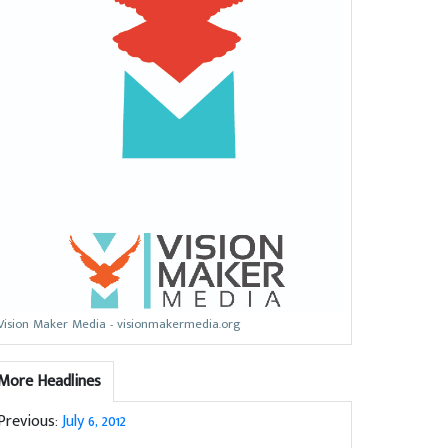
Vision Maker Media - visionmakermedia.org
More Headlines
Previous:
July 6, 2012