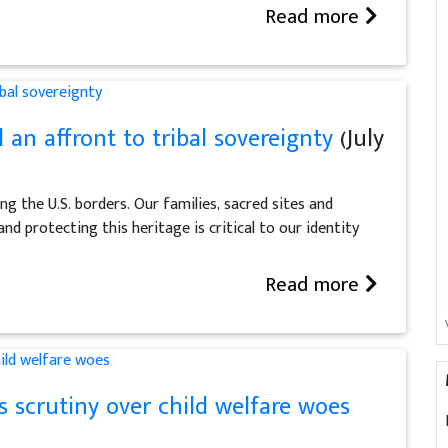
Read more
l an affront to tribal sovereignty
(July
ng the U.S. borders. Our families, sacred sites and
and protecting this heritage is critical to our identity
Read more
s scrutiny over child welfare woes