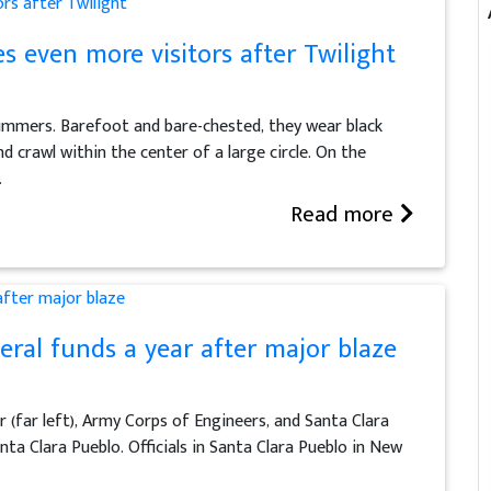
 even more visitors after Twilight
ummers. Barefoot and bare-chested, they wear black
d crawl within the center of a large circle. On the
.
Read more
eral funds a year after major blaze
r (far left), Army Corps of Engineers, and Santa Clara
ta Clara Pueblo. Officials in Santa Clara Pueblo in New