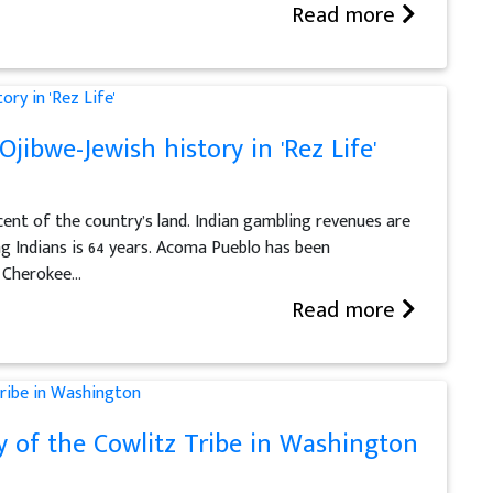
Read more
jibwe-Jewish history in 'Rez Life'
cent of the country’s land. Indian gambling revenues are
ong Indians is 64 years. Acoma Pueblo has been
 Cherokee...
Read more
y of the Cowlitz Tribe in Washington