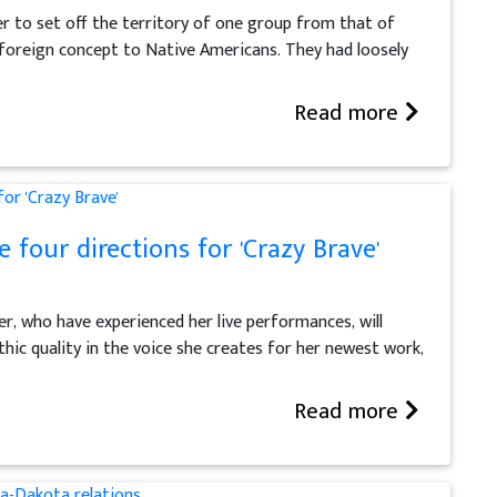
er to set off the territory of one group from that of
a foreign concept to Native Americans. They had loosely
Read more
 four directions for 'Crazy Brave'
ter, who have experienced her live performances, will
hic quality in the voice she creates for her newest work,
Read more