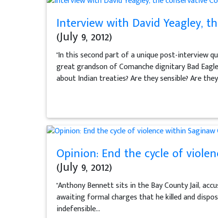
Interview with David Yeagley, t
(July 9, 2012)
"In this second part of a unique post-interview 
great grandson of Comanche dignitary Bad Eagle —
about Indian treaties? Are they sensible? Are they.
Opinion: End the cycle of viole
(July 9, 2012)
"Anthony Bennett sits in the Bay County Jail, acc
awaiting formal charges that he killed and dispo
indefensible...