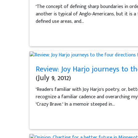
"The concept of defining sharp boundaries in ord
another is typical of Anglo-Americans, but it is 
defined use areas, and...
Review: Joy Harjo journeys to the
(July 9, 2012)
"Readers familiar with Joy Harjo's poetry, or, bet
recognize a familiar cadence and overarching myt
"Crazy Brave." In a memoir steeped in...