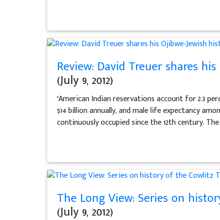
Review: David Treuer shares his O
(July 9, 2012)
"American Indian reservations account for 2.3 per
$14 billion annually, and male life expectancy am
continuously occupied since the 12th century. The
The Long View: Series on histor
(July 9, 2012)