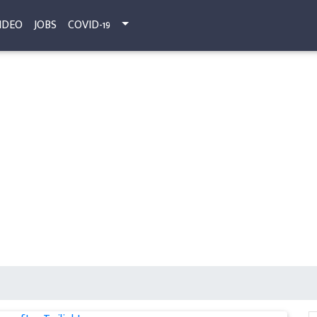
IDEO
JOBS
COVID-19