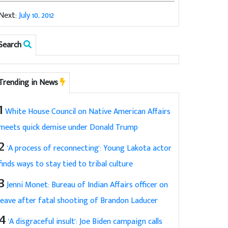
Next:
July 10, 2012
Search
Trending in News
1
White House Council on Native American Affairs
meets quick demise under Donald Trump
2
'A process of reconnecting': Young Lakota actor
finds ways to stay tied to tribal culture
3
Jenni Monet: Bureau of Indian Affairs officer on
leave after fatal shooting of Brandon Laducer
4
'A disgraceful insult': Joe Biden campaign calls