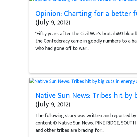
Opinion: Charting for a better 
(July 9, 2012)
"Fifty years after the Civil War's brutal 1863 bl
the Confederacy came in goodly numbers to a batt
who had gone off to war...
Native Sun News: Tribes hit by 
(July 9, 2012)
The following story was written and reported by
content © Native Sun News. PINE RIDGE, SOUTH D
and other tribes are bracing for...