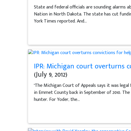
State and federal officials are sounding alarms a
Nation in North Dakota. The state has cut funding
York Times reported. And...
IPR: Michigan court overturns c
(July 9, 2012)
"The Michigan Court of Appeals says it was legal 
in Emmet County back in September of 2010. The 
hunter. For Yoder, the...