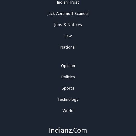
Indian Trust
Jack Abramoff Scandal
Jobs & Notices
Law
National
Opinion
Politics
Sports
Technology
World
Indianz.Com