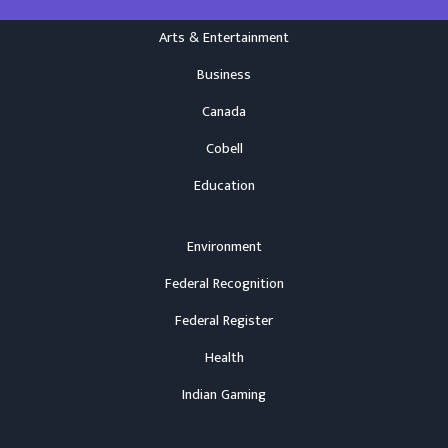
Arts & Entertainment
Business
Canada
Cobell
Education
Environment
Federal Recognition
Federal Register
Health
Indian Gaming