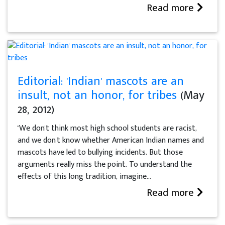
Read more
Editorial: 'Indian' mascots are an
insult, not an honor, for tribes
(May
28, 2012)
"We don't think most high school students are racist,
and we don't know whether American Indian names and
mascots have led to bullying incidents. But those
arguments really miss the point. To understand the
effects of this long tradition, imagine...
Read more