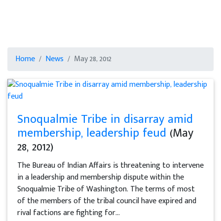
Home
News
May 28, 2012
Snoqualmie Tribe in disarray amid
membership, leadership feud
(May
28, 2012)
The Bureau of Indian Affairs is threatening to intervene
in a leadership and membership dispute within the
Snoqualmie Tribe of Washington. The terms of most
of the members of the tribal council have expired and
rival factions are fighting for...