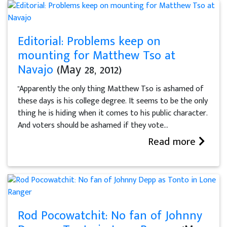
Editorial: Problems keep on
mounting for Matthew Tso at
Navajo
(May 28, 2012)
"Apparently the only thing Matthew Tso is ashamed of
these days is his college degree. It seems to be the only
thing he is hiding when it comes to his public character.
And voters should be ashamed if they vote...
Read more
Rod Pocowatchit: No fan of Johnny