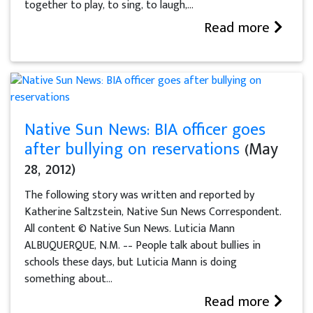
together to play, to sing, to laugh,...
Read more
Native Sun News: BIA officer goes
after bullying on reservations
(May
28, 2012)
The following story was written and reported by
Katherine Saltzstein, Native Sun News Correspondent.
All content © Native Sun News. Luticia Mann
ALBUQUERQUE, N.M. –– People talk about bullies in
schools these days, but Luticia Mann is doing
something about...
Read more