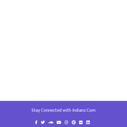
Stay Connected with Indianz.Com