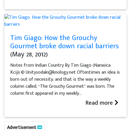
Tim Giago: How the Grouchy
Gourmet broke down racial barriers
(May 28, 2012)
Notes from Indian Country By Tim Giago (Nanwica
Kciji) © Unitysodak1@knology.net Oftentimes an idea is
born out of necessity; and that is the way a weekly
column called, “The Grouchy Gourmet” was born. The
column first appeared in my weekly...
Read more
Advertisement