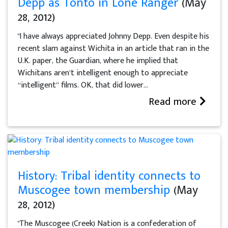
Depp as Tonto in Lone Ranger
(May
28, 2012)
"I have always appreciated Johnny Depp. Even despite his
recent slam against Wichita in an article that ran in the
U.K. paper, the Guardian, where he implied that
Wichitans aren’t intelligent enough to appreciate
“intelligent” films. OK, that did lower...
Read more
History: Tribal identity connects to
Muscogee town membership
(May
28, 2012)
"The Muscogee (Creek) Nation is a confederation of