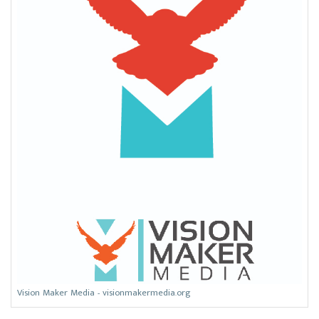
Vision Maker Media - visionmakermedia.org