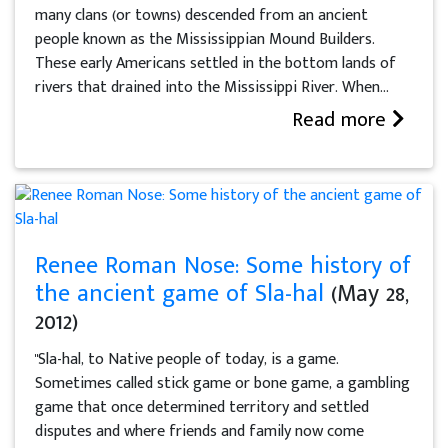
many clans (or towns) descended from an ancient
people known as the Mississippian Mound Builders.
These early Americans settled in the bottom lands of
rivers that drained into the Mississippi River. When...
Read more
Renee Roman Nose: Some history of
the ancient game of Sla-hal
(May 28,
2012)
"Sla-hal, to Native people of today, is a game.
Sometimes called stick game or bone game, a gambling
game that once determined territory and settled
disputes and where friends and family now come