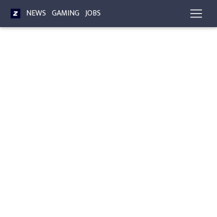
NEWS
GAMING
JOBS