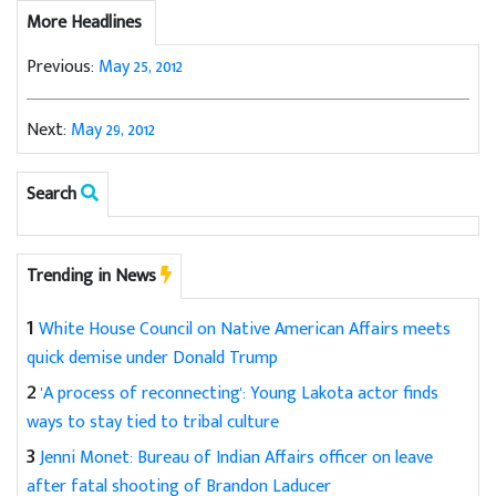
More Headlines
Previous:
May 25, 2012
Next:
May 29, 2012
Search
Trending in News
1
White House Council on Native American Affairs meets
quick demise under Donald Trump
2
'A process of reconnecting': Young Lakota actor finds
ways to stay tied to tribal culture
3
Jenni Monet: Bureau of Indian Affairs officer on leave
after fatal shooting of Brandon Laducer