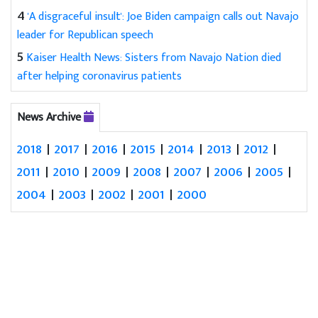
4
'A disgraceful insult': Joe Biden campaign calls out Navajo
leader for Republican speech
5
Kaiser Health News: Sisters from Navajo Nation died
after helping coronavirus patients
News Archive
2018
|
2017
|
2016
|
2015
|
2014
|
2013
|
2012
|
2011
|
2010
|
2009
|
2008
|
2007
|
2006
|
2005
|
2004
|
2003
|
2002
|
2001
|
2000