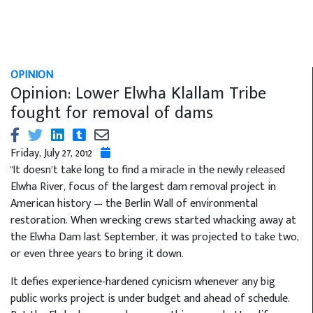
OPINION
Opinion: Lower Elwha Klallam Tribe
fought for removal of dams
Friday, July 27, 2012
"It doesn’t take long to find a miracle in the newly released
Elwha River, focus of the largest dam removal project in
American history — the Berlin Wall of environmental
restoration. When wrecking crews started whacking away at
the Elwha Dam last September, it was projected to take two,
or even three years to bring it down.
It defies experience-hardened cynicism whenever any big
public works project is under budget and ahead of schedule.