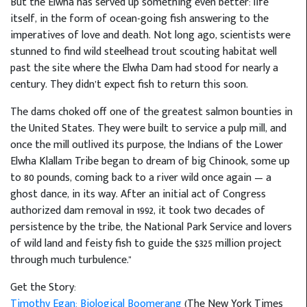
But the Elwha has served up something even better: life
itself, in the form of ocean-going fish answering to the
imperatives of love and death. Not long ago, scientists were
stunned to find wild steelhead trout scouting habitat well
past the site where the Elwha Dam had stood for nearly a
century. They didn’t expect fish to return this soon.
The dams choked off one of the greatest salmon bounties in
the United States. They were built to service a pulp mill, and
once the mill outlived its purpose, the Indians of the Lower
Elwha Klallam Tribe began to dream of big Chinook, some up
to 80 pounds, coming back to a river wild once again — a
ghost dance, in its way. After an initial act of Congress
authorized dam removal in 1992, it took two decades of
persistence by the tribe, the National Park Service and lovers
of wild land and feisty fish to guide the $325 million project
through much turbulence."
Get the Story:
Timothy Egan: Biological Boomerang
(The New York Times