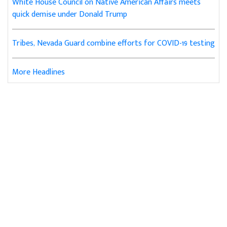
White House Council on Native American Affairs meets
quick demise under Donald Trump
Tribes, Nevada Guard combine efforts for COVID-19 testing
More Headlines