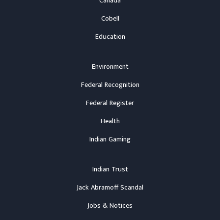
Canada
Cobell
Education
Environment
Federal Recognition
Federal Register
Health
Indian Gaming
Indian Trust
Jack Abramoff Scandal
Jobs & Notices