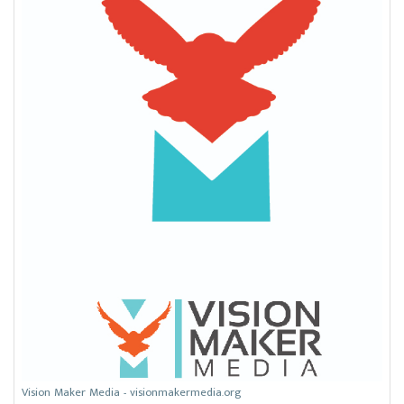
Vision Maker Media - visionmakermedia.org