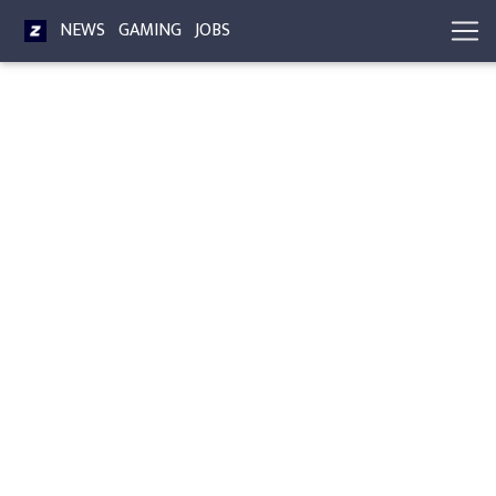
NEWS
GAMING
JOBS