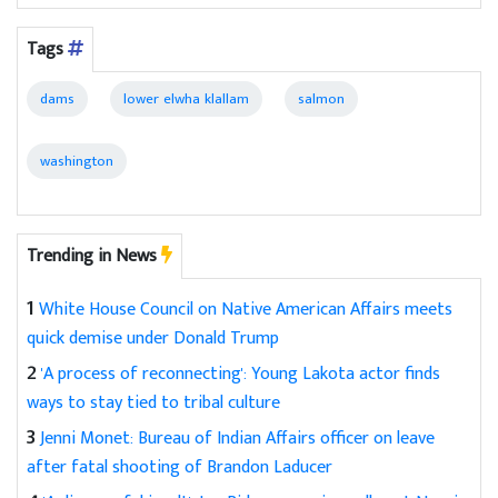
Tags
dams
lower elwha klallam
salmon
washington
Trending in News
1
White House Council on Native American Affairs meets
quick demise under Donald Trump
2
'A process of reconnecting': Young Lakota actor finds
ways to stay tied to tribal culture
3
Jenni Monet: Bureau of Indian Affairs officer on leave
after fatal shooting of Brandon Laducer