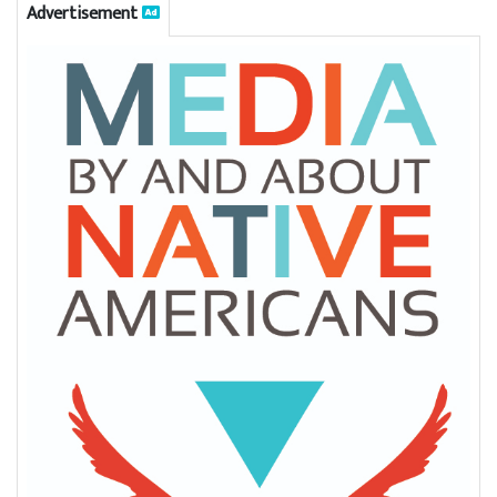
Advertisement