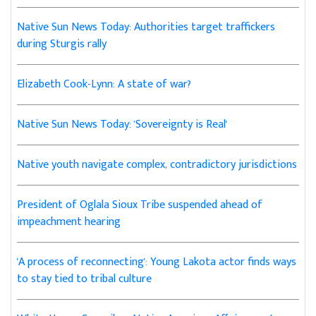
Native Sun News Today: Authorities target traffickers
during Sturgis rally
Elizabeth Cook-Lynn: A state of war?
Native Sun News Today: 'Sovereignty is Real'
Native youth navigate complex, contradictory jurisdictions
President of Oglala Sioux Tribe suspended ahead of
impeachment hearing
'A process of reconnecting': Young Lakota actor finds ways
to stay tied to tribal culture