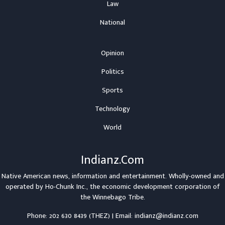
Law
National
Opinion
Politics
Sports
Technology
World
Indianz.Com
Native American news, information and entertainment. Wholly-owned and
operated by
Ho-Chunk Inc.
, the economic development corporation of
the
Winnebago Tribe
.
Phone: 202 630 8439 (THEZ) | Email: indianz@indianz.com