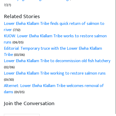
7/27)
Related Stories
Lower Elwha Klallam Tribe finds quick return of salmon to
river
(7/12)
KUOW: Lower Elwha Klallam Tribe works to restore salmon
runs
(06/05)
Editorial: Temporary truce with the Lower Elwha Klallam
Tribe
(03/06)
Lower Elwha Klallam Tribe to decommission old fish hatchery
(02/06)
Lower Elwha Klallam Tribe working to restore salmon runs
(01/30)
Alternet: Lower Elwha Klallam Tribe welcomes removal of
dams
(01/05)
Join the Conversation