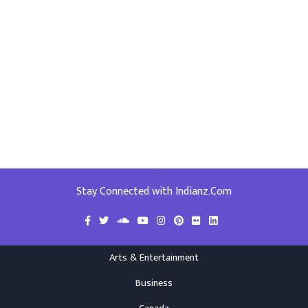
Stay Connected with Indianz.Com
Arts & Entertainment
Business