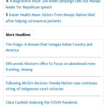
4
'A disgraceful insult': Joe Biden campaign calls out Navajo
leader for Republican speech
5
Kaiser Health News: Sisters from Navajo Nation died
after helping coronavirus patients
More Headlines
Tim Giago: A disease that ravages Indian Country and
America
EPA unveils Western office to focus on abandoned mine
tracking, cleanup
Following McGirt decision, Oneida Nation case continues
string of Indigenous court victories
Clara Caufield: Enduring the COVID Pandemic